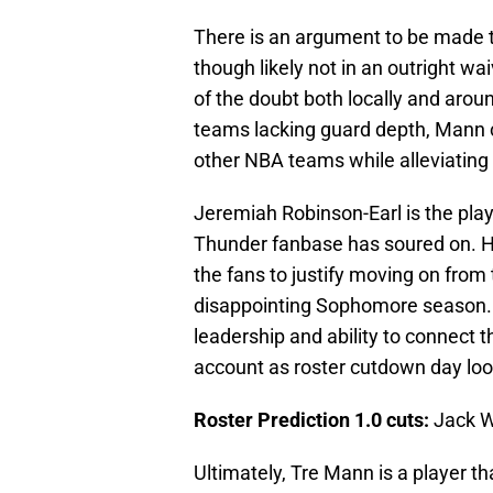
There is an argument to be made t
though likely not in an outright wai
of the doubt both locally and arou
teams lacking guard depth, Mann c
other NBA teams while alleviating
Jeremiah Robinson-Earl is the play
Thunder fanbase has soured on. His
the fans to justify moving on fro
disappointing Sophomore season. T
leadership and ability to connect t
account as roster cutdown day loo
Roster Prediction 1.0 cuts:
Jack Wh
Ultimately, Tre Mann is a player tha