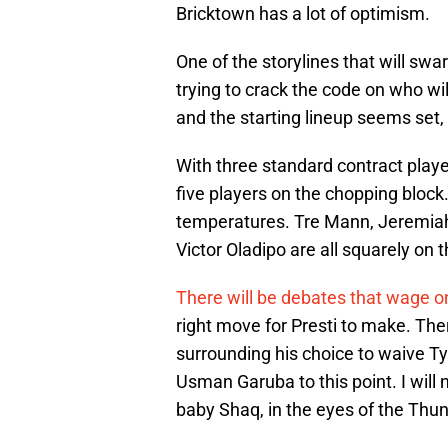
Bricktown has a lot of optimism.
One of the storylines that will swa
trying to crack the code on who wil
and the starting lineup seems set, 
With three standard contract play
five players on the chopping block
temperatures. Tre Mann, Jeremiah
Victor Oladipo are all squarely on 
There will be debates that wage o
right move for Presti to make. Th
surrounding his choice to waive T
Usman Garuba to this point. I will
baby Shaq, in the eyes of the Thu