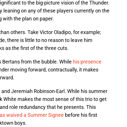
ignificant to the big-picture vision of the Thunder.
y leaning on any of these players currently on the
 with the plan on paper.
an others. Take Victor Oladipo, for example;
de, there is little to no reason to leave him
 as the first of the three cuts.
s Bertans from the bubble. While
his presence
nder moving forward, contractually, it makes
orward.
, and Jeremiah Robinson-Earl. While his summer
ck White makes the most sense of this trio to get
 and role redundancy that he presents. This
has waived a Summer Signee
before his first
cktown boys.