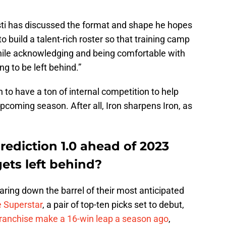
sti has discussed the format and shape he hopes
to build a talent-rich roster so that training camp
hile acknowledging and being comfortable with
ng to be left behind.”
 to have a ton of internal competition to help
coming season. After all, Iron sharpens Iron, as
ediction 1.0 ahead of 2023
ets left behind?
ring down the barrel of their most anticipated
e Superstar
, a pair of top-ten picks set to debut,
franchise make a 16-win leap a season ago
,