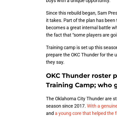
boys with a unique opportunity.
Since this rebuild began, Sam Pre
it takes. Part of the plan has been 
becomes a great internal battle w
the fact that “some players are goi
Training camp is set up this season
prepare the OKC Thunder for the up
they say.
OKC Thunder roster pr
Training Camp; who g
The Oklahoma City Thunder are sta
season since 2017.
With a genuin
and
a young core that helped the 