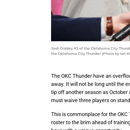
Josh Giddey #3 of the Oklahoma City Thund
the Oklahoma City Thunder (Photo by Ian M
The OKC Thunder have an overflowi
away. It will not be long until the 
tip off another season as October 
must waive three players on stand
This is commonplace for the OKC T
roster to the brim ahead of trainin