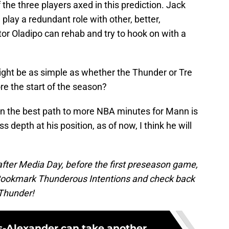
the three players axed in this prediction. Jack
lay a redundant role with other, better,
ctor Oladipo can rehab and try to hook on with a
ght be as simple as whether the Thunder or Tre
re the start of the season?
iven the best path to more NBA minutes for Mann is
s depth at his position, as of now, I think he will
 after Media Day, before the first preseason game,
t. Bookmark Thunderous Intentions and check back
 Thunder!
s-Alexander can take another