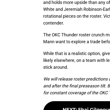
and holds more upside than any of 
White and Jeremiah Robinson-Earl p
rotational pieces on the roster. Vi
contender.
The OKC Thunder roster crunch mi
Mann want to explore a trade befo
While that is a realistic option, g
likely elsewhere, on a team with les
stick around.
We will release roster predictions
and after the final preseason til
for constant coverage of the OKC
NEXT
:
Shai Gilgeou