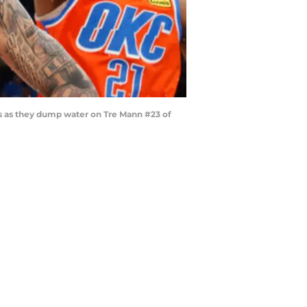
 as they dump water on Tre Mann #23 of