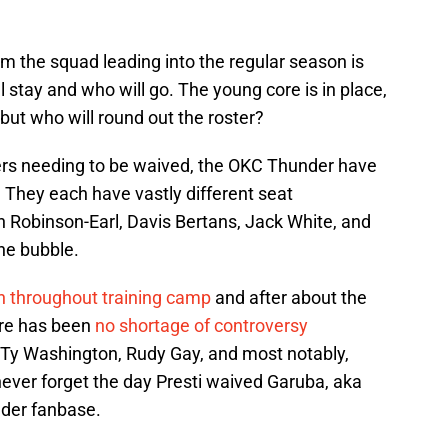
rm the squad leading into the regular season is
l stay and who will go. The young core is in place,
but who will round out the roster?
ers needing to be waived, the OKC Thunder have
. They each have vastly different seat
 Robinson-Earl, Davis Bertans, Jack White, and
the bubble.
n throughout training camp
and after about the
ere has been
no shortage of controversy
yTy Washington, Rudy Gay, and most notably,
 never forget the day Presti waived Garuba, aka
nder fanbase.