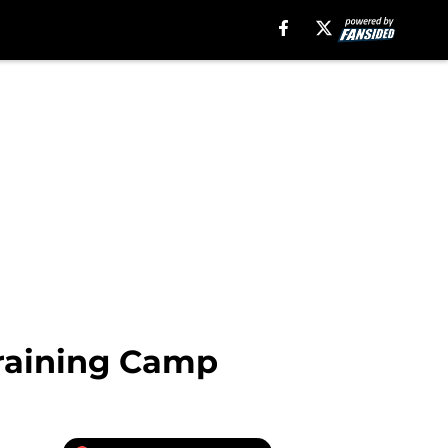
Training Camp