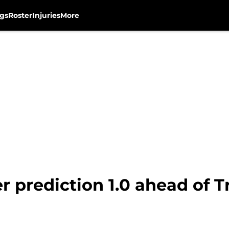
gs
Roster
Injuries
More
r prediction 1.0 ahead of 