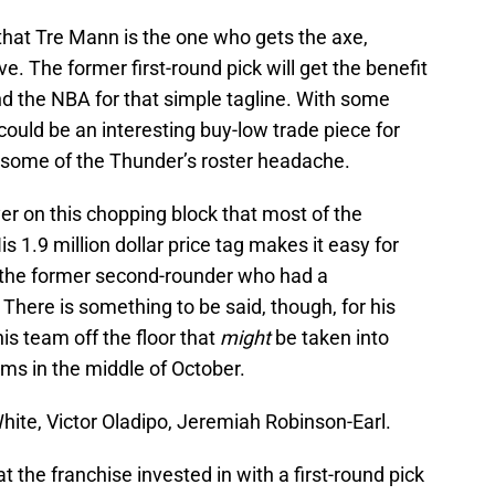
hat Tre Mann is the one who gets the axe,
ve. The former first-round pick will get the benefit
nd the NBA for that simple tagline. With some
ould be an interesting buy-low trade piece for
 some of the Thunder’s roster headache.
er on this chopping block that most of the
 1.9 million dollar price tag makes it easy for
m the former second-rounder who had a
here is something to be said, though, for his
his team off the floor that
might
be taken into
ms in the middle of October.
ite, Victor Oladipo, Jeremiah Robinson-Earl.
t the franchise invested in with a first-round pick