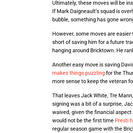
Ultimately, these moves will be ins
If Mark Daigneault’s squad is overl
bubble, something has gone wrong
However, some moves are easier th
short of saving him for a future tra
hanging around Bricktown. He ranks
Another easy move is saving Davi
makes things puzzling
for the Thu
more sense to keep the veteran f
That leaves Jack White, Tre Mann
signing was a bit of a surprise, Ja
waived, given the financial aspect
would not be the first time
Presti 
regular season game with the Bri