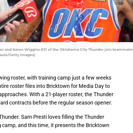
er and Aaron Wiggins #21 of the Oklahoma City Thunder join teammates
aule/Getty Images)
ng roster, with training camp just a few weeks
entire roster files into Bricktown for Media Day to
approaches. With a 21-player roster, the Thunder
ard contracts before the regular season opener.
hunder. Sam Presti loves filling the Thunder
g camp, and this time, it presents the Bricktown