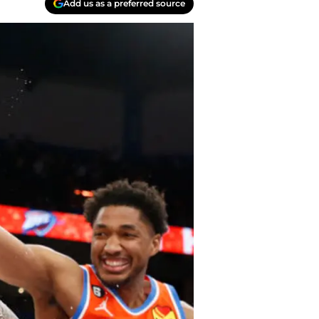
Add us as a preferred source