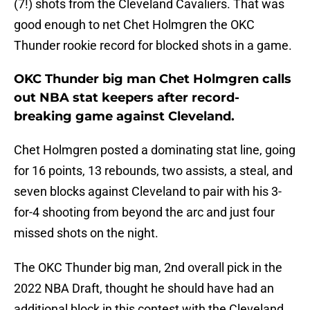
(7!) shots from the Cleveland Cavaliers. That was
good enough to net Chet Holmgren the OKC
Thunder rookie record for blocked shots in a game.
OKC Thunder big man Chet Holmgren calls
out NBA stat keepers after record-
breaking game against Cleveland.
Chet Holmgren posted a dominating stat line, going
for 16 points, 13 rebounds, two assists, a steal, and
seven blocks against Cleveland to pair with his 3-
for-4 shooting from beyond the arc and just four
missed shots on the night.
The OKC Thunder big man, 2nd overall pick in the
2022 NBA Draft, thought he should have had an
additional block in this contest with the Cleveland