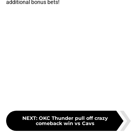
additional bonus bets!
NEXT
:
OKC Thunder pull off crazy
comeback win vs Cavs