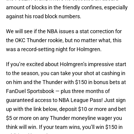
amount of blocks in the friendly confines, especially
against his road block numbers.
We will see if the NBA issues a stat correction for
the OKC Thunder rookie, but no matter what, this
was a record-setting night for Holmgren.
If you’re excited about Holmgren’s impressive start
to the season, you can take your shot at cashing in
on him and the Thunder with $150 in bonus bets at
FanDuel Sportsbook — plus three months of
guaranteed access to NBA League Pass! Just sign
up with the link below, deposit $10 or more and bet
$5 or more on any Thunder moneyline wager you
think will win. If your team wins, you’ll win $150 in