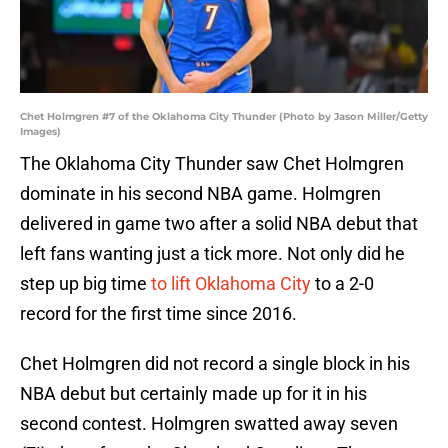
Chet Holmgren #7 of the Oklahoma City Thunder (Photo by Jason Miller/Getty
Images)
The Oklahoma City Thunder saw Chet Holmgren
dominate in his second NBA game. Holmgren
delivered in game two after a solid NBA debut that
left fans wanting just a tick more. Not only did he
step up big time
to lift Oklahoma City
to a 2-0
record for the first time since 2016.
Chet Holmgren did not record a single block in his
NBA debut but certainly made up for it in his
second contest. Holmgren swatted away seven