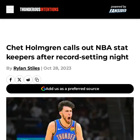
Skip to main content
Chet Holmgren calls out NBA stat
keepers after record-setting night
By
Rylan Stiles
|
Oct 28, 2023
Add us as a preferred source