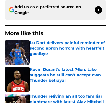
Add us as a preferred source on
Google
More like this
Lu Dort delivers painful reminder of
second apron horrors with heartfelt
goodbye
Published by on Invalid Date
Kevin Durant's latest 76ers take
suggests he still can't accept own
Thunder betrayal
Published by on Invalid Date
Thunder reliving an all too familiar
nightmare with latest Ajay Mitchell
update