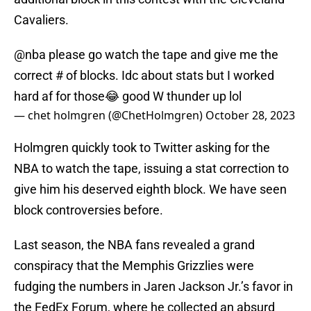
Cavaliers.
@nba
please go watch the tape and give me the
correct # of blocks. Idc about stats but I worked
hard af for those😂 good W thunder up lol
— chet holmgren (@ChetHolmgren)
October 28, 2023
Holmgren quickly took to Twitter asking for the
NBA to watch the tape, issuing a stat correction to
give him his deserved eighth block. We have seen
block controversies before.
Last season, the NBA fans revealed a grand
conspiracy that the Memphis Grizzlies were
fudging the numbers in Jaren Jackson Jr.’s favor in
the FedEx Forum, where he collected an absurd