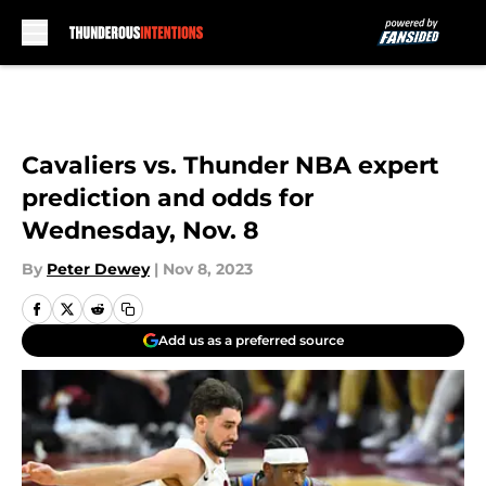
Skip to main content
Cavaliers vs. Thunder NBA expert
prediction and odds for
Wednesday, Nov. 8
By
Peter Dewey
|
Nov 8, 2023
Add us as a preferred source