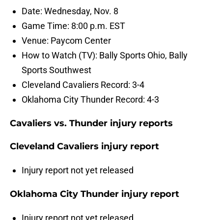
Date: Wednesday, Nov. 8
Game Time: 8:00 p.m. EST
Venue: Paycom Center
How to Watch (TV): Bally Sports Ohio, Bally
Sports Southwest
Cleveland Cavaliers Record: 3-4
Oklahoma City Thunder Record: 4-3
Cavaliers vs. Thunder injury reports
Cleveland Cavaliers injury report
Injury report not yet released
Oklahoma City Thunder injury report
Injury report not yet released