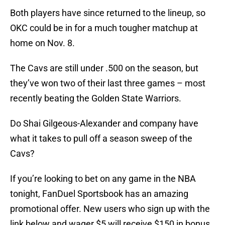
Both players have since returned to the lineup, so
OKC could be in for a much tougher matchup at
home on Nov. 8.
The Cavs are still under .500 on the season, but
they’ve won two of their last three games – most
recently beating the Golden State Warriors.
Do Shai Gilgeous-Alexander and company have
what it takes to pull off a season sweep of the
Cavs?
If you’re looking to bet on any game in the NBA
tonight, FanDuel Sportsbook has an amazing
promotional offer. New users who sign up with the
link below and wager $5 will receive $150 in bonus