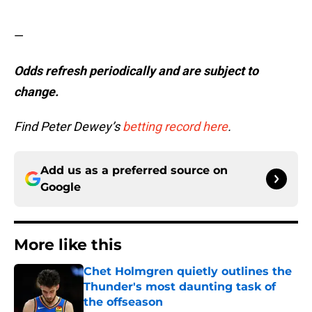
—
Odds refresh periodically and are subject to
change.
Find Peter Dewey’s
betting record here
.
Add us as a preferred source on
Google
More like this
Chet Holmgren quietly outlines the
Thunder's most daunting task of
the offseason