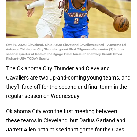
Oct 27, 2023; Cleveland, Ohio, USA; Cleveland Cavaliers guard Ty Jerome (2)
defends Oklahoma City Thunder guard Shai Gilgeous-Alexander (2) in the
second quarter at Rocket Mortgage FieldHouse. Mandatory Credit: David
Richard-USA TODAY Sports
The Oklahoma City Thunder and Cleveland
Cavaliers are two up-and-coming young teams, and
they’ll face off for the second and final team in the
regular season on Wednesday.
Oklahoma City won the first meeting between
these teams in Cleveland, but Darius Garland and
Jarrett Allen both missed that game for the Cavs.