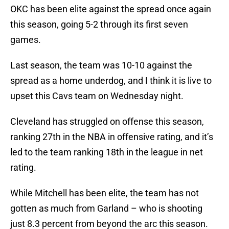
OKC has been elite against the spread once again
this season, going 5-2 through its first seven
games.
Last season, the team was 10-10 against the
spread as a home underdog, and I think it is live to
upset this Cavs team on Wednesday night.
Cleveland has struggled on offense this season,
ranking 27th in the NBA in offensive rating, and it’s
led to the team ranking 18th in the league in net
rating.
While Mitchell has been elite, the team has not
gotten as much from Garland – who is shooting
just 8.3 percent from beyond the arc this season.