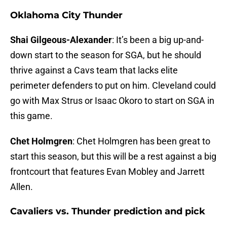
Oklahoma City Thunder
Shai Gilgeous-Alexander
: It’s been a big up-and-
down start to the season for SGA, but he should
thrive against a Cavs team that lacks elite
perimeter defenders to put on him. Cleveland could
go with Max Strus or Isaac Okoro to start on SGA in
this game.
Chet Holmgren
: Chet Holmgren has been great to
start this season, but this will be a rest against a big
frontcourt that features Evan Mobley and Jarrett
Allen.
Cavaliers vs. Thunder prediction and pick