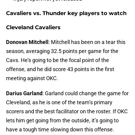
Cavaliers vs. Thunder key players to watch
Cleveland Cavaliers
Donovan Mitchell
: Mitchell has been on a tear this
season, averaging 32.5 points per game for the
Cavs. He’s going to be the focal point of the
offense, and he did score 43 points in the first
meeting against OKC.
Darius Garland
: Garland could change the game for
Cleveland, as he is one of the team’s primary
scorers and the best facilitator on the roster. If OKC
lets him get going from the outside, it’s going to
have a tough time slowing down this offense.