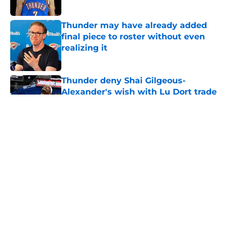
Published by on Invalid Date
Thunder may have already added
final piece to roster without even
realizing it
Published by on Invalid Date
Thunder deny Shai Gilgeous-
Alexander's wish with Lu Dort trade
Published by on Invalid Date
Thunder are in frighteningly unique
position heading into
championship-or-bust season
Published by on Invalid Date
Thunder have already carved out a
role for Bennett Stirtz (if he can
claim it)
Published by on Invalid Date