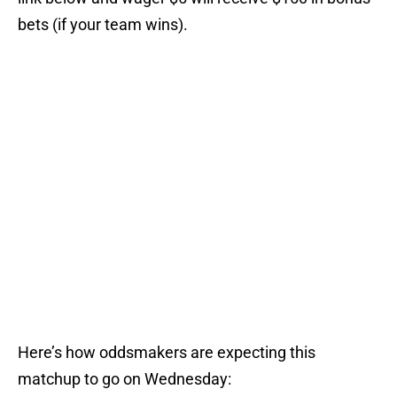
bets (if your team wins).
Here’s how oddsmakers are expecting this
matchup to go on Wednesday: