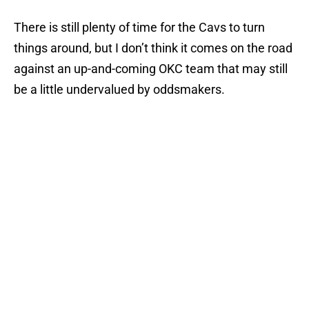
There is still plenty of time for the Cavs to turn
things around, but I don’t think it comes on the road
against an up-and-coming OKC team that may still
be a little undervalued by oddsmakers.