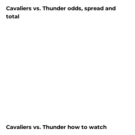
Cavaliers vs. Thunder odds, spread and
total
Cavaliers vs. Thunder how to watch