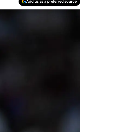
Add us as a preferred source