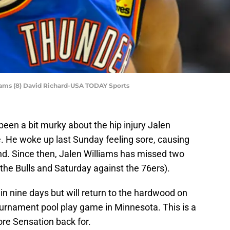
ams (8) David Richard-USA TODAY Sports
en a bit murky about the hip injury Jalen
e. He woke up last Sunday feeling sore, causing
nd. Since then, Jalen Williams has missed two
e Bulls and Saturday against the 76ers).
in nine days but will return to the hardwood on
ournament pool play game in Minnesota. This is a
e Sensation back for.