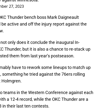
ber 27, 2023
 OKC Thunder bench boss Mark Daigneault
be active and off the injury report against the
w.
not only does it conclude the inaugural In-
Thunder, but it is also a chance to re-stack up
sted them from last year’s postseason.
umably have to rework some lineups to match up
 something he tried against the 76ers rolling
et Holmgren.
wo teams in the Western Conference against each
ith a 12-4 record, while the OKC Thunder are a
 in their last ten contests.