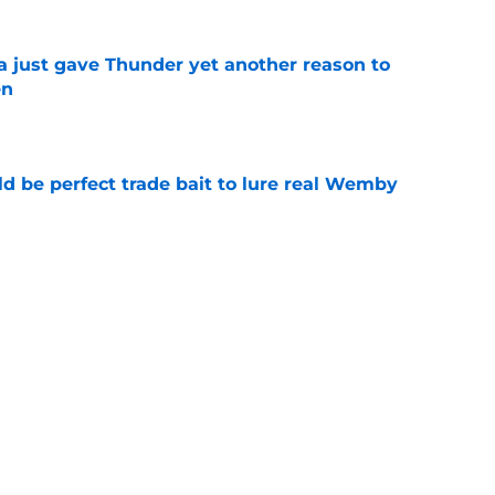
just gave Thunder yet another reason to
en
e
 be perfect trade bait to lure real Wemby
e
g gives Thunder clear path to retain rising
e