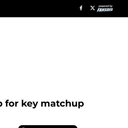
p for key matchup