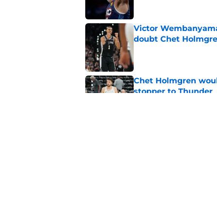
Victor Wembanyama 
doubt Chet Holmgr
Published by on Invalid Dat
Chet Holmgren would
stopper to Thunder
Published by on Invalid Dat
LeBron James signin
star tandem
Published by on Invalid Dat
5 related articles loaded
Home
/
Thunder News