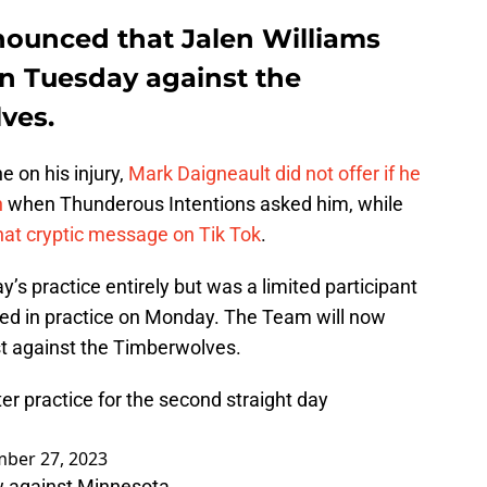
ounced that Jalen Williams
 on Tuesday against the
ves.
e on his injury,
Mark Daigneault did not offer if he
h
when Thunderous Intentions asked him, while
at cryptic message on Tik Tok
.
’s practice entirely but was a limited participant
ated in practice on Monday. The Team will now
st against the Timberwolves.
er practice for the second straight day
ber 27, 2023
ow against Minnesota.