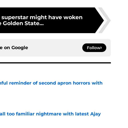
 superstar might have woken
 Golden State...
ce on
Google
Follow
nful reminder of second apron horrors with
e
all too familiar nightmare with latest Ajay
e