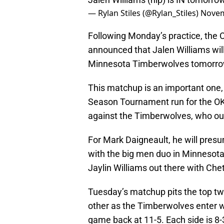
— Rylan Stiles (@Rylan_Stiles)
Novem
Following Monday’s practice, the
announced that Jalen Williams will 
Minnesota Timberwolves tomorro
This matchup is an important one, 
Season Tournament run for the OKC 
against the Timberwolves, who ou
For Mark Daigneault, he will pres
with the big men duo in Minnesota,
Jaylin Williams out there with Ch
Tuesday’s matchup pits the top t
other as the Timberwolves enter w
game back at 11-5. Each side is 8-3