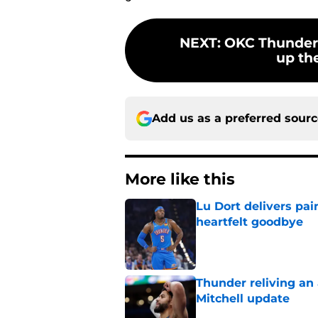
NEXT
:
OKC Thunder
up the
Add us as a preferred sour
More like this
Lu Dort delivers pai
heartfelt goodbye
Published by on Invalid Dat
Thunder reliving an 
Mitchell update
Published by on Invalid Dat