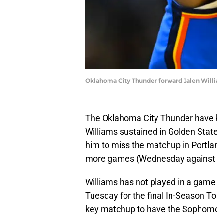
Oklahoma City Thunder forward Jalen Willi
The Oklahoma City Thunder have be
Williams sustained in Golden Stat
him to miss the matchup in Portla
more games (Wednesday against th
Williams has not played in a game 
Tuesday for the final In-Season T
key matchup to have the Sophomor