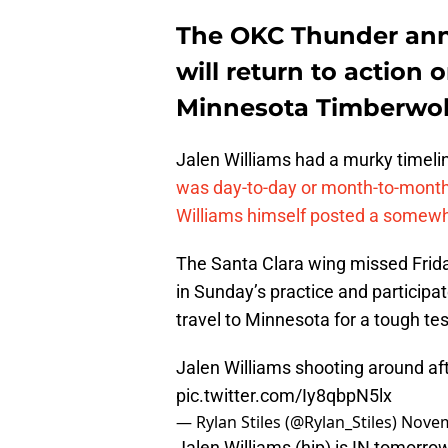
The OKC Thunder ann
will return to action
Minnesota Timberwol
Jalen Williams had a murky timelin
was day-to-day or month-to-mont
Williams himself posted a somewh
The Santa Clara wing missed Friday
in Sunday’s practice and particip
travel to Minnesota for a tough te
Jalen Williams shooting around aft
pic.twitter.com/Iy8qbpN5lx
— Rylan Stiles (@Rylan_Stiles)
Novem
Jalen Williams (hip) is IN tomorr