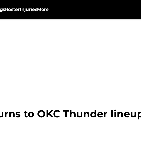
gs
Roster
Injuries
More
turns to OKC Thunder lineu