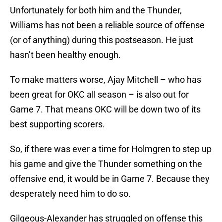
Unfortunately for both him and the Thunder,
Williams has not been a reliable source of offense
(or of anything) during this postseason. He just
hasn’t been healthy enough.
To make matters worse, Ajay Mitchell – who has
been great for OKC all season – is also out for
Game 7. That means OKC will be down two of its
best supporting scorers.
So, if there was ever a time for Holmgren to step up
his game and give the Thunder something on the
offensive end, it would be in Game 7. Because they
desperately need him to do so.
Gilgeous-Alexander has struggled on offense this