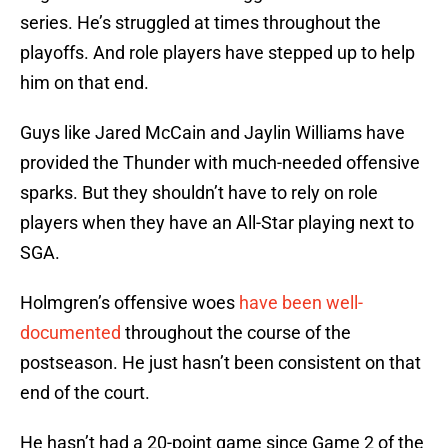
series. He’s struggled at times throughout the
playoffs. And role players have stepped up to help
him on that end.
Guys like Jared McCain and Jaylin Williams have
provided the Thunder with much-needed offensive
sparks. But they shouldn’t have to rely on role
players when they have an All-Star playing next to
SGA.
Holmgren’s offensive woes
have been well-
documented
throughout the course of the
postseason. He just hasn’t been consistent on that
end of the court.
He hasn’t had a 20-point game since Game 2 of the