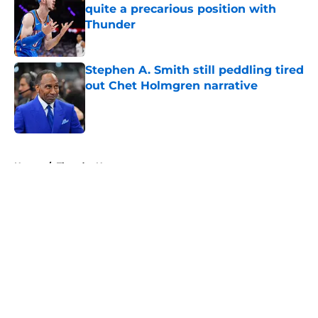
quite a precarious position with
Thunder
Published by on Invalid Date
Stephen A. Smith still peddling tired
out Chet Holmgren narrative
Published by on Invalid Date
5 related articles loaded
Home
/
Thunder News
About
Openings
Contact
Our 300+ Sites
FanSided Daily
Pitch a Story