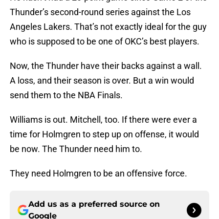
Thunder’s second-round series against the Los
Angeles Lakers. That’s not exactly ideal for the guy
who is supposed to be one of OKC’s best players.
Now, the Thunder have their backs against a wall.
A loss, and their season is over. But a win would
send them to the NBA Finals.
Williams is out. Mitchell, too. If there were ever a
time for Holmgren to step up on offense, it would
be now. The Thunder need him to.
They need Holmgren to be an offensive force.
Add us as a preferred source on
Google