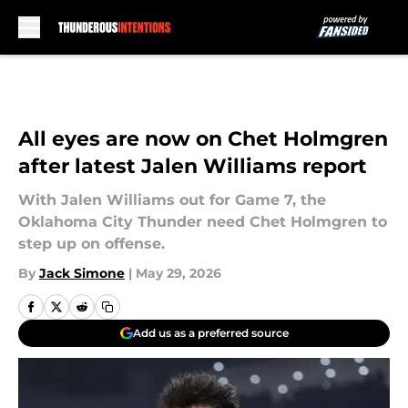
Skip to main content
All eyes are now on Chet Holmgren
after latest Jalen Williams report
With Jalen Williams out for Game 7, the
Oklahoma City Thunder need Chet Holmgren to
step up on offense.
By
Jack Simone
|
May 29, 2026
Add us as a preferred source