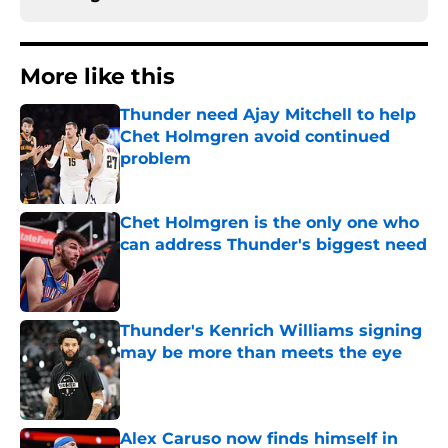
More like this
Thunder need Ajay Mitchell to help
Chet Holmgren avoid continued
problem
Published by on Invalid Date
Chet Holmgren is the only one who
can address Thunder's biggest need
Published by on Invalid Date
Thunder's Kenrich Williams signing
may be more than meets the eye
Published by on Invalid Date
Alex Caruso now finds himself in