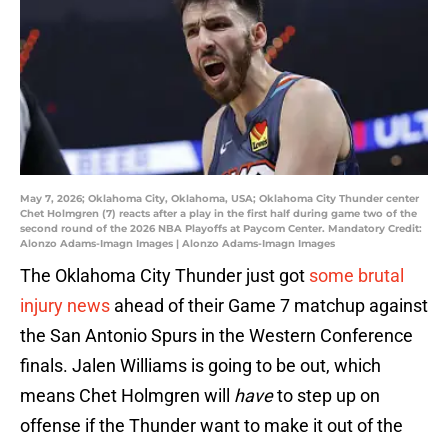
May 7, 2026; Oklahoma City, Oklahoma, USA; Oklahoma City Thunder center
Chet Holmgren (7) reacts after a play in the first half during game two of the
second round of the 2026 NBA Playoffs at Paycom Center. Mandatory Credit:
Alonzo Adams-Imagn Images | Alonzo Adams-Imagn Images
The Oklahoma City Thunder just got
some brutal
injury news
ahead of their Game 7 matchup against
the San Antonio Spurs in the Western Conference
finals. Jalen Williams is going to be out, which
means Chet Holmgren will
have
to step up on
offense if the Thunder want to make it out of the