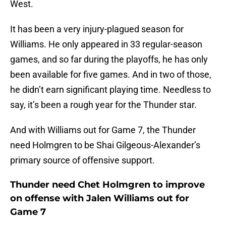
West.
It has been a very injury-plagued season for
Williams. He only appeared in 33 regular-season
games, and so far during the playoffs, he has only
been available for five games. And in two of those,
he didn’t earn significant playing time. Needless to
say, it’s been a rough year for the Thunder star.
And with Williams out for Game 7, the Thunder
need Holmgren to be Shai Gilgeous-Alexander’s
primary source of offensive support.
Thunder need Chet Holmgren to improve
on offense with Jalen Williams out for
Game 7