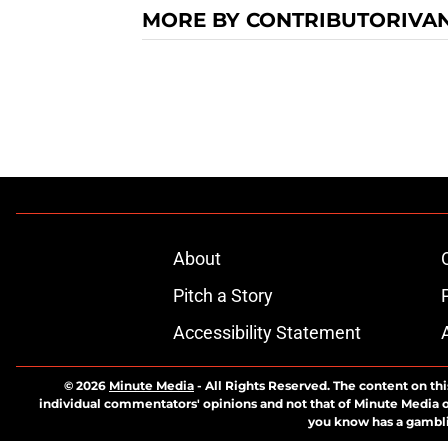
MORE BY CONTRIBUTORIVA
About
Pitch a Story
Accessibility Statement
© 2026
Minute Media
-
All Rights Reserved. The content on thi
individual commentators' opinions and not that of Minute Media or 
you know has a gambli