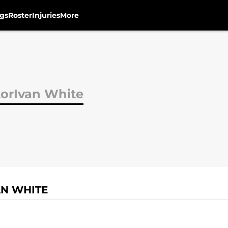
gs
Roster
Injuries
More
torIvan White
AN WHITE