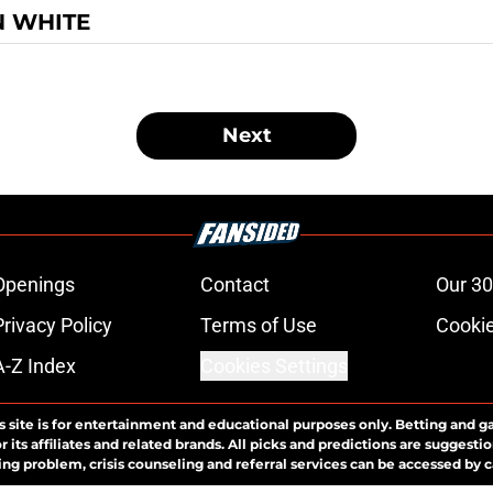
N WHITE
Next
Openings
Contact
Our 30
Privacy Policy
Terms of Use
Cookie
A-Z Index
Cookies Settings
s site is for entertainment and educational purposes only. Betting and g
its affiliates and related brands. All picks and predictions are suggestio
ng problem, crisis counseling and referral services can be accessed by 