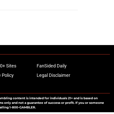
0+ Sites
FanSided Daily
 Policy
Legal Disclaimer
ambling content is intended for individuals 21+ and is based on
ns only and not a guarantee of success or profit. If you or someone
calling 1-800-GAMBLER.