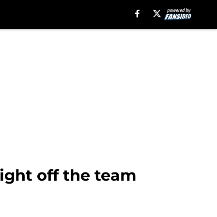
ight off the team