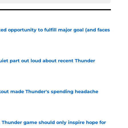
d opportunity to fulfill major goal (and faces
e
uiet part out loud about recent Thunder
e
akout made Thunder's spending headache
e
t Thunder game should only inspire hope for