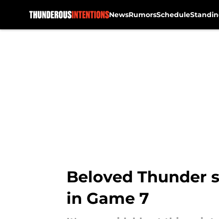
News
Rumors
Schedule
Standin
Skip to main content
Beloved Thunder st
in Game 7