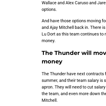
Wallace and Alex Caruso and Jared
options.
And have those options moving fo
and Ajay Mitchell back in. There is 
Lu Dort as this team continues to 
money.
The Thunder will mov
money
The Thunder have next contracts f
summer, and their team salary is 
apron. They will need to cut salar
the team, and even more down the 
Mitchell.