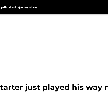
gs
Roster
Injuries
More
arter just played his way r