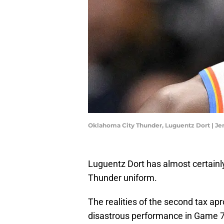
Oklahoma City Thunder, Luguentz Dort | J
Luguentz Dort has almost certainl
Thunder uniform.
The realities of the second tax ap
disastrous performance in Game 7 