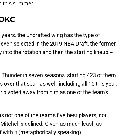
on this summer.
 OKC
 years, the undrafted wing has the type of
 even selected in the 2019 NBA Draft, the former
into the rotation and then the starting lineup --
 Thunder in seven seasons, starting 423 of them.
 over that span as well, including all 15 this year.
 pivoted away from him as one of the team's
s not one of the team's five best players, not
Mitchell sidelined. Given as much leash as
 with it (metaphorically speaking).