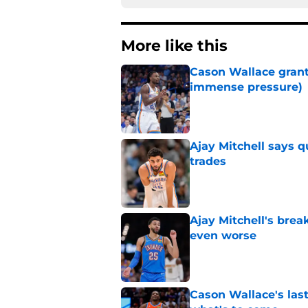
More like this
Cason Wallace grante
immense pressure)
Published by on Invalid Dat
Ajay Mitchell says q
trades
Published by on Invalid Dat
Ajay Mitchell's bre
even worse
Published by on Invalid Dat
Cason Wallace's las