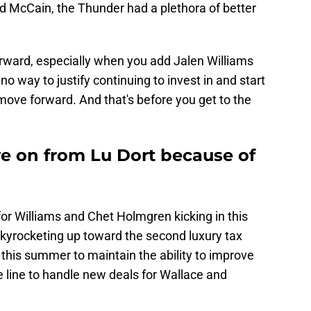
 McCain, the Thunder had a plethora of better
rward, especially when you add Jalen Williams
no way to justify continuing to invest in and start
move forward. And that's before you get to the
e on from Lu Dort because of
or Williams and Chet Holmgren kicking in this
skyrocketing up toward the second luxury tax
y this summer to maintain the ability to improve
line to handle new deals for Wallace and