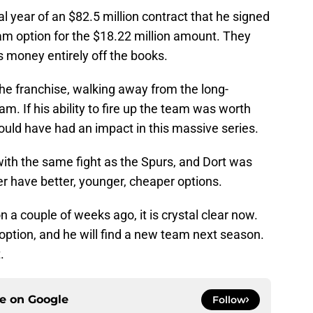
nal year of an $82.5 million contract that he signed
am option for the $18.22 million amount. They
s money entirely off the books.
he franchise, walking away from the long-
m. If his ability to fire up the team was worth
ould have had an impact in this massive series.
with the same fight as the Spurs, and Dort was
 have better, younger, cheaper options.
n a couple of weeks ago, it is crystal clear now.
 option, and he will find a new team next season.
.
ce on
Google
Follow