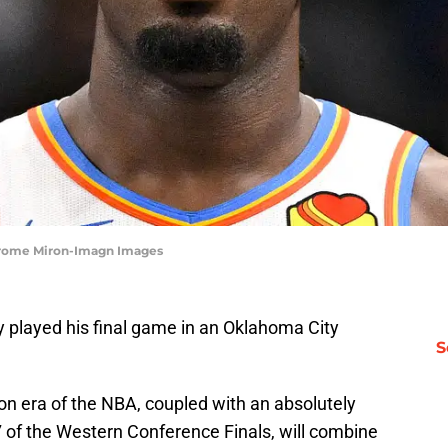
erome Miron-Imagn Images
y played his final game in an Oklahoma City
S
ron era of the NBA, coupled with an absolutely
of the Western Conference Finals, will combine