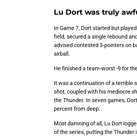
Lu Dort was truly awf
In Game 7, Dort started but played
field, secured a single rebound and
advised contested 3-pointers on b
airball.
He finished a team-worst -9 for the
It was a continuation of a terrible 
shot, coupled with his mediocre sh
the Thunder. In seven games, Dort 
percent from deep.
Most damning of all, Lu Dort logg
of the series, putting the Thunder