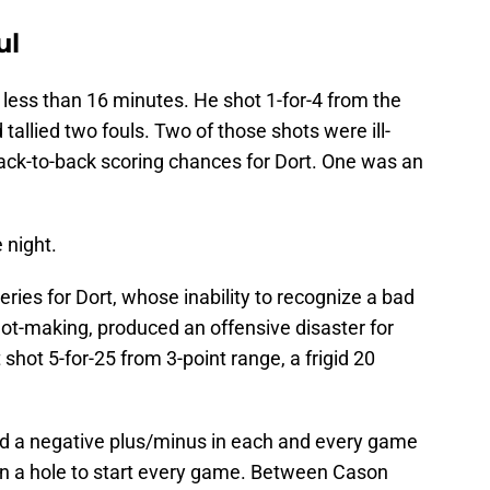
ul
 less than 16 minutes. He shot 1-for-4 from the
 tallied two fouls. Two of those shots were ill-
ack-to-back scoring chances for Dort. One was an
 night.
series for Dort, whose inability to recognize a bad
ot-making, produced an offensive disaster for
shot 5-for-25 from 3-point range, a frigid 20
ed a negative plus/minus in each and every game
 in a hole to start every game. Between Cason