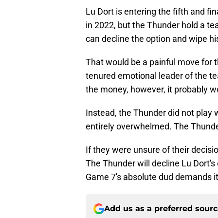
Lu Dort is entering the fifth and fi
in 2022, but the Thunder hold a te
can decline the option and wipe hi
That would be a painful move for t
tenured emotional leader of the tea
the money, however, it probably w
Instead, the Thunder did not play 
entirely overwhelmed. The Thunder
If they were unsure of their decisio
The Thunder will decline Lu Dort's
Game 7's absolute dud demands it
Add us as a preferred sour