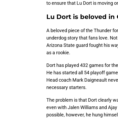
to ensure that Lu Dort is moving 
Lu Dort is beloved in
A beloved piece of the Thunder for
underdog story that fans love. Not
Arizona State guard fought his way 
as a rookie.
Dort has played 432 games for the
He has started all 54 playoff games
Head coach Mark Daigneault never
necessary starters.
The problem is that Dort clearly wa
even with Jalen Williams and Ajay 
possible, however, he hung himself