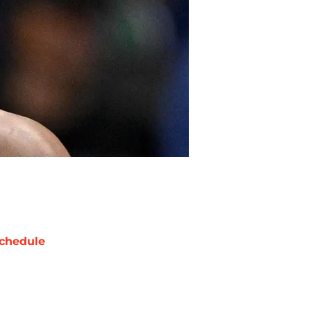
chedule