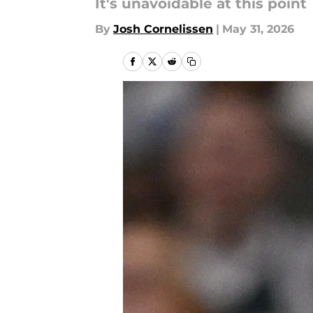
It's unavoidable at this point
By
Josh Cornelissen
|
May 31, 2026