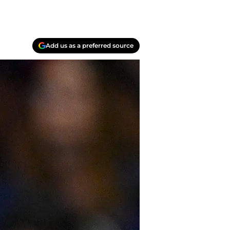
Add us as a preferred source