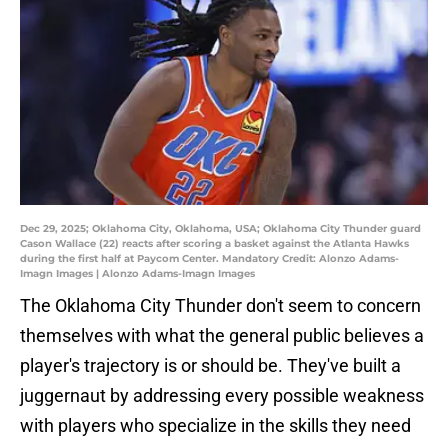
Dec 29, 2025; Oklahoma City, Oklahoma, USA; Oklahoma City Thunder guard
Cason Wallace (22) reacts after scoring a basket against the Atlanta Hawks
during the first half at Paycom Center. Mandatory Credit: Alonzo Adams-
Imagn Images | Alonzo Adams-Imagn Images
The Oklahoma City Thunder don't seem to concern
themselves with what the general public believes a
player's trajectory is or should be. They've built a
juggernaut by addressing every possible weakness
with players who specialize in the skills they need