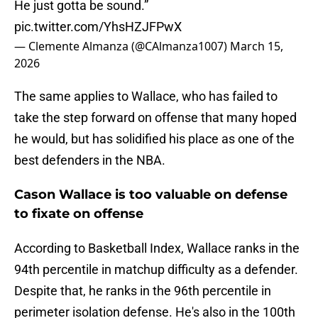
He just gotta be sound.”
pic.twitter.com/YhsHZJFPwX
— Clemente Almanza (@CAlmanza1007)
March 15,
2026
The same applies to Wallace, who has failed to
take the step forward on offense that many hoped
he would, but has solidified his place as one of the
best defenders in the NBA.
Cason Wallace is too valuable on defense
to fixate on offense
According to Basketball Index, Wallace ranks in the
94th percentile in matchup difficulty as a defender.
Despite that, he ranks in the 96th percentile in
perimeter isolation defense. He's also in the 100th