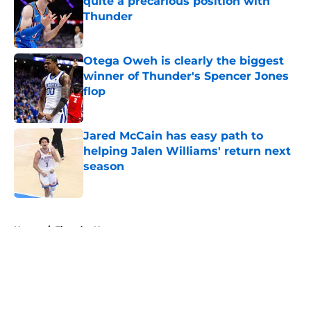
quite a precarious position with
Thunder
Published by on Invalid Date
Otega Oweh is clearly the biggest
winner of Thunder's Spencer Jones
flop
Published by on Invalid Date
Jared McCain has easy path to
helping Jalen Williams' return next
season
Published by on Invalid Date
5 related articles loaded
Home
/
Thunder News