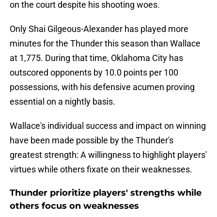
on the court despite his shooting woes.
Only Shai Gilgeous-Alexander has played more
minutes for the Thunder this season than Wallace
at 1,775. During that time, Oklahoma City has
outscored opponents by 10.0 points per 100
possessions, with his defensive acumen proving
essential on a nightly basis.
Wallace's individual success and impact on winning
have been made possible by the Thunder's
greatest strength: A willingness to highlight players'
virtues while others fixate on their weaknesses.
Thunder prioritize players' strengths while
others focus on weaknesses