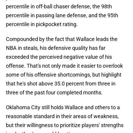
percentile in off-ball chaser defense, the 98th
percentile in passing lane defense, and the 95th
percentile in pickpocket rating.
Compounded by the fact that Wallace leads the
NBA in steals, his defensive quality has far
exceeded the perceived negative value of his
offense. That's not only made it easier to overlook
some of his offensive shortcomings, but highlight
that he's shot above 35.0 percent from three in
three of the past four completed months.
Oklahoma City still holds Wallace and others to a
reasonable standard in their areas of weakness,
but their willingness to prioritize players' strengths