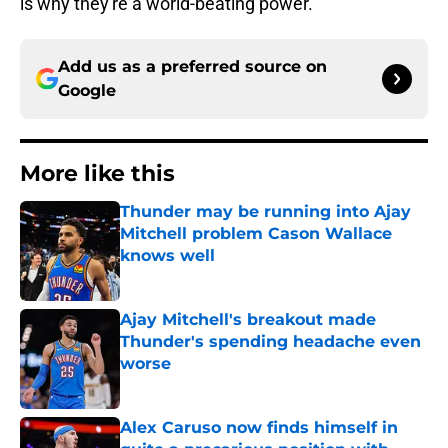
is why they're a world-beating power.
Add us as a preferred source on
Google
More like this
Thunder may be running into Ajay
Mitchell problem Cason Wallace
knows well
Published by on Invalid Date
Ajay Mitchell's breakout made
Thunder's spending headache even
worse
Published by on Invalid Date
Alex Caruso now finds himself in