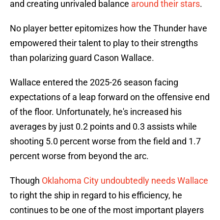
and creating unrivaled balance
around their stars
.
No player better epitomizes how the Thunder have
empowered their talent to play to their strengths
than polarizing guard Cason Wallace.
Wallace entered the 2025-26 season facing
expectations of a leap forward on the offensive end
of the floor. Unfortunately, he's increased his
averages by just 0.2 points and 0.3 assists while
shooting 5.0 percent worse from the field and 1.7
percent worse from beyond the arc.
Though
Oklahoma City undoubtedly needs Wallace
to right the ship in regard to his efficiency, he
continues to be one of the most important players