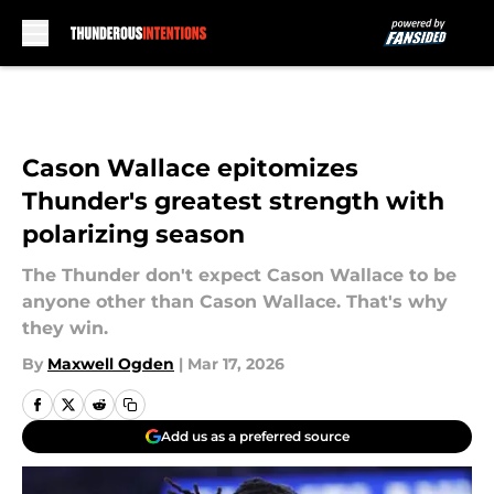
Skip to main content
Cason Wallace epitomizes
Thunder's greatest strength with
polarizing season
The Thunder don't expect Cason Wallace to be
anyone other than Cason Wallace. That's why
they win.
By
Maxwell Ogden
|
Mar 17, 2026
Add us as a preferred source