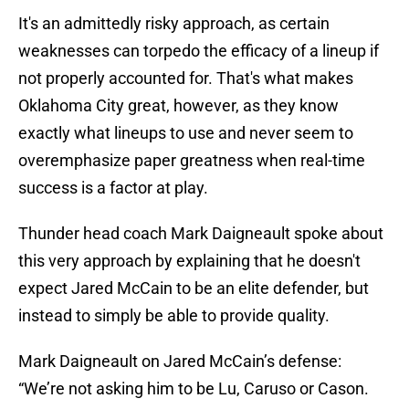
It's an admittedly risky approach, as certain
weaknesses can torpedo the efficacy of a lineup if
not properly accounted for. That's what makes
Oklahoma City great, however, as they know
exactly what lineups to use and never seem to
overemphasize paper greatness when real-time
success is a factor at play.
Thunder head coach Mark Daigneault spoke about
this very approach by explaining that he doesn't
expect Jared McCain to be an elite defender, but
instead to simply be able to provide quality.
Mark Daigneault on Jared McCain’s defense:
“We’re not asking him to be Lu, Caruso or Cason.