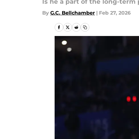
Is he a part of the long-term 
By
G.C. Bellchamber
|
Feb 27, 2026