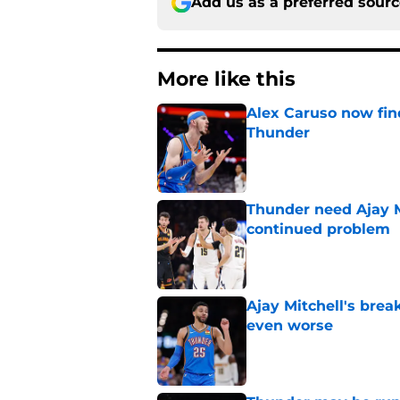
Add us as a preferred sour
More like this
Alex Caruso now find
Thunder
Published by on Invalid Dat
Thunder need Ajay M
continued problem
Published by on Invalid Dat
Ajay Mitchell's bre
even worse
Published by on Invalid Dat