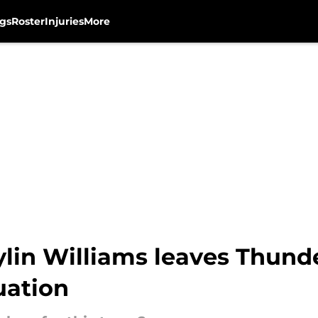
gs
Roster
Injuries
More
ylin Williams leaves Thunde
uation