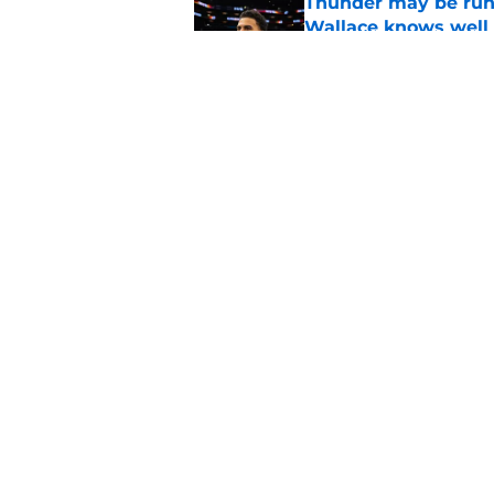
Thunder may be runn
Wallace knows well
Published by on Invalid Dat
New SGA developmen
valuable
Published by on Invalid Dat
5 related articles loaded
Home
/
Thunder News
About
Pitch a Story