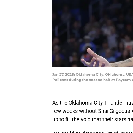
Jan 27, 2026; Oklahoma City, Oklahoma, USA;
Pelicans during the second half at Payco
As the Oklahoma City Thunder hav
few weeks without Shai Gilgeous-A
up to fill the void that their stars h