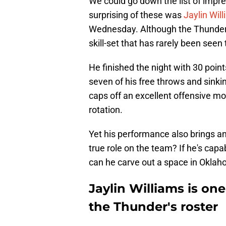
We could go down the list of impr
surprising of these was
Jaylin Wil
Wednesday. Although the Thunder u
skill-set that has rarely been seen
He finished the night with 30 point
seven of his free throws and sinki
caps off an excellent offensive mo
rotation.
Yet his performance also brings an 
true role on the team? If he's capa
can he carve out a space in Oklah
Jaylin Williams is on
the Thunder's roster