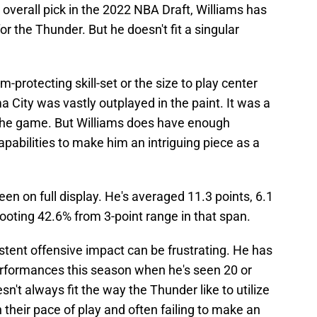
 overall pick in the 2022 NBA Draft, Williams has
r the Thunder. But he doesn't fit a singular
im-protecting skill-set or the size to play center
a City was vastly outplayed in the paint. It was a
 the game. But Williams does have enough
apabilities to make him an intriguing piece as a
en on full display. He's averaged 11.3 points, 6.1
ooting 42.6% from 3-point range in that span.
istent offensive impact can be frustrating. He has
performances this season when he's seen 20 or
n't always fit the way the Thunder like to utilize
their pace of play and often failing to make an