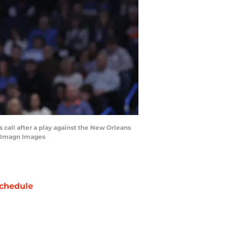
 call after a play against the New Orleans
s-Imagn Images
chedule