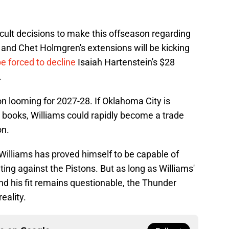
cult decisions to make this offseason regarding
' and Chet Holmgren's extensions will be kicking
be forced to decline
Isaiah Hartenstein's $28
.
on looming for 2027-28. If Oklahoma City is
ir books, Williams could rapidly become a trade
on.
 Williams has proved himself to be capable of
ting against the Pistons. But as long as Williams'
nd his fit remains questionable, the Thunder
eality.