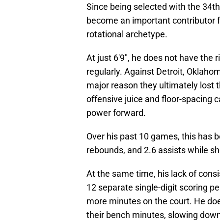
Since being selected with the 34th
become an important contributor fo
rotational archetype.
At just 6'9", he does not have the r
regularly. Against Detroit, Oklahom
major reason they ultimately lost
offensive juice and floor-spacing c
power forward.
Over his past 10 games, this has be
rebounds, and 2.6 assists while sh
At the same time, his lack of cons
12 separate single-digit scoring 
more minutes on the court. He does
their bench minutes, slowing down 