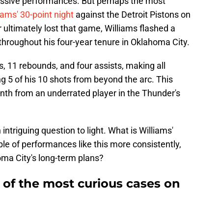
essive performances. But perhaps the most
liams' 30-point night
against the Detroit Pistons on
ltimately lost that game, Williams flashed a
 throughout his four-year tenure in Oklahoma City.
s, 11 rebounds, and four assists, making all
ng 5 of his 10 shots from beyond the arc. This
nth from an underrated player in the Thunder's
intriguing question to light. What is Williams'
ble of performances like this more consistently,
oma City's long-term plans?
e of the most curious cases on