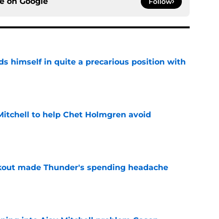
ce on
Google
Follow
s himself in quite a precarious position with
e
itchell to help Chet Holmgren avoid
e
akout made Thunder's spending headache
e