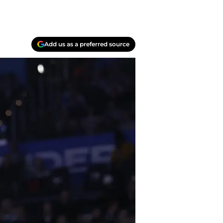
Add us as a preferred source