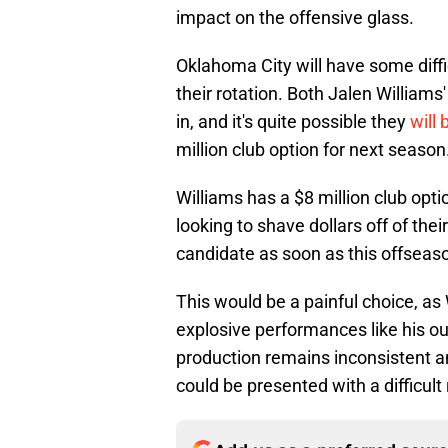
impact on the offensive glass.
Oklahoma City will have some diffi
their rotation. Both Jalen Williams
in, and it's quite possible they
will 
million club option for next season
Williams has a $8 million club opti
looking to shave dollars off of the
candidate as soon as this offseas
This would be a painful choice, as
explosive performances like his ou
production remains inconsistent a
could be presented with a difficult r