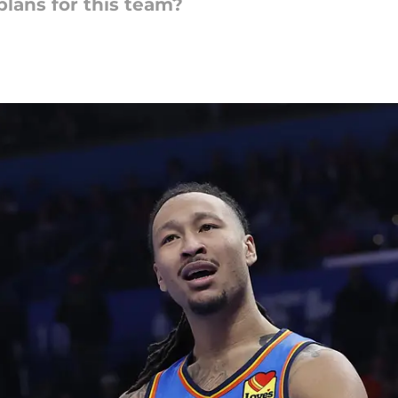
plans for this team?