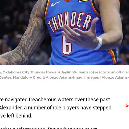
 Oklahoma City Thunder forward Jaylin Williams (6) reacts to an officials
m Center. Mandatory Credit: Alonzo Adams-Imagn Images | Alonzo Adam
e navigated treacherous waters over these past
S
lexander, a number of role players have stepped
ave left behind.