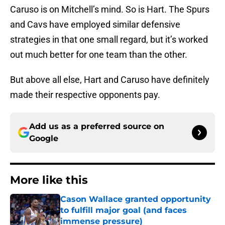
Caruso is on Mitchell’s mind. So is Hart. The Spurs
and Cavs have employed similar defensive
strategies in that one small regard, but it’s worked
out much better for one team than the other.
But above all else, Hart and Caruso have definitely
made their respective opponents pay.
Add us as a preferred source on
Google
More like this
Cason Wallace granted opportunity
to fulfill major goal (and faces
immense pressure)