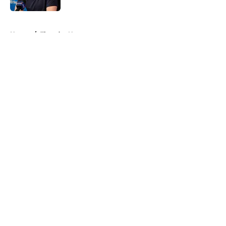
5 related articles loaded
Home
/
Thunder News
About
Openings
Contact
Our 300+ Sites
FanSided Daily
Pitch a Story
Privacy Policy
Terms of Use
Cookie Policy
Legal Disclaimer
Accessibility Statement
A-Z Index
Cookies Settings