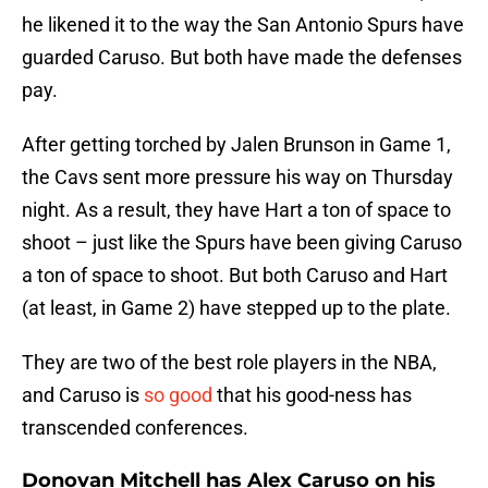
he likened it to the way the San Antonio Spurs have
guarded Caruso. But both have made the defenses
pay.
After getting torched by Jalen Brunson in Game 1,
the Cavs sent more pressure his way on Thursday
night. As a result, they have Hart a ton of space to
shoot – just like the Spurs have been giving Caruso
a ton of space to shoot. But both Caruso and Hart
(at least, in Game 2) have stepped up to the plate.
They are two of the best role players in the NBA,
and Caruso is
so good
that his good-ness has
transcended conferences.
Donovan Mitchell has Alex Caruso on his