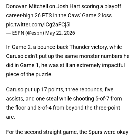
Donovan Mitchell on Josh Hart scoring a playoff
career-high 26 PTS in the Cavs' Game 2 loss.
pic.twitter.com/lCg2aFCj5l
— ESPN (@espn)
May 22, 2026
In Game 2, a bounce-back Thunder victory, while
Caruso didn’t put up the same monster numbers he
did in Game 1, he was still an extremely impactful
piece of the puzzle.
Caruso put up 17 points, three rebounds, five
assists, and one steal while shooting 5-of-7 from
the floor and 3-of-4 from beyond the three-point
arc.
For the second straight game, the Spurs were okay