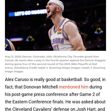
May 11, 2025; Denver, Colorado, USA; Oklahoma City Thunder guard Alex
Caruso (9) reacts after a play in the fourth quarter against the Denver Nuggets
during game four of the second round of the 2025 NBA Playoffs at Ball
Arena. Mandatory Credit: Isaiah J. Downing-Imagn Images | Isaiah J. Downing-
Imagn Images
Alex Caruso is really good at basketball. So good, in
fact, that Donovan Mitchell
mentioned him
during
his post-game press conference after Game 2 of
the Eastern Conference finals. He was asked about
the Cleveland Cavaliers’ defense on Josh Hart, and