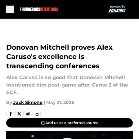
Skip to main content
Donovan Mitchell proves Alex
Caruso's excellence is
transcending conferences
Alex Caruso is so good that Donovan Mitchell
mentioned him post-game after Game 2 of the
ECF.
By
Jack Simone
|
May 21, 2026
Add us as a preferred source