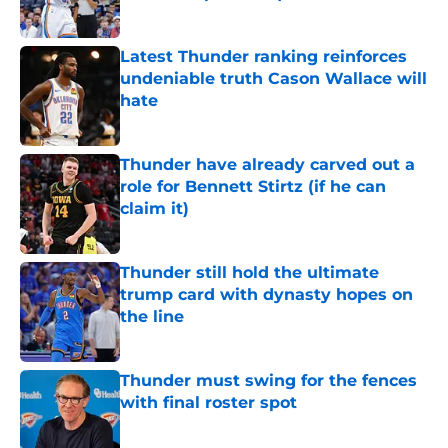
Published by on Invalid Date
Latest Thunder ranking reinforces
undeniable truth Cason Wallace will
hate
Published by on Invalid Date
Thunder have already carved out a
role for Bennett Stirtz (if he can
claim it)
Published by on Invalid Date
Thunder still hold the ultimate
trump card with dynasty hopes on
the line
Published by on Invalid Date
Thunder must swing for the fences
with final roster spot
Published by on Invalid Date