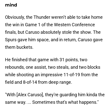
mind
Obviously, the Thunder weren’t able to take home
the win in Game 1 of the Western Conference
finals, but Caruso absolutely stole the show. The
Spurs gave him space, and in return, Caruso gave
them buckets.
He finished that game with 31 points, two
rebounds, one assist, two steals, and two blocks
while shooting an impressive 11-of-19 from the
field and 8-of-14 from deep range.
"With [Alex Caruso], they're guarding him kinda the
same way. ... Sometimes that's what happens."