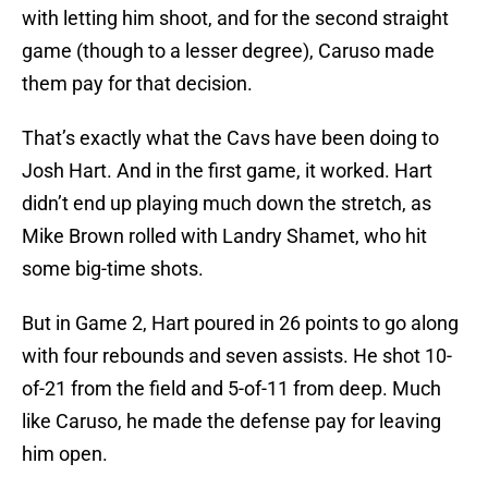
with letting him shoot, and for the second straight
game (though to a lesser degree), Caruso made
them pay for that decision.
That’s exactly what the Cavs have been doing to
Josh Hart. And in the first game, it worked. Hart
didn’t end up playing much down the stretch, as
Mike Brown rolled with Landry Shamet, who hit
some big-time shots.
But in Game 2, Hart poured in 26 points to go along
with four rebounds and seven assists. He shot 10-
of-21 from the field and 5-of-11 from deep. Much
like Caruso, he made the defense pay for leaving
him open.