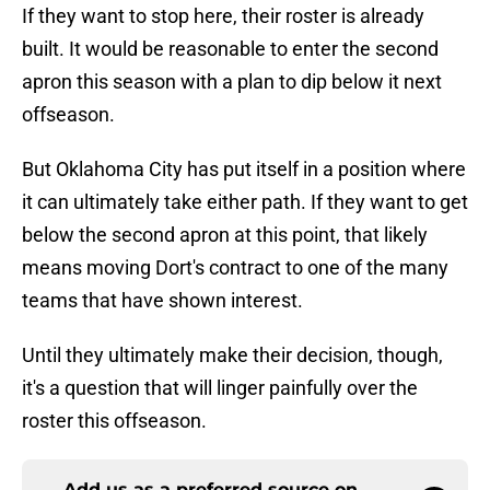
If they want to stop here, their roster is already
built. It would be reasonable to enter the second
apron this season with a plan to dip below it next
offseason.
But Oklahoma City has put itself in a position where
it can ultimately take either path. If they want to get
below the second apron at this point, that likely
means moving Dort's contract to one of the many
teams that have shown interest.
Until they ultimately make their decision, though,
it's a question that will linger painfully over the
roster this offseason.
Add us as a preferred source on