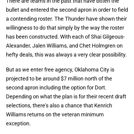
There are teams in the past that have bitten the
bullet and entered the second apron in order to field
a contending roster. The Thunder have shown their
willingness to do that simply by the way the roster
has been constructed. With each of Shai Gilgeous-
Alexander, Jalen Williams, and Chet Holmgren on
hefty deals, this was always a very clear possibility.
But as we enter free agency, Oklahoma City is
projected to be around $7 million north of the
second apron including the option for Dort.
Depending on what the plan is for their recent draft
selections, there's also a chance that Kenrich
Williams returns on the veteran minimum
exception.