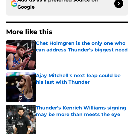
Google
More like this
Chet Holmgren is the only one who
can address Thunder's biggest need
Published by on Invalid Date
Ajay Mitchell's next leap could be
his last with Thunder
Published by on Invalid Date
Thunder's Kenrich Williams signing
may be more than meets the eye
Published by on Invalid Date