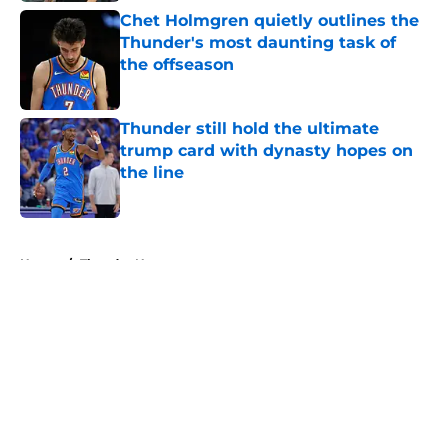
Chet Holmgren quietly outlines the
Thunder's most daunting task of
the offseason
Published by on Invalid Date
Thunder still hold the ultimate
trump card with dynasty hopes on
the line
Published by on Invalid Date
5 related articles loaded
Home
/
Thunder News
About
Openings
Contact
Our 300+ Sites