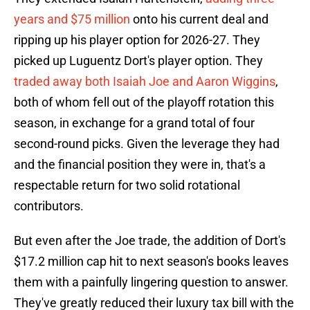
years and $75 million
onto his current deal and
ripping up his player option for 2026-27. They
picked up Luguentz Dort's player option. They
traded away both Isaiah Joe and Aaron Wiggins
,
both of whom fell out of the playoff rotation this
season, in exchange for a grand total of four
second-round picks. Given the leverage they had
and the financial position they were in, that's a
respectable return for two solid rotational
contributors.
But even after the Joe trade, the addition of Dort's
$17.2 million cap hit to next season's books leaves
them with a painfully lingering question to answer.
They've greatly reduced their luxury tax bill with the