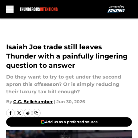
Skip to main content
Isaiah Joe trade still leaves
Thunder with a painfully lingering
question to answer
Do they want to try to get under the second
apron this offseason? Or is simply reducing
their luxury tax bill enough?
By
G.C. Bellchamber
|
Jun 30, 2026
Add us as a preferred source