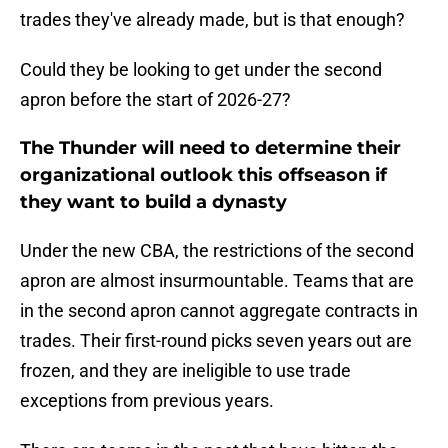
trades they've already made, but is that enough?
Could they be looking to get under the second
apron before the start of 2026-27?
The Thunder will need to determine their
organizational outlook this offseason if
they want to build a dynasty
Under the new CBA, the restrictions of the second
apron are almost insurmountable. Teams that are
in the second apron cannot aggregate contracts in
trades. Their first-round picks seven years out are
frozen, and they are ineligible to use trade
exceptions from previous years.