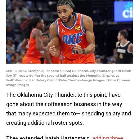
Mar 16, 2024; Memphis, Tennessee, USA; Oklahoma City Thunder guard Isaiah
Joe (11) reacts during the second half against the Memphis Grizzlies at
FedExForum. Mandatory Credit: Petre Thomas-Imagn Images | Petre Thomas-
Imagn Images
The Oklahoma City Thunder, to this point, have
gone about their offseason business in the way
that many expected them to— shedding salary and
creating additional roster spots.
They extended Isaiah Hartenstein,
adding three