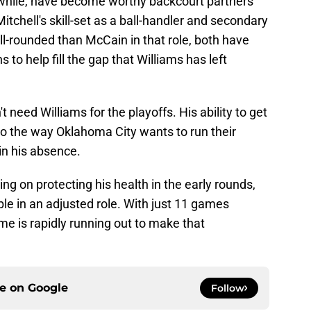
hile, have become worthy backcourt partners
tchell's skill-set as a ball-handler and secondary
-rounded than McCain in that role, both have
to help fill the gap that Williams has left
 need Williams for the playoffs. His ability to get
 to the way Oklahoma City wants to run their
in his absence.
ing on protecting his health in the early rounds,
ble in an adjusted role. With just 11 games
me is rapidly running out to make that
ce on
Google
Follow