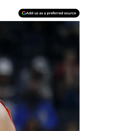
Add us as a preferred source