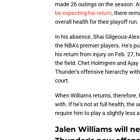
made 26 outings on the season. A
be expecting his return
, there rem
overall health for their playoff run.
In his absence, Shai Gilgeous-Ale
the NBA's premier players. He's p
his return from injury on Feb. 27,
the field. Chet Holmgren and Ajay M
Thunder's offensive hierarchy with
court.
When Williams returns, therefore, 
with. If he's not at full health, th
require him to play a slightly less 
Jalen Williams will n