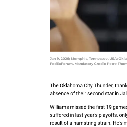
Jan 9, 2026; Memphis, Tennessee, USA; Okla
FedExForum. Mandatory Credit: Petre Tho
The Oklahoma City Thunder, thankf
absence of their second star in Ja
Williams missed the first 19 games
suffered in last year's playoffs, 
result of a hamstring strain. He's