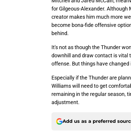
Mitchell and Jared McCain, meanw
for Gilgeous-Alexander. Although Mi
creator makes him much more well
become bona-fide offensive options 
behind.
It's not as though the Thunder won't
downhill and draw contact is vital
offense. But things have changed 
Especially if the Thunder are plann
Williams will need to get comforta
remaining in the regular season, ti
adjustment.
Add us as a preferred sour