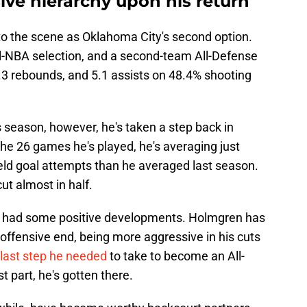
ive hierarchy upon his return
nto the scene as Oklahoma City's second option.
ll-NBA selection, and a second-team All-Defense
5.3 rebounds, and 5.1 assists on 48.4% shooting
 season, however, he's taken a step back in
he 26 games he's played, he's averaging just
ield goal attempts than he averaged last season.
ut almost in half.
e had some positive developments. Holmgren has
offensive end, being more aggressive in his cuts
 last step he needed
to take to become an All-
t part, he's gotten there.