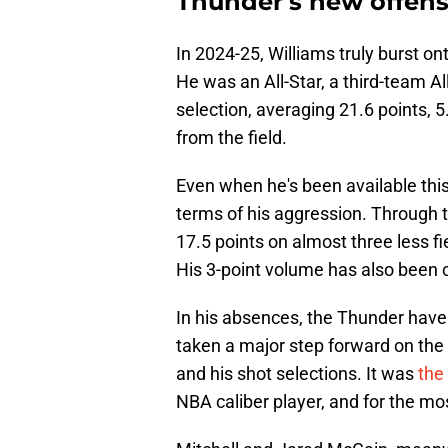
Thunder's new offens
In 2024-25, Williams truly burst o
He was an All-Star, a third-team A
selection, averaging 21.6 points, 
from the field.
Even when he's been available this
terms of his aggression. Through t
17.5 points on almost three less f
His 3-point volume has also been c
In his absences, the Thunder hav
taken a major step forward on the 
and his shot selections. It was
the
NBA caliber player, and for the mos