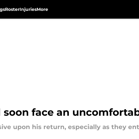
gs
Roster
Injuries
More
ll soon face an uncomforta
e upon his return, especially as they ente