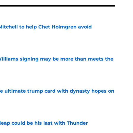
itchell to help Chet Holmgren avoid
e
Williams signing may be more than meets the
e
the ultimate trump card with dynasty hopes on
e
 leap could be his last with Thunder
e