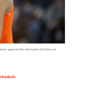
rter against the Memphis Grizzlies at
chedule