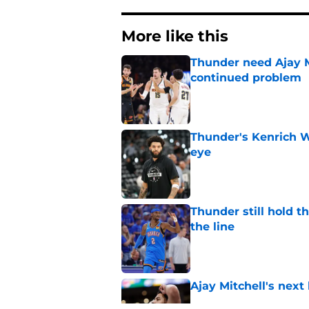
More like this
Thunder need Ajay M
continued problem
Published by on Invalid Dat
Thunder's Kenrich 
eye
Published by on Invalid Dat
Thunder still hold 
the line
Published by on Invalid Dat
Ajay Mitchell's next
Published by on Invalid Dat