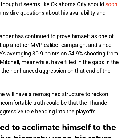
lthough it seems like Oklahoma City should
soon
ains dire questions about his availability and
xander has continued to prove himself as one of
ut up another MVP-caliber campaign, and since
 he's averaging 30.9 points on 54.9% shooting from
itchell, meanwhile, have filled in the gaps in the
 their enhanced aggression on that end of the
he will have a reimagined structure to reckon
e uncomfortable truth could be that the Thunder
aggressive role heading into the playoffs.
eed to acclimate himself to the