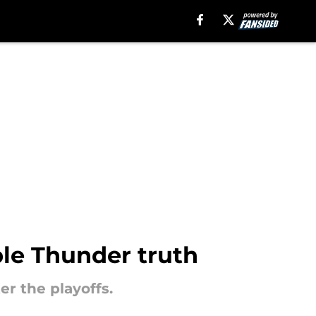
ble Thunder truth
r the playoffs.