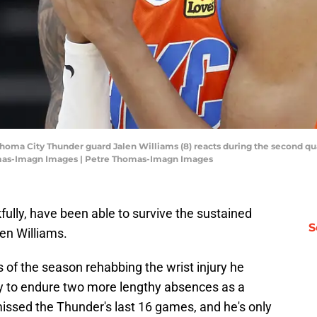
homa City Thunder guard Jalen Williams (8) reacts during the second qua
mas-Imagn Images | Petre Thomas-Imagn Images
ully, have been able to survive the sustained
S
len Williams.
 of the season rehabbing the wrist injury he
only to endure two more lengthy absences as a
 missed the Thunder's last 16 games, and he's only