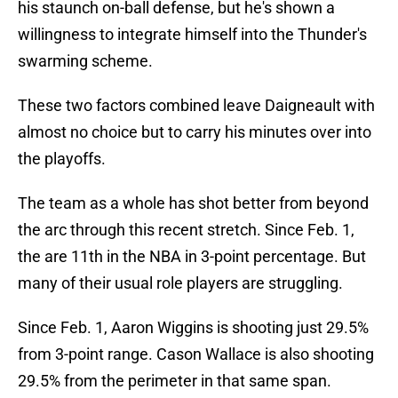
his staunch on-ball defense, but he's shown a
willingness to integrate himself into the Thunder's
swarming scheme.
These two factors combined leave Daigneault with
almost no choice but to carry his minutes over into
the playoffs.
The team as a whole has shot better from beyond
the arc through this recent stretch. Since Feb. 1,
the are 11th in the NBA in 3-point percentage. But
many of their usual role players are struggling.
Since Feb. 1, Aaron Wiggins is shooting just 29.5%
from 3-point range. Cason Wallace is also shooting
29.5% from the perimeter in that same span.