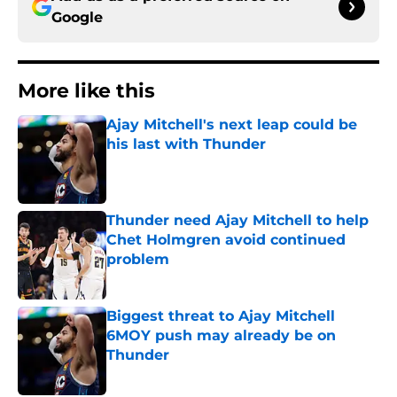
Google
More like this
Ajay Mitchell's next leap could be
his last with Thunder
Published by on Invalid Date
Thunder need Ajay Mitchell to help
Chet Holmgren avoid continued
problem
Published by on Invalid Date
Biggest threat to Ajay Mitchell
6MOY push may already be on
Thunder
Published by on Invalid Date