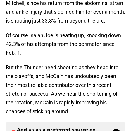
Mitchell, since his return from the abdominal strain
and ankle injury that sidelined him for over a month,
is shooting just 33.3% from beyond the arc.
Of course Isaiah Joe is heating up, knocking down
42.3% of his attempts from the perimeter since
Feb. 1.
But the Thunder need shooting as they head into
the playoffs, and McCain has undoubtedly been
their most reliable contributor over this recent
stretch of success. As we near the shortening of
the rotation, McCain is rapidly improving his
chances of sticking around.
Add us as a preferred source on