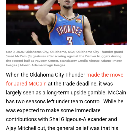
Mar 9, 2026; Oklahoma City, Oklahoma, USA; Oklahoma City Thunder guard
Jared McCain (3) gestures after scoring against the Denver Nuggets during
the second half at Paycom Center. Mandatory Credit: Alonzo Adams-Imagn
Images | Alonzo Adams-Imagn Images
When the Oklahoma City Thunder
made the move
for Jared McCain
at the trade deadline, it was
largely seen as a long-term upside gamble. McCain
has two seasons left under team control. While he
was expected to make some immediate
contributions with Shai Gilgeous-Alexander and
Ajay Mitchell out, the general belief was that his