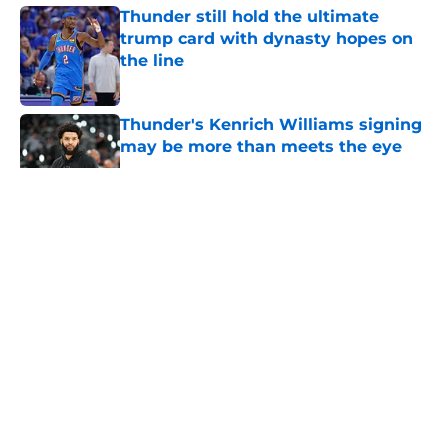
Thunder still hold the ultimate
trump card with dynasty hopes on
the line
Published by on Invalid Date
Thunder's Kenrich Williams signing
may be more than meets the eye
Published by on Invalid Date
5 related articles loaded
About
Openings
Contact
Our 300+ Sites
FanSided Daily
Pitch a Story
Privacy Policy
Terms of Use