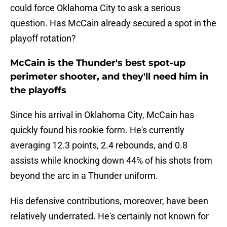
could force Oklahoma City to ask a serious
question. Has McCain already secured a spot in the
playoff rotation?
McCain is the Thunder's best spot-up
perimeter shooter, and they'll need him in
the playoffs
Since his arrival in Oklahoma City, McCain has
quickly found his rookie form. He's currently
averaging 12.3 points, 2.4 rebounds, and 0.8
assists while knocking down 44% of his shots from
beyond the arc in a Thunder uniform.
His defensive contributions, moreover, have been
relatively underrated. He's certainly not known for