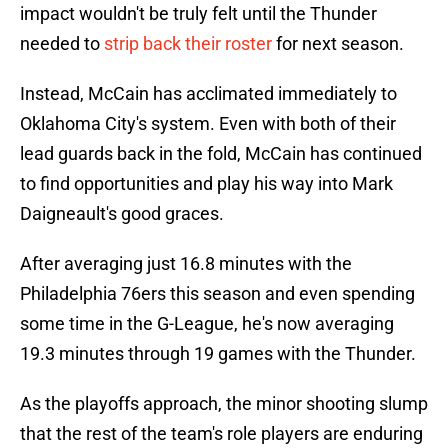
impact wouldn't be truly felt until the Thunder
needed to
strip back their roster
for next season.
Instead, McCain has acclimated immediately to
Oklahoma City's system. Even with both of their
lead guards back in the fold, McCain has continued
to find opportunities and play his way into Mark
Daigneault's good graces.
After averaging just 16.8 minutes with the
Philadelphia 76ers this season and even spending
some time in the G-League, he's now averaging
19.3 minutes through 19 games with the Thunder.
As the playoffs approach, the minor shooting slump
that the rest of the team's role players are enduring