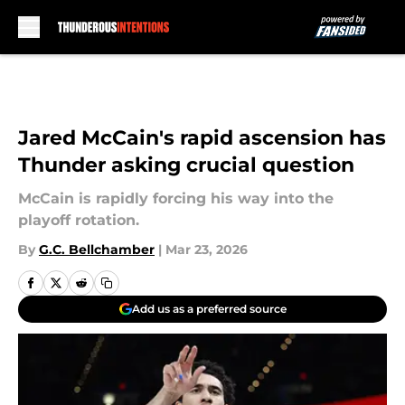
Skip to main content
Jared McCain's rapid ascension has
Thunder asking crucial question
McCain is rapidly forcing his way into the
playoff rotation.
By
G.C. Bellchamber
|
Mar 23, 2026
Add us as a preferred source