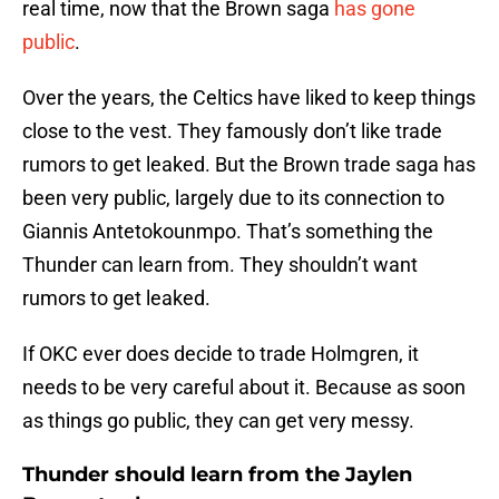
real time, now that the Brown saga
has gone
public
.
Over the years, the Celtics have liked to keep things
close to the vest. They famously don’t like trade
rumors to get leaked. But the Brown trade saga has
been very public, largely due to its connection to
Giannis Antetokounmpo. That’s something the
Thunder can learn from. They shouldn’t want
rumors to get leaked.
If OKC ever does decide to trade Holmgren, it
needs to be very careful about it. Because as soon
as things go public, they can get very messy.
Thunder should learn from the Jaylen