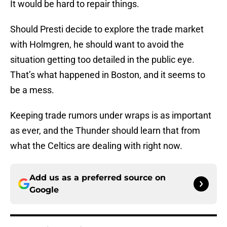
It would be hard to repair things.
Should Presti decide to explore the trade market
with Holmgren, he should want to avoid the
situation getting too detailed in the public eye.
That’s what happened in Boston, and it seems to
be a mess.
Keeping trade rumors under wraps is as important
as ever, and the Thunder should learn that from
what the Celtics are dealing with right now.
Add us as a preferred source on
Google