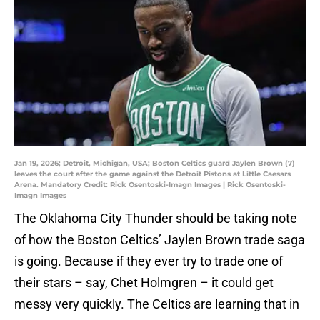
Jan 19, 2026; Detroit, Michigan, USA; Boston Celtics guard Jaylen Brown (7)
leaves the court after the game against the Detroit Pistons at Little Caesars
Arena. Mandatory Credit: Rick Osentoski-Imagn Images | Rick Osentoski-
Imagn Images
The Oklahoma City Thunder should be taking note
of how the Boston Celtics’ Jaylen Brown trade saga
is going. Because if they ever try to trade one of
their stars – say, Chet Holmgren – it could get
messy very quickly. The Celtics are learning that in