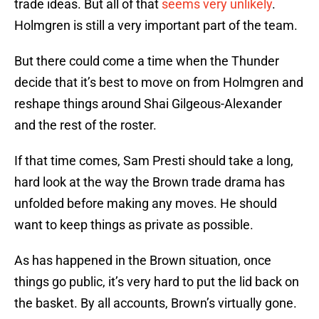
trade ideas. But all of that
seems very unlikely
.
Holmgren is still a very important part of the team.
But there could come a time when the Thunder
decide that it’s best to move on from Holmgren and
reshape things around Shai Gilgeous-Alexander
and the rest of the roster.
If that time comes, Sam Presti should take a long,
hard look at the way the Brown trade drama has
unfolded before making any moves. He should
want to keep things as private as possible.
As has happened in the Brown situation, once
things go public, it’s very hard to put the lid back on
the basket. By all accounts, Brown’s virtually gone.