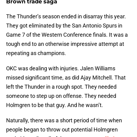
Brown trade saga
The Thunder’s season ended in disarray this year.
They got eliminated by the San Antonio Spurs in
Game 7 of the Western Conference finals. It was a
tough end to an otherwise impressive attempt at
repeating as champions.
OKC was dealing with injuries. Jalen Williams
missed significant time, as did Ajay Mitchell. That
left the Thunder in a rough spot. They needed
someone to step up on offense. They needed
Holmgren to be that guy. And he wasn’t.
Naturally, there was a short period of time when
people began to throw out potential Holmgren