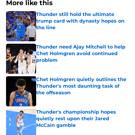
More like this
Thunder still hold the ultimate
trump card with dynasty hopes on
the line
Published by on Invalid Date
Thunder need Ajay Mitchell to help
Chet Holmgren avoid continued
problem
Published by on Invalid Date
Chet Holmgren quietly outlines the
Thunder's most daunting task of
the offseason
Published by on Invalid Date
Thunder's championship hopes
quietly rest upon their Jared
McCain gamble
Published by on Invalid Date