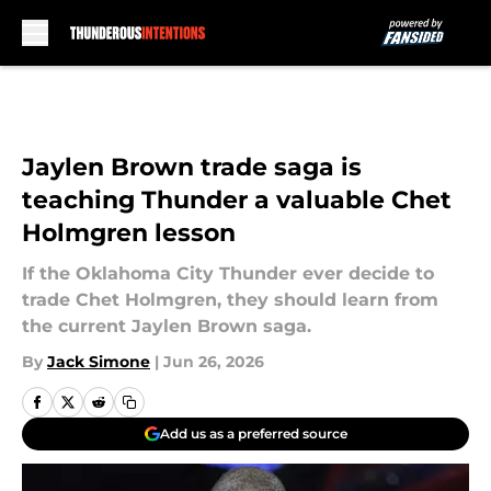
Skip to main content
Jaylen Brown trade saga is
teaching Thunder a valuable Chet
Holmgren lesson
If the Oklahoma City Thunder ever decide to
trade Chet Holmgren, they should learn from
the current Jaylen Brown saga.
By
Jack Simone
|
Jun 26, 2026
Add us as a preferred source