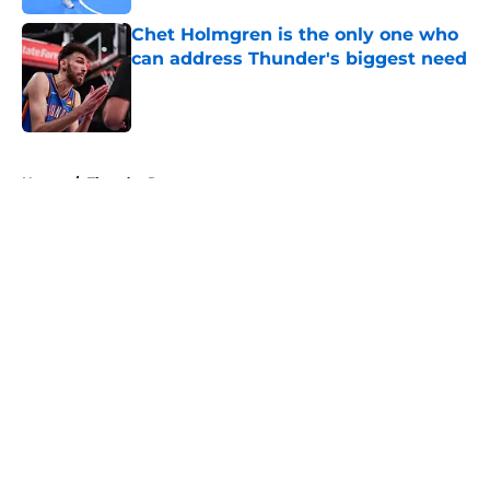
Chet Holmgren is the only one who
can address Thunder's biggest need
Published by on Invalid Date
5 related articles loaded
Home
/
Thunder Rumors
About
Openings
Contact
Our 300+ Sites
FanSided Daily
Pitch a Story
Privacy Policy
Terms of Use