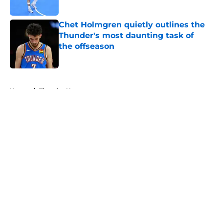
Published by on Invalid Date
Chet Holmgren quietly outlines the
Thunder's most daunting task of
the offseason
Published by on Invalid Date
5 related articles loaded
Home
/
Thunder News
About
Openings
Contact
Our 300+ Sites
FanSided Daily
Pitch a Story
Privacy Policy
Terms of Use