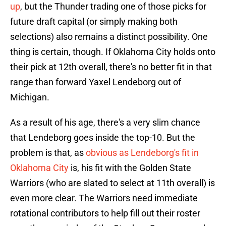
up
, but the Thunder trading one of those picks for
future draft capital (or simply making both
selections) also remains a distinct possibility. One
thing is certain, though. If Oklahoma City holds onto
their pick at 12th overall, there's no better fit in that
range than forward Yaxel Lendeborg out of
Michigan.
As a result of his age, there's a very slim chance
that Lendeborg goes inside the top-10. But the
problem is that, as
obvious as Lendeborg's fit in
Oklahoma City
is, his fit with the Golden State
Warriors (who are slated to select at 11th overall) is
even more clear. The Warriors need immediate
rotational contributors to help fill out their roster