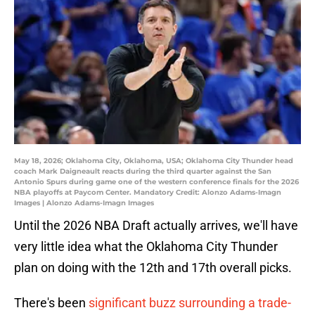
May 18, 2026; Oklahoma City, Oklahoma, USA; Oklahoma City Thunder head
coach Mark Daigneault reacts during the third quarter against the San
Antonio Spurs during game one of the western conference finals for the 2026
NBA playoffs at Paycom Center. Mandatory Credit: Alonzo Adams-Imagn
Images | Alonzo Adams-Imagn Images
Until the 2026 NBA Draft actually arrives, we'll have
very little idea what the Oklahoma City Thunder
plan on doing with the 12th and 17th overall picks.
There's been
significant buzz surrounding a trade-