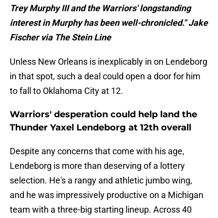
Trey Murphy III and the Warriors' longstanding
interest in Murphy has been well-chronicled." Jake
Fischer via The Stein Line
Unless New Orleans is inexplicably in on Lendeborg
in that spot, such a deal could open a door for him
to fall to Oklahoma City at 12.
Warriors' desperation could help land the
Thunder Yaxel Lendeborg at 12th overall
Despite any concerns that come with his age,
Lendeborg is more than deserving of a lottery
selection. He's a rangy and athletic jumbo wing,
and he was impressively productive on a Michigan
team with a three-big starting lineup. Across 40