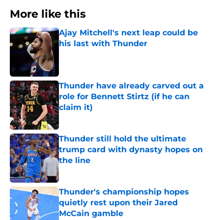
More like this
Ajay Mitchell's next leap could be
his last with Thunder
Published by on Invalid Date
Thunder have already carved out a
role for Bennett Stirtz (if he can
claim it)
Published by on Invalid Date
Thunder still hold the ultimate
trump card with dynasty hopes on
the line
Published by on Invalid Date
Thunder's championship hopes
quietly rest upon their Jared
McCain gamble