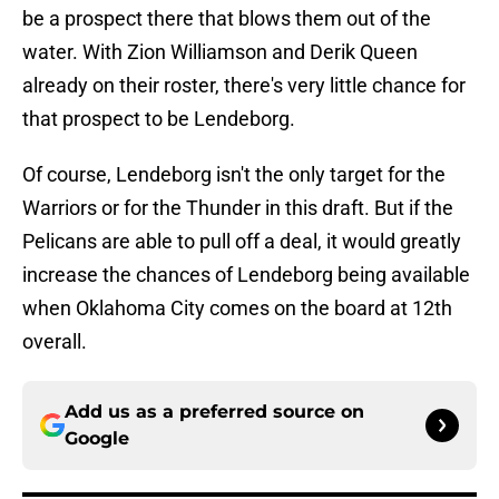
be a prospect there that blows them out of the
water. With Zion Williamson and Derik Queen
already on their roster, there's very little chance for
that prospect to be Lendeborg.
Of course, Lendeborg isn't the only target for the
Warriors or for the Thunder in this draft. But if the
Pelicans are able to pull off a deal, it would greatly
increase the chances of Lendeborg being available
when Oklahoma City comes on the board at 12th
overall.
Add us as a preferred source on
Google