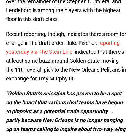
over the remainder of the Stephen Curry era, and
Lendeborg is among the players with the highest
floor in this draft class.
Recent reporting, though, indicates there's room for
change in the draft order. Jake Fischer,
reporting
yesterday via The Stein Line
, indicated that there's
at least some buzz around Golden State moving
the 11th overall pick to the New Orleans Pelicans in
exchange for Trey Murphy III.
"Golden State's selection has proven to be a spot
on the board that various rival teams have begun
to pinpoint as a potential trade opportunity …
partly because New Orleans is no longer hanging
up on teams calling to inquire about two-way wing