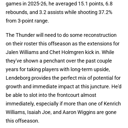
games in 2025-26, he averaged 15.1 points, 6.8
rebounds, and 3.2 assists while shooting 37.2%
from 3-point range.
The Thunder will need to do some reconstruction
on their roster this offseason as the extensions for
Jalen Williams and Chet Holmgren kick in. While
they've shown a penchant over the past couple
years for taking players with long-term upside,
Lendeborg provides the perfect mix of potential for
growth and immediate impact at this juncture. He'd
be able to slot into the frontcourt almost
immediately, especially if more than one of Kenrich
Williams, Isaiah Joe, and Aaron Wiggins are gone
this offseason.