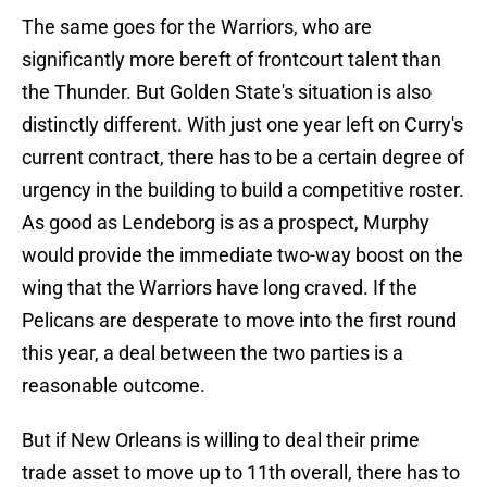
The same goes for the Warriors, who are
significantly more bereft of frontcourt talent than
the Thunder. But Golden State's situation is also
distinctly different. With just one year left on Curry's
current contract, there has to be a certain degree of
urgency in the building to build a competitive roster.
As good as Lendeborg is as a prospect, Murphy
would provide the immediate two-way boost on the
wing that the Warriors have long craved. If the
Pelicans are desperate to move into the first round
this year, a deal between the two parties is a
reasonable outcome.
But if New Orleans is willing to deal their prime
trade asset to move up to 11th overall, there has to