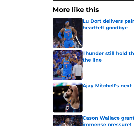
More like this
Lu Dort delivers pai
heartfelt goodbye
Published by on Invalid Dat
Thunder still hold 
the line
Published by on Invalid Dat
Ajay Mitchell's next
Published by on Invalid Dat
Cason Wallace grante
immense pressure)
Published by on Invalid Dat