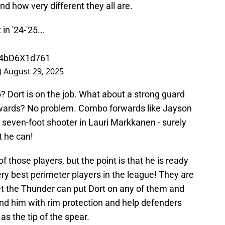
nd how very different they all are.
n '24-'25...
m/4bD6X1d761
)
August 29, 2025
 Dort is on the job. What about a strong guard
wards? No problem. Combo forwards like Jayson
a seven-foot shooter in Lauri Markkanen - surely
t he can!
 of those players, but the point is that he is ready
ery best perimeter players in the league! They are
et the Thunder can put Dort on any of them and
hind him with rim protection and help defenders
as the tip of the spear.