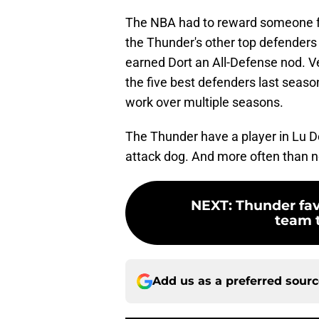
The NBA had to reward someone for
the Thunder's other top defenders 
earned Dort an All-Defense nod. V
the five best defenders last seaso
work over multiple seasons.
The Thunder have a player in Lu Do
attack dog. And more often than no
NEXT
:
Thunder fav
team t
Add us as a preferred sour