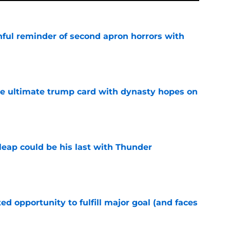
nful reminder of second apron horrors with
e
the ultimate trump card with dynasty hopes on
e
 leap could be his last with Thunder
e
d opportunity to fulfill major goal (and faces
e