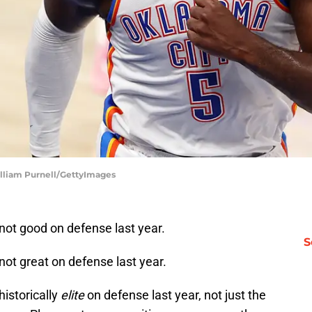
illiam Purnell/GettyImages
ot good on defense last year.
S
t great on defense last year.
istorically
elite
on defense last year, not just the