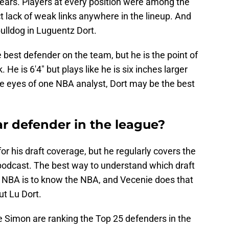
 years. Players at every position were among the
ct lack of weak links anywhere in the lineup. And
ulldog in Luguentz Dort.
he best defender on the team, but he is the point of
 He is 6'4" but plays like he is six inches larger
e eyes of one NBA analyst, Dort may be the best
tar defender in the league?
 his draft coverage, but he regularly covers the
podcast. The best way to understand which draft
he NBA is to know the NBA, and Vecenie does that
ut Lu Dort.
 Simon are ranking the Top 25 defenders in the