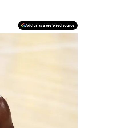
Add us as a preferred source