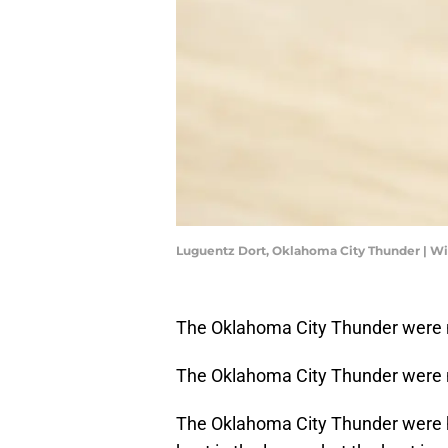
Luguentz Dort, Oklahoma City Thunder | W
The Oklahoma City Thunder were n
The Oklahoma City Thunder were no
The Oklahoma City Thunder were h