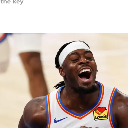
 the key