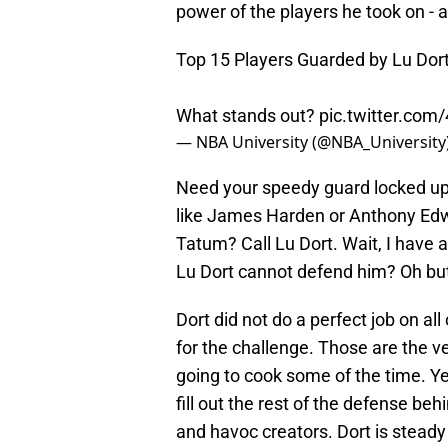
power of the players he took on - a
Top 15 Players Guarded by Lu Dort i
What stands out?
pic.twitter.co
— NBA University (@NBA_University
Need your speedy guard locked up?
like James Harden or Anthony Ed
Tatum? Call Lu Dort. Wait, I have 
Lu Dort cannot defend him? Oh bu
Dort did not do a perfect job on all
for the challenge. Those are the v
going to cook some of the time. Y
fill out the rest of the defense be
and havoc creators. Dort is steady 