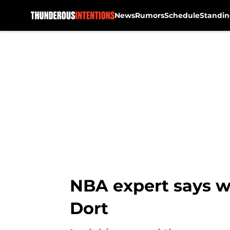
News
Rumors
Schedule
Standin
Skip to main content
NBA expert says w
Dort