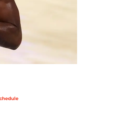
chedule