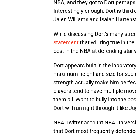
NBA, and they got to Dort perhaps 
Interestingly enough, Dort is third
Jalen Williams and Isaiah Harten
While discussing Dort's many str
statement
that will ring true in t
best in the NBA at defending star
Dort appears built in the laboratory
maximum height and size for such a 
strength actually make him perfect
players tend to have multiple moves
them all. Want to bully into the p
Dort will run right through it like 
NBA Twitter account NBA Universit
that Dort most frequently defende