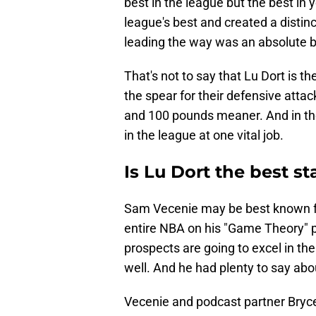
best in the league but the best in
league's best and created a distin
leading the way was an absolute b
That's not to say that Lu Dort is t
the spear for their defensive attack.
and 100 pounds meaner. And in th
in the league at one vital job.
Is Lu Dort the best s
Sam Vecenie may be best known for
entire NBA on his "Game Theory" 
prospects are going to excel in t
well. And he had plenty to say abo
Vecenie and podcast partner Bryce