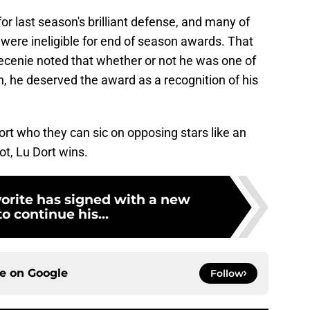
 last season's brilliant defense, and many of
were ineligible for end of season awards. That
ecenie noted that whether or not he was one of
n, he deserved the award as a recognition of his
rt who they can sic on opposing stars like an
t, Lu Dort wins.
orite has signed with a new
o continue his...
ce on
Google
Follow