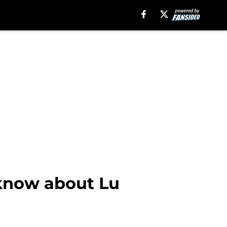
 know about Lu