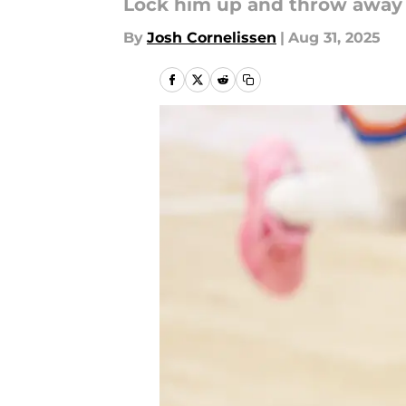
Lock him up and throw away
By
Josh Cornelissen
|
Aug 31, 2025