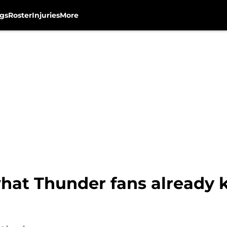
gs
Roster
Injuries
More
hat Thunder fans already