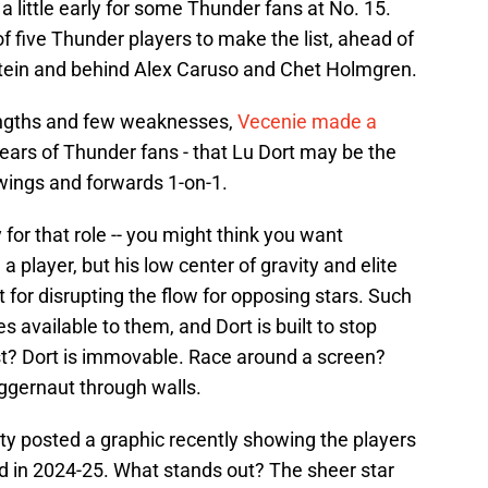
a little early for some Thunder fans at No. 15.
 of five Thunder players to make the list, ahead of
stein and behind Alex Caruso and Chet Holmgren.
engths and few weaknesses,
Vecenie made a
he ears of Thunder fans - that Lu Dort may be the
 wings and forwards 1-on-1.
 for that role -- you might think you want
player, but his low center of gravity and elite
 for disrupting the flow for opposing stars. Such
 available to them, and Dort is built to stop
ost? Dort is immovable. Race around a screen?
Juggernaut through walls.
y posted a graphic recently showing the players
d in 2024-25. What stands out? The sheer star