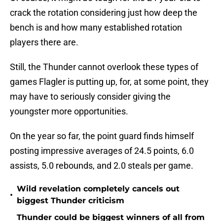
crack the rotation considering just how deep the
bench is and how many established rotation
players there are.
Still, the Thunder cannot overlook these types of
games Flagler is putting up, for, at some point, they
may have to seriously consider giving the
youngster more opportunities.
On the year so far, the point guard finds himself
posting impressive averages of 24.5 points, 6.0
assists, 5.0 rebounds, and 2.0 steals per game.
Wild revelation completely cancels out
•
biggest Thunder criticism
Thunder could be biggest winners of all from