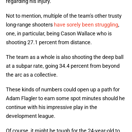
regarding his injury.
Not to mention, multiple of the team's other trusty
long-range shooters
have sorely been struggling
,
one, in particular, being Cason Wallace who is
shooting 27.1 percent from distance.
The team as a whole is also shooting the deep ball
at a subpar rate, going 34.4 percent from beyond
the arc as a collective.
These kinds of numbers could open up a path for
Adam Flagler to earn some spot minutes should he
continue with his impressive play in the
development league.
Of course, it might be tough for the 24-year-old to