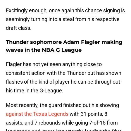
Excitingly enough, once again this chance signing is
seemingly turning into a steal from his respective
draft class.
Thunder sophomore Adam Flagler making
waves in the NBA G League
Flagler has not yet seen anything close to
consistent action with the Thunder but has shown
flashes of the kind of player he can be throughout
his time in the G-League.
Most recently, the guard finished out his showing
against the Texas Legends
with 31 points, 8
assists, and 7 rebounds while going 7-of-15 from