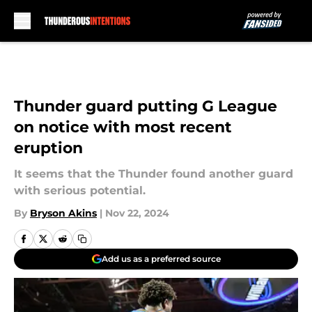
Skip to main content
Thunder guard putting G League
on notice with most recent
eruption
It seems that the Thunder found another guard
with serious potential.
By
Bryson Akins
|
Nov 22, 2024
Add us as a preferred source