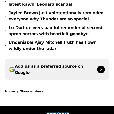
•
latest Kawhi Leonard scandal
Jaylen Brown just unintentionally reminded
•
everyone why Thunder are so special
Lu Dort delivers painful reminder of second
•
apron horrors with heartfelt goodbye
Undeniable Ajay Mitchell truth has flown
•
wildly under the radar
Add us as a preferred source on
Google
Home
/
Thunder News