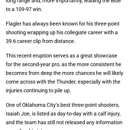
long range and, more importantly, leading the Blue
to a 109-97 win.
Flagler has always been known for his three-point
shooting wrapping up his collegiate career with a
39.6 career clip from distance.
This recent eruption serves as a great showcase
for the second-year pro, as the more consistent he
becomes from deep the more chances he will likely
come across with the Thunder, especially with the
injuries continuing to pile up.
One of Oklahoma City’s best three-point shooters,
Isaiah Joe, is listed as day-to-day with a calf injury,
and the team has still not released any information