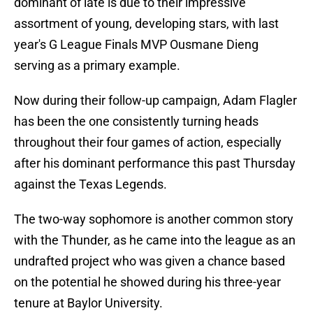
dominant of late is due to their impressive
assortment of young, developing stars, with last
year's G League Finals MVP Ousmane Dieng
serving as a primary example.
Now during their follow-up campaign, Adam Flagler
has been the one consistently turning heads
throughout their four games of action, especially
after his dominant performance this past Thursday
against the Texas Legends.
The two-way sophomore is another common story
with the Thunder, as he came into the league as an
undrafted project who was given a chance based
on the potential he showed during his three-year
tenure at Baylor University.