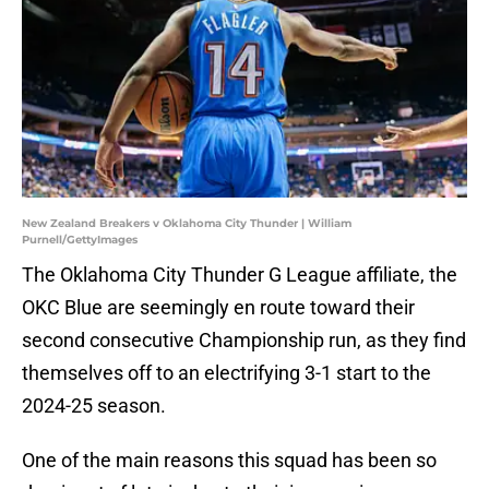
New Zealand Breakers v Oklahoma City Thunder | William
Purnell/GettyImages
The Oklahoma City Thunder G League affiliate, the
OKC Blue are seemingly en route toward their
second consecutive Championship run, as they find
themselves off to an electrifying 3-1 start to the
2024-25 season.
One of the main reasons this squad has been so