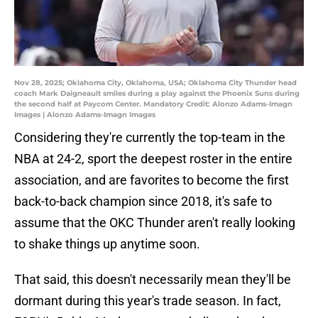
Nov 28, 2025; Oklahoma City, Oklahoma, USA; Oklahoma City Thunder head
coach Mark Daigneault smiles during a play against the Phoenix Suns during
the second half at Paycom Center. Mandatory Credit: Alonzo Adams-Imagn
Images | Alonzo Adams-Imagn Images
Considering they're currently the top-team in the
NBA at 24-2, sport the deepest roster in the entire
association, and are favorites to become the first
back-to-back champion since 2018, it's safe to
assume that the OKC Thunder aren't really looking
to shake things up anytime soon.
That said, this doesn't necessarily mean they'll be
dormant during this year's trade season. In fact,