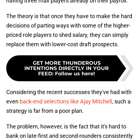
having three max players already on their payroll.
The theory is that once they have to make the hard
decisions of parting ways with some of the higher-
priced role players to shed salary, they can simply
replace them with lower-cost draft prospects.
GET MORE THUNDEROUS
INTENTIONS DIRECTLY IN YOUR
FEED
:
Follow us here!
Considering the recent successes they've had with
even
back-end selections like Ajay Mitchell
, such a
strategy is far from a poor plan.
The problem, however, is the fact that it's hard to
bank on late-first and second-rounders consistently