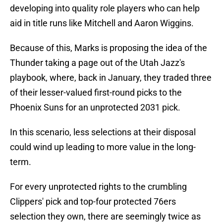
developing into quality role players who can help
aid in title runs like Mitchell and Aaron Wiggins.
Because of this, Marks is proposing the idea of the
Thunder taking a page out of the Utah Jazz's
playbook, where, back in January, they traded three
of their lesser-valued first-round picks to the
Phoenix Suns for an unprotected 2031 pick.
In this scenario, less selections at their disposal
could wind up leading to more value in the long-
term.
For every unprotected rights to the crumbling
Clippers' pick and top-four protected 76ers
selection they own, there are seemingly twice as