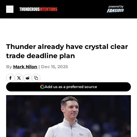
Skip to main content
Thunder already have crystal clear
trade deadline plan
By
Mark Nilon
|
Dec 15, 2025
Add us as a preferred source