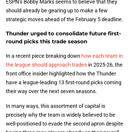
ESPN's Bobby Marks seems to believe that they
should already be gearing up to make a few
strategic moves ahead of the February 5 deadline.
Thunder urged to consolidate future first-
round picks this trade season
In a recent piece breaking down
how each team in
the league should approach trades
in 2025-26, the
front office insider highlighted how the Thunder
have a league-leading 13 first-round picks coming
their way over the next seven seasons.
In many ways, this assortment of capital is
precisely why the team is widely believed to be
well-positioned to evade the second apron despite