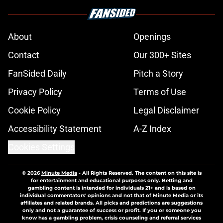
About
Openings
Contact
Our 300+ Sites
FanSided Daily
Pitch a Story
Privacy Policy
Terms of Use
Cookie Policy
Legal Disclaimer
Accessibility Statement
A-Z Index
Cookies Settings
© 2026
Minute Media
-
All Rights Reserved. The content on this site is
for entertainment and educational purposes only. Betting and
gambling content is intended for individuals 21+ and is based on
individual commentators' opinions and not that of Minute Media or its
affiliates and related brands. All picks and predictions are suggestions
only and not a guarantee of success or profit. If you or someone you
know has a gambling problem, crisis counseling and referral services