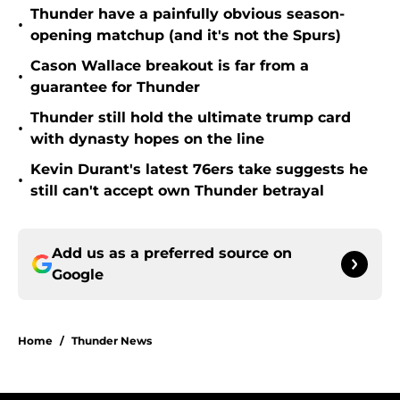
Thunder have a painfully obvious season-
•
opening matchup (and it's not the Spurs)
Cason Wallace breakout is far from a
•
guarantee for Thunder
Thunder still hold the ultimate trump card
•
with dynasty hopes on the line
Kevin Durant's latest 76ers take suggests he
•
still can't accept own Thunder betrayal
Add us as a preferred source on
Google
Home
/
Thunder News