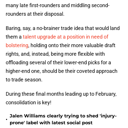
many late first-rounders and middling second-
rounders at their disposal.
Baring, say, a no-brainer trade idea that would land
them a
talent upgrade at a position in need of
bolstering
, holding onto their more valuable draft
rights, and, instead, being more flexible with
offloading several of their lower-end picks for a
higher-end one, should be their coveted approach
to trade season.
During these final months leading up to February,
consolidation is key!
Jalen Williams clearly trying to shed 'injury-
•
prone' label with latest social post