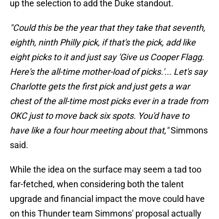
up the selection to add the Duke standout.
"Could this be the year that they take that seventh,
eighth, ninth Philly pick, if that's the pick, add like
eight picks to it and just say 'Give us Cooper Flagg.
Here's the all-time mother-load of picks.'... Let's say
Charlotte gets the first pick and just gets a war
chest of the all-time most picks ever in a trade from
OKC just to move back six spots. You'd have to
have like a four hour meeting about that,"
Simmons
said.
While the idea on the surface may seem a tad too
far-fetched, when considering both the talent
upgrade and financial impact the move could have
on this Thunder team Simmons' proposal actually