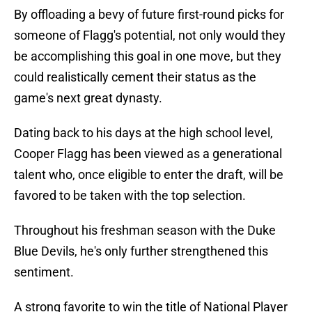
By offloading a bevy of future first-round picks for
someone of Flagg's potential, not only would they
be accomplishing this goal in one move, but they
could realistically cement their status as the
game's next great dynasty.
Dating back to his days at the high school level,
Cooper Flagg has been viewed as a generational
talent who, once eligible to enter the draft, will be
favored to be taken with the top selection.
Throughout his freshman season with the Duke
Blue Devils, he's only further strengthened this
sentiment.
A strong favorite to win the title of National Player