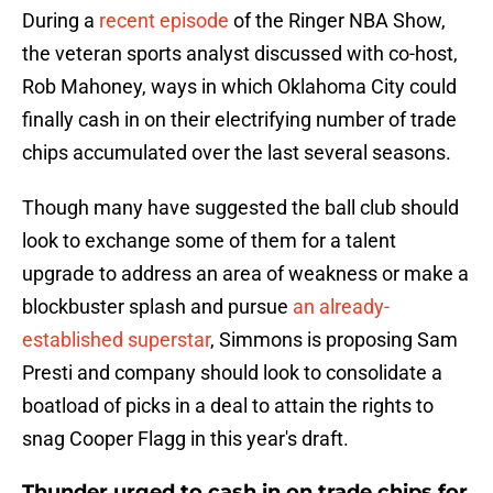
During a
recent episode
of the Ringer NBA Show,
the veteran sports analyst discussed with co-host,
Rob Mahoney, ways in which Oklahoma City could
finally cash in on their electrifying number of trade
chips accumulated over the last several seasons.
Though many have suggested the ball club should
look to exchange some of them for a talent
upgrade to address an area of weakness or make a
blockbuster splash and pursue
an already-
established superstar
, Simmons is proposing Sam
Presti and company should look to consolidate a
boatload of picks in a deal to attain the rights to
snag Cooper Flagg in this year's draft.
Thunder urged to cash in on trade chips for