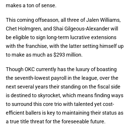
makes a ton of sense.
This coming offseason, all three of Jalen Williams,
Chet Holmgren, and Shai Gilgeous-Alexander will
be eligible to sign long-term lucrative extensions
with the franchise, with the latter setting himself up
to make as much as $293 million.
Though OKC currently has the luxury of boasting
the seventh-lowest payroll in the league, over the
next several years their standing on the fiscal side
is destined to skyrocket, which means finding ways
to surround this core trio with talented yet cost-
efficient ballers is key to maintaining their status as
a true title threat for the foreseeable future.