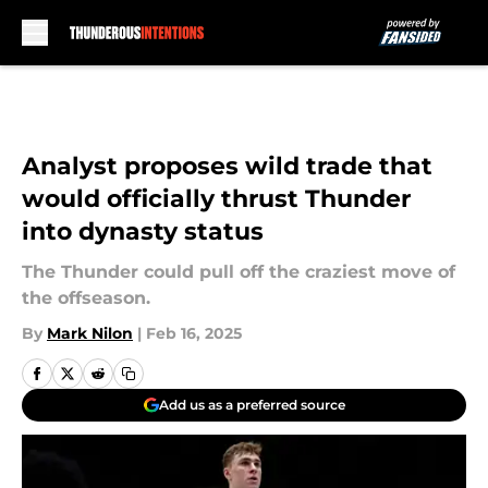
Skip to main content
Analyst proposes wild trade that
would officially thrust Thunder
into dynasty status
The Thunder could pull off the craziest move of
the offseason.
By
Mark Nilon
|
Feb 16, 2025
Add us as a preferred source