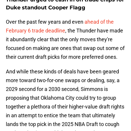
Duke standout Cooper Flagg
Over the past few years and even
ahead of the
February 6 trade deadline
, the Thunder have made
it abundantly clear that the only moves they're
focused on making are ones that swap out some of
their current draft picks for more preferred ones.
And while these kinds of deals have been geared
more toward two-for-one swaps or dealing, say, a
2029 second for a 2030 second, Simmons is
proposing that Oklahoma City could try to group
together a plethora of their higher-value draft rights
in an attempt to entice the team that ultimately
lands the top pick in the 2025 NBA Draft to cough