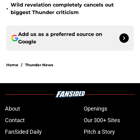
Wild revelation completely cancels out
•
biggest Thunder criticism
Add us as a preferred source on
Google
Home
/
Thunder News
About
Openings
Contact
Our 300+ Sites
FanSided Daily
Pitch a Story