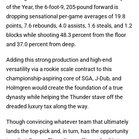
of the Year, the 6-foot-9, 205-pound forward is
dropping sensational per-game averages of 19.8
points, 7.6 rebounds, 4.0 assists, 1.6 steals, and 1.2
blocks while shooting 48.3 percent from the floor
and 37.0 percent from deep.
Adding this strong production and high-end
versatility via a rookie scale contract to this
championship-aspiring core of SGA, J-Dub, and
Holmgren would create the foundation of a true
dynasty while helping the Thunder stave off the
dreaded luxury tax along the way.
Though convincing whatever team that ultimately
lands the top-pick and, in turn, has the opportunity