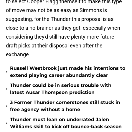
to select Cooper Flagg themself to make this type
of move may not be as easy as Simmons is
suggesting, for the Thunder this proposal is as
close to a no-brainer as they get, especially when
considering they'd still have plenty more future
draft picks at their disposal even after the
exchange.
Russell Westbrook just made his intentions to
•
extend playing career abundantly clear
Thunder could be in serious trouble with
•
latest Ausar Thompson prediction
3 Former Thunder cornerstones still stuck in
•
free agency without a home
Thunder must lean on underrated Jalen
•
Williams skill to kick off bounce-back season