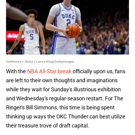
California v Duke | Lance King/GettyImages
With the
NBA All-Star break
officially upon us, fans
are left to their own thoughts and imaginations
while they wait for Sunday's illustrious exhibition
and Wednesday's regular-season restart. For The
Ringer's Bill Simmons, this time is being spent
thinking up ways the OKC Thunder can best utilize
their treasure trove of draft capital.