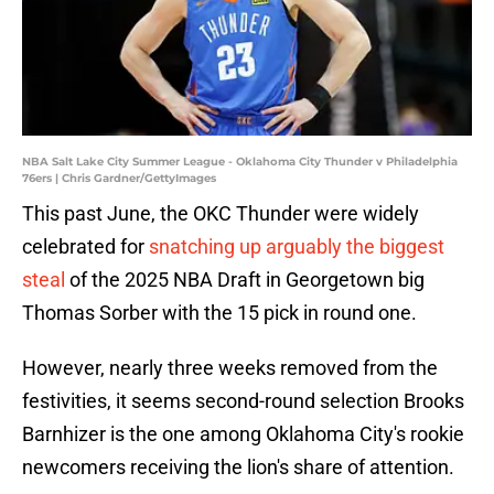
NBA Salt Lake City Summer League - Oklahoma City Thunder v Philadelphia
76ers | Chris Gardner/GettyImages
This past June, the OKC Thunder were widely
celebrated for
snatching up arguably the biggest
steal
of the 2025 NBA Draft in Georgetown big
Thomas Sorber with the 15 pick in round one.
However, nearly three weeks removed from the
festivities, it seems second-round selection Brooks
Barnhizer is the one among Oklahoma City's rookie
newcomers receiving the lion's share of attention.