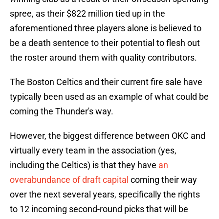
spree, as their $822 million tied up in the
aforementioned three players alone is believed to
be a death sentence to their potential to flesh out
the roster around them with quality contributors.
The Boston Celtics and their current fire sale have
typically been used as an example of what could be
coming the Thunder's way.
However, the biggest difference between OKC and
virtually every team in the association (yes,
including the Celtics) is that they have
an
overabundance of draft capital
coming their way
over the next several years, specifically the rights
to 12 incoming second-round picks that will be