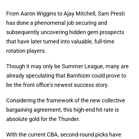
From Aaron Wiggins to Ajay Mitchell, Sam Presti
has done a phenomenal job securing and
subsequently uncovering hidden gem prospects
that have later turned into valuable, full-time
rotation players.
Though it may only be Summer League, many are
already speculating that Barnhizer could prove to
be the front office's newest success story.
Considering the framework of the new collective
bargaining agreement, this high-end hit rate is
absolute gold for the Thunder.
With the current CBA, second-round picks have