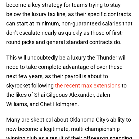
become a key strategy for teams trying to stay
below the luxury tax line, as their specific contracts
can start at minimum, non-guaranteed salaries that
don't escalate nearly as quickly as those of first-
round picks and general standard contracts do.
This will undoubtedly be a luxury the Thunder will
need to take complete advantage of over these
next few years, as their payroll is about to
skyrocket following
the recent max extensions
to
the likes of Shai Gilgeous-Alexander, Jalen
Williams, and Chet Holmgren.
Many are skeptical about Oklahoma City's ability to
now become a legitimate, multi-championship
winning club as a result of their offseason spending