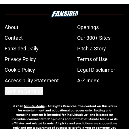
About
Openings
Contact
Our 300+ Sites
FanSided Daily
Pitch a Story
Privacy Policy
Terms of Use
Cookie Policy
Legal Disclaimer
Accessibility Statement
A-Z Index
Cookies Settings
© 2026
Minute Media
-
All Rights Reserved. The content on this site is
for entertainment and educational purposes only. Betting and
gambling content is intended for individuals 21+ and is based on
individual commentators' opinions and not that of Minute Media or its
affiliates and related brands. All picks and predictions are suggestions
only and not a guarantee of success or profit. If you or someone you