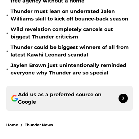
free agency without a home
Thunder must lean on underrated Jalen
•
Williams skill to kick off bounce-back season
Wild revelation completely cancels out
•
biggest Thunder criticism
Thunder could be biggest winners of all from
•
latest Kawhi Leonard scandal
Jaylen Brown just unintentionally reminded
•
everyone why Thunder are so special
Add us as a preferred source on
Google
Home
/
Thunder News