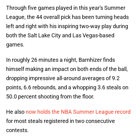
Through five games played in this year's Summer
League, the 44 overall pick has been turning heads
left and right with his inspiring two-way play during
both the Salt Lake City and Las Vegas-based
games.
In roughly 26 minutes a night, Barnhizer finds
himself making an impact on both ends of the ball,
dropping impressive all-around averages of 9.2
points, 6.6 rebounds, and a whopping 3.6 steals on
50.0 percent shooting from the floor.
He also
now holds the NBA Summer League record
for most steals registered in two consecutive
contests.