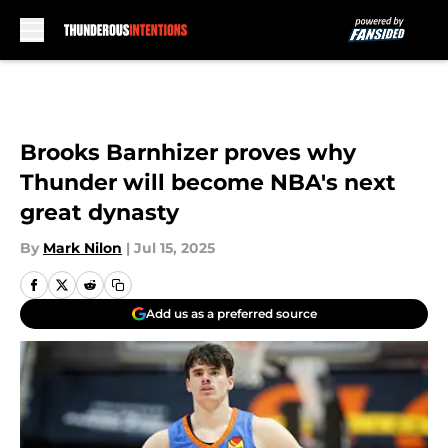
Skip to main content
Brooks Barnhizer proves why
Thunder will become NBA's next
great dynasty
By
Mark Nilon
|
Jul 15, 2025
Add us as a preferred source