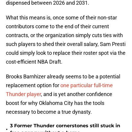
dispensed between 2026 and 2031.
What this means is, once some of their non-star
contributors come to the end of their current
contracts, or the organization simply cuts ties with
such players to shed their overall salary, Sam Presti
could simply look to replace their roster spot via the
cost-efficient NBA Draft.
Brooks Barnhizer already seems to be a potential
replacement option for
one particular full-time
Thunder player
, and is yet another confidence
boost for why Oklahoma City has the tools
necessary to become a true dynasty.
3 Former Thunder cornerstones still stuck in
•