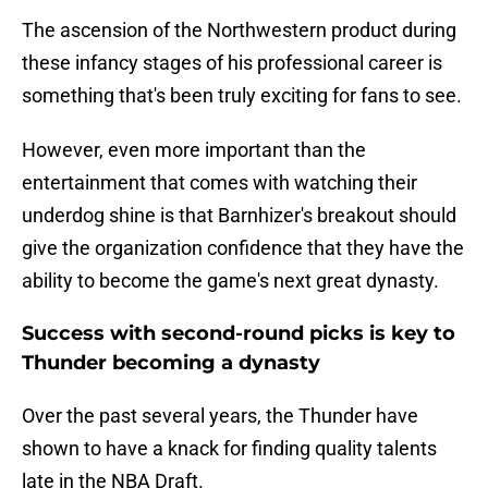
The ascension of the Northwestern product during
these infancy stages of his professional career is
something that's been truly exciting for fans to see.
However, even more important than the
entertainment that comes with watching their
underdog shine is that Barnhizer's breakout should
give the organization confidence that they have the
ability to become the game's next great dynasty.
Success with second-round picks is key to
Thunder becoming a dynasty
Over the past several years, the Thunder have
shown to have a knack for finding quality talents
late in the NBA Draft.