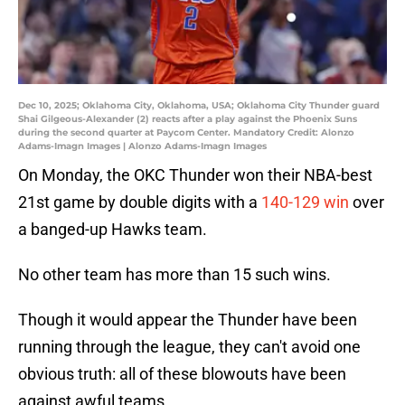
Dec 10, 2025; Oklahoma City, Oklahoma, USA; Oklahoma City Thunder guard
Shai Gilgeous-Alexander (2) reacts after a play against the Phoenix Suns
during the second quarter at Paycom Center. Mandatory Credit: Alonzo
Adams-Imagn Images | Alonzo Adams-Imagn Images
On Monday, the OKC Thunder won their NBA-best
21st game by double digits with a
140-129 win
over
a banged-up Hawks team.
No other team has more than 15 such wins.
Though it would appear the Thunder have been
running through the league, they can't avoid one
obvious truth: all of these blowouts have been
against awful teams.