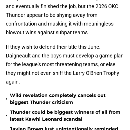
and eventually finished the job, but the 2026 OKC
Thunder appear to be shying away from
confrontation and masking it with meaningless
blowout wins against subpar teams.
If they wish to defend their title this June,
Daigneault and the boys must develop a game plan
for the league's most threatening teams, or else
they might not even sniff the Larry O'Brien Trophy
again.
Wild revelation completely cancels out
•
biggest Thunder criticism
Thunder could be biggest winners of all from
•
latest Kawhi Leonard scandal
Jaylen Brown just unintentionally reminded