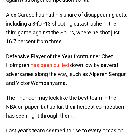
Alex Caruso has had his share of disappearing acts,
including a 3-for-13 shooting catastrophe in the
third game against the Spurs, where he shot just
16.7 percent from three.
Defensive Player of the Year frontrunner Chet
Holmgren
has been bullied
down low by several
adversaries along the way, such as Alperen Sengun
and Victor Wembanyama.
The Thunder may look like the best team in the
NBA on paper, but so far, their fiercest competition
has seen right through them.
Last year's team seemed to rise to every occasion