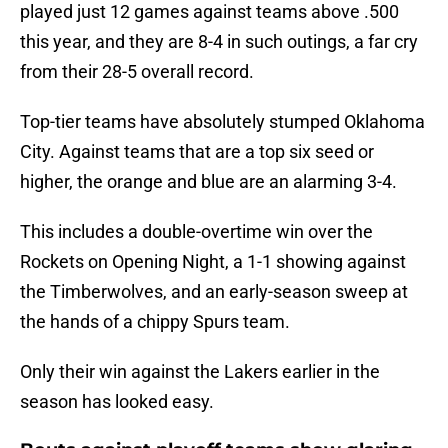
played just 12 games against teams above .500
this year, and they are 8-4 in such outings, a far cry
from their 28-5 overall record.
Top-tier teams have absolutely stumped Oklahoma
City. Against teams that are a top six seed or
higher, the orange and blue are an alarming 3-4.
This includes a double-overtime win over the
Rockets on Opening Night, a 1-1 showing against
the Timberwolves, and an early-season sweep at
the hands of a chippy Spurs team.
Only their win against the Lakers earlier in the
season has looked easy.