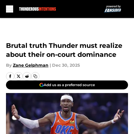
Skip to main content
Brutal truth Thunder must realize
about their on-court dominance
By
Zane Gelphman
|
Dec 30, 2025
Add us as a preferred source