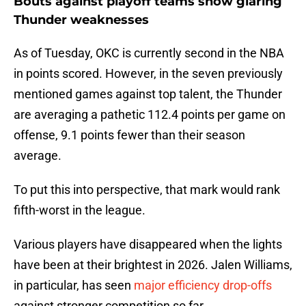
Bouts against playoff teams show glaring
Thunder weaknesses
As of Tuesday, OKC is currently second in the NBA
in points scored. However, in the seven previously
mentioned games against top talent, the Thunder
are averaging a pathetic 112.4 points per game on
offense, 9.1 points fewer than their season
average.
To put this into perspective, that mark would rank
fifth-worst in the league.
Various players have disappeared when the lights
have been at their brightest in 2026. Jalen Williams,
in particular, has seen
major efficiency drop-offs
against stronger competition so far.