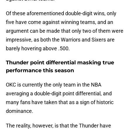
Of these aforementioned double-digit wins, only
five have come against winning teams, and an
argument can be made that only two of them were
impressive, as both the Warriors and Sixers are
barely hovering above .500.
Thunder point differential masking true
performance this season
OKC is currently the only team in the NBA
averaging a double-digit point differential, and
many fans have taken that as a sign of historic
dominance.
The reality, however, is that the Thunder have