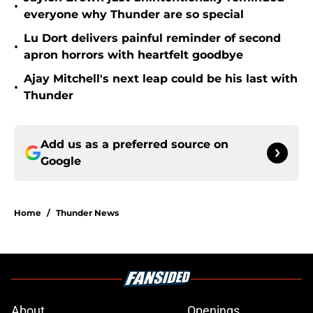
•
everyone why Thunder are so special
Lu Dort delivers painful reminder of second
•
apron horrors with heartfelt goodbye
Ajay Mitchell's next leap could be his last with
•
Thunder
Add us as a preferred source on
Google
Home
/
Thunder News
About
Openings