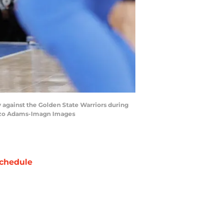
 against the Golden State Warriors during
onzo Adams-Imagn Images
chedule