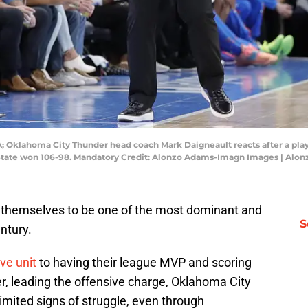
; Oklahoma City Thunder head coach Mark Daigneault reacts after a play
 State won 106-98. Mandatory Credit: Alonzo Adams-Imagn Images | Al
themselves to be one of the most dominant and
S
ntury.
ive unit
to having their league MVP and scoring
, leading the offensive charge, Oklahoma City
imited signs of struggle, even through