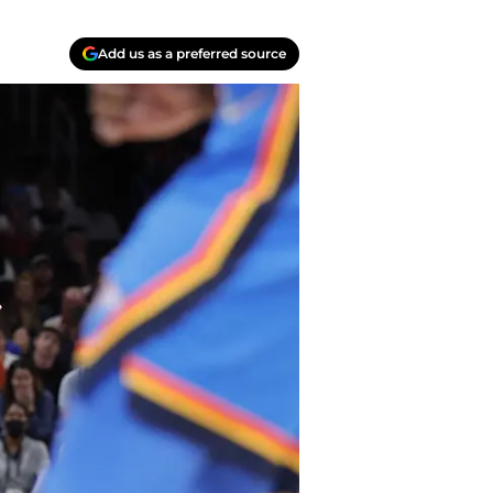
Add us as a preferred source