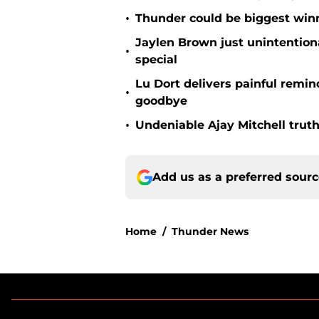
•
Thunder could be biggest winn
Jaylen Brown just unintentio
•
special
Lu Dort delivers painful remin
•
goodbye
•
Undeniable Ajay Mitchell truth
Add us as a preferred sour
Home
/
Thunder News