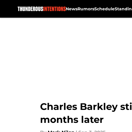
News
Rumors
Schedule
Standin
Skip to main content
Charles Barkley st
months later