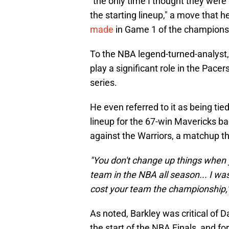
"the only time I thought they wer
the starting lineup," a move that he
made
in Game 1 of the champions
To the NBA legend-turned-analyst
play a significant role in the Pac
series.
He even referred to it as being ti
lineup for the 67-win Mavericks bac
against the Warriors, a matchup t
"You don't change up things when 
team in the NBA all season... I was
cost your team the championship,'
As noted, Barkley was critical of D
the start of the NBA Finals, and fo