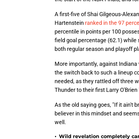
A first-five of Shai Gilgeous-Alex
Hartenstein
ranked in the 97 perce
percentile in points per 100 posses
field goal percentage (62.1) while
both regular season and playoff pl
More importantly, against Indiana 
the switch back to such a lineup c
needed, as they rattled off three w
Thunder to their first Larry O'Brien
As the old saying goes, "If it ain't b
believer in this mindset and seem
well.
•
Wild revelation completely ca