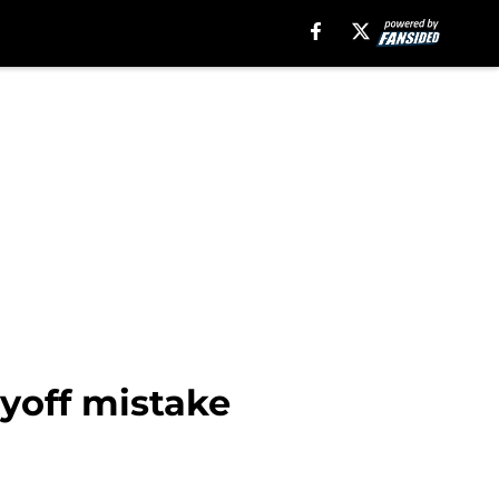
ayoff mistake