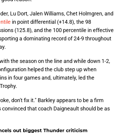
ander, Lu Dort, Jalen Williams, Chet Holmgren, and
ntile
in point differential (+14.8), the 98
sions (125.8), and the 100 percentile in effective
 sporting a dominating record of 24-9 throughout
ay.
with the season on the line and while down 1-2,
onfiguration helped the club step up when
ins in four games and, ultimately, led the
 Trophy.
roke, don't fix it." Barkley appears to be a firm
s convinced that coach Daigneault should be as
ncels out biggest Thunder criticism