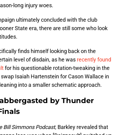
ason-long injury woes.
mpaign ultimately concluded with the club
e Sooner State era, there are still some who look
titudes.
fically finds himself looking back on the
tain level of disdain, as he was
recently found
lt
for his questionable rotation-tweaking in the
o swap Isaiah Hartenstein for Cason Wallace in
f leaning into a smaller schematic approach.
 flabbergasted by Thunder
Finals
e Bill Simmons Podcast
, Barkley revealed that