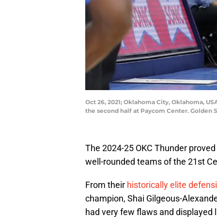
Oct 26, 2021; Oklahoma City, Oklahoma, USA
the second half at Paycom Center. Golden
The 2024-25 OKC Thunder proved 
well-rounded teams of the 21st Ce
From their
historically elite defens
champion, Shai Gilgeous-Alexander
had very few flaws and displayed l