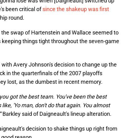
e gonna lose was when [Daigneault] switched up
's been critical of
since the shakeup was first
hip round.
, the swap of Hartenstein and Wallace seemed to
ers keeping things tight throughout the seven-game
ed with Avery Johnson's decision to change up the
k in the quarterfinals of the 2007 playoffs
hey lost, as the dumbest in recent memory.
you got the best team. You've been the best
 like, 'Yo man, don't do that again. You almost
"
Barkley said of Daigneault's lineup alteration.
aigneault's decision to shake things up right from
r good reason.