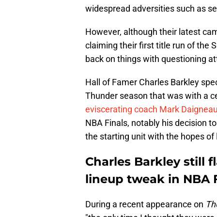
widespread adversities such as se
However, although their latest ca
claiming their first title run of th
back on things with questioning at
Hall of Famer Charles Barkley speci
Thunder season that was with a cer
eviscerating coach Mark Daigneau
NBA Finals, notably his decision t
the starting unit with the hopes o
Charles Barkley still
lineup tweak in NBA 
During a recent appearance on
Th