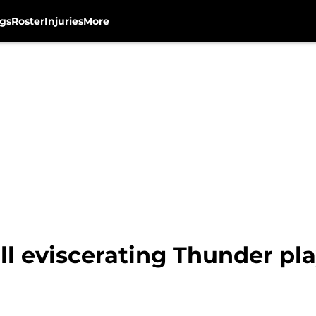
gs
Roster
Injuries
More
ill eviscerating Thunder pl