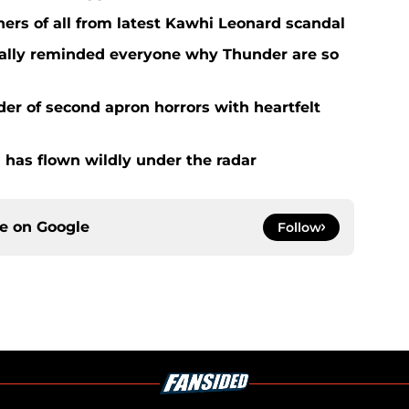
ers of all from latest Kawhi Leonard scandal
nally reminded everyone why Thunder are so
der of second apron horrors with heartfelt
 has flown wildly under the radar
ce on
Google
Follow