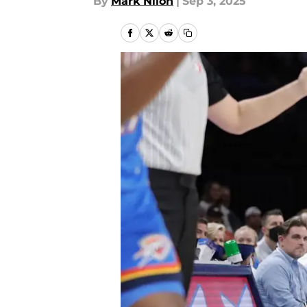
By
Mark Nilon
|
Sep 3, 2025