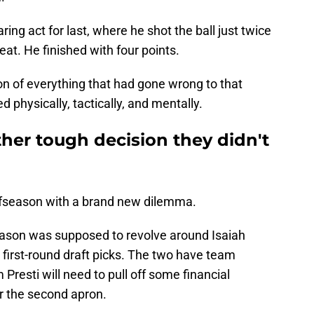
ing act for last, where he shot the ball just twice
at. He finished with four points.
 of everything that had gone wrong to that
 physically, tactically, and mentally.
her tough decision they didn't
ffseason with a brand new dilemma.
fseason was supposed to revolve around Isaiah
o first-round draft picks. The two have team
resti will need to pull off some financial
r the second apron.