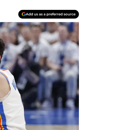
Add us as a preferred source