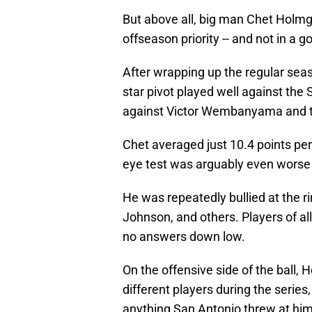
But above all, big man Chet Holmg
offseason priority -- and not in a 
After wrapping up the regular sea
star pivot played well against the
against Victor Wembanyama and t
Chet averaged just 10.4 points pe
eye test was arguably even worse 
He was repeatedly bullied at the r
Johnson, and others. Players of al
no answers down low.
On the offensive side of the ball, 
different players during the serie
anything San Antonio threw at him