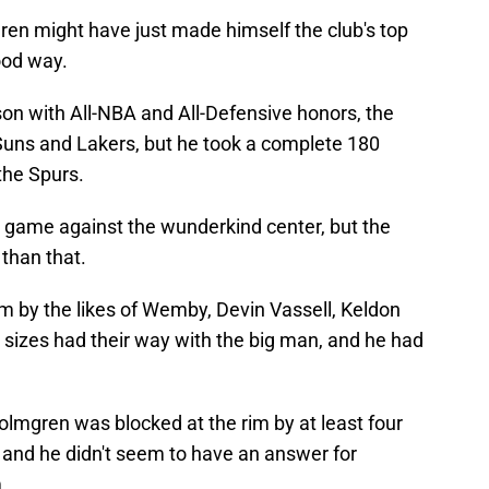
ren might have just made himself the club's top
good way.
son with All-NBA and All-Defensive honors, the
 Suns and Lakers, but he took a complete 180
he Spurs.
r game against the wunderkind center, but the
than that.
im by the likes of Wemby, Devin Vassell, Keldon
l sizes had their way with the big man, and he had
Holmgren was blocked at the rim by at least four
s, and he didn't seem to have an answer for
.