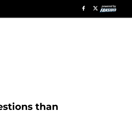
estions than