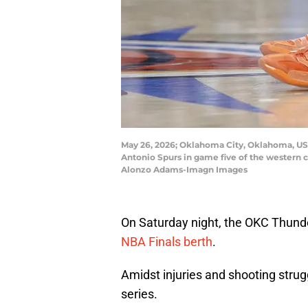
May 26, 2026; Oklahoma City, Oklahoma, USA
Antonio Spurs in game five of the western 
Alonzo Adams-Imagn Images
On Saturday night, the OKC Thun
NBA Finals berth
.
Amidst injuries and shooting strug
series.