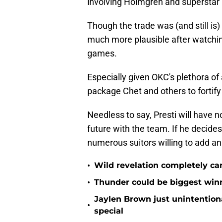
involving Holmgren and supersta
Though the trade was (and still is)
much more plausible after watching
games.
Especially given OKC's plethora of
package Chet and others to fortify
Needless to say, Presti will have n
future with the team. If he decides
numerous suitors willing to add an 
•
Wild revelation completely ca
•
Thunder could be biggest winn
Jaylen Brown just unintentio
•
special