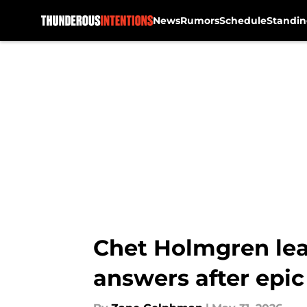
News
Rumors
Schedule
Standin
Skip to main content
Chet Holmgren lea
answers after epi