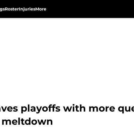
gs
Roster
Injuries
More
ves playoffs with more qu
c meltdown