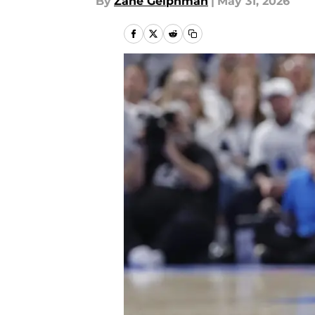
By
Zane Gelphman
|
May 31, 2026