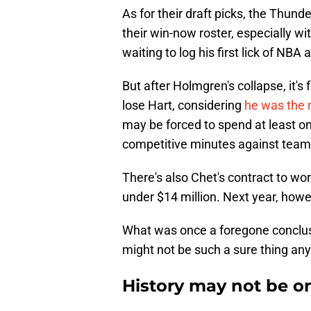
As for their draft picks, the Thun
their win-now roster, especially wit
waiting to log his first lick of NBA 
But after Holmgren's collapse, it's
lose Hart, considering
he was the 
may be forced to spend at least on
competitive minutes against teams 
There's also Chet's contract to wo
under $14 million. Next year, howe
What was once a foregone conclus
might not be such a sure thing an
History may not be o