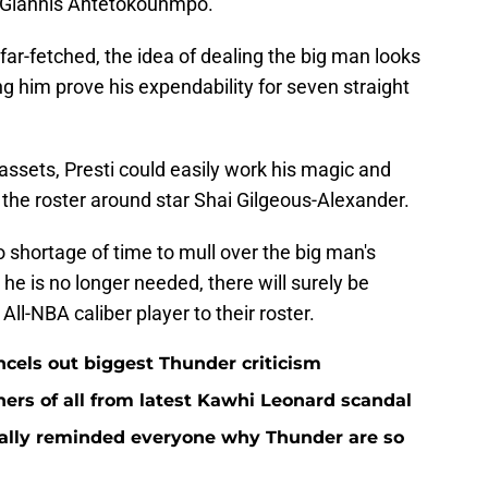
r Giannis Antetokounmpo.
 far-fetched, the idea of dealing the big man looks
 him prove his expendability for seven straight
 assets, Presti could easily work his magic and
 the roster around star Shai Gilgeous-Alexander.
o shortage of time to mull over the big man's
 he is no longer needed, there will surely be
All-NBA caliber player to their roster.
ncels out biggest Thunder criticism
ers of all from latest Kawhi Leonard scandal
nally reminded everyone why Thunder are so