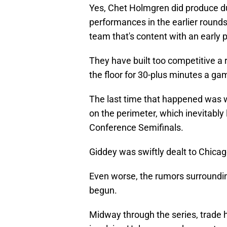
Yes, Chet Holmgren did produce dur
performances in the earlier rounds
team that's content with an early p
They have built too competitive a 
the floor for 30-plus minutes a ga
The last time that happened was 
on the perimeter, which inevitably
Conference Semifinals.
Giddey was swiftly dealt to Chica
Even worse, the rumors surroundin
begun.
Midway through the series, trade h