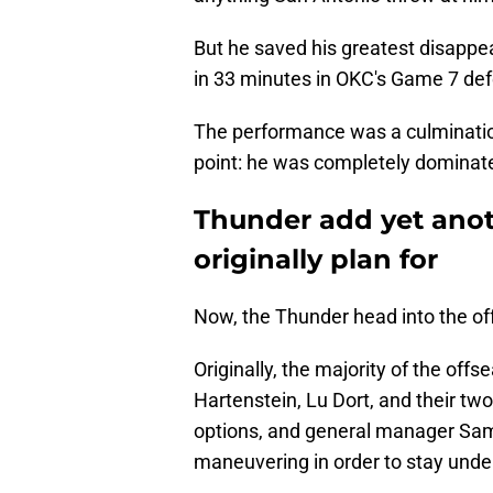
But he saved his greatest disappear
in 33 minutes in OKC's Game 7 defe
The performance was a culmination
point: he was completely dominated
Thunder add yet anot
originally plan for
Now, the Thunder head into the o
Originally, the majority of the of
Hartenstein, Lu Dort, and their tw
options, and general manager Sam P
maneuvering in order to stay unde