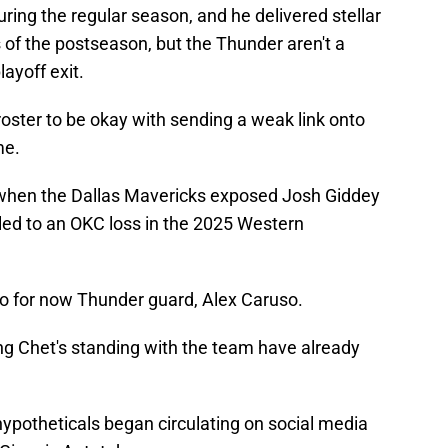
ing the regular season, and he delivered stellar
 of the postseason, but the Thunder aren't a
layoff exit.
roster to be okay with sending a weak link onto
me.
when the Dallas Mavericks exposed Josh Giddey
 led to an OKC loss in the 2025 Western
go for now Thunder guard, Alex Caruso.
g Chet's standing with the team have already
ypotheticals began circulating on social media