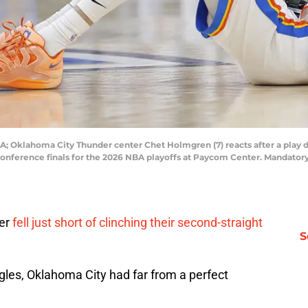
; Oklahoma City Thunder center Chet Holmgren (7) reacts after a play du
conference finals for the 2026 NBA playoffs at Paycom Center. Mandato
der
fell just short of clinching their second-straight
S
gles, Oklahoma City had far from a perfect