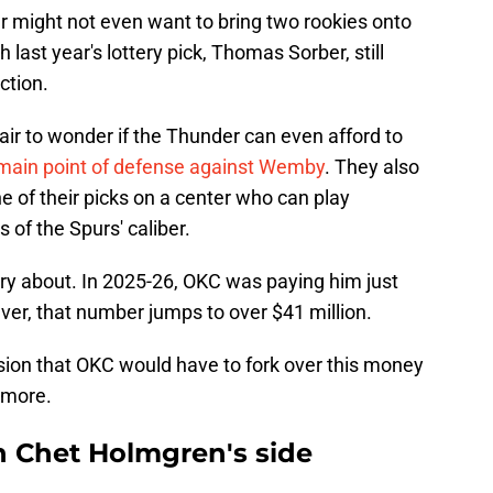
der might not even want to bring two rookies onto
h last year's lottery pick, Thomas Sorber, still
action.
 fair to wonder if the Thunder can even afford to
main point of defense against Wemby
. They also
e of their picks on a center who can play
of the Spurs' caliber.
rry about. In 2025-26, OKC was paying him just
ver, that number jumps to over $41 million.
ion that OKC would have to fork over this money
ymore.
n Chet Holmgren's side