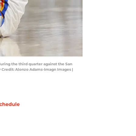
ring the third quarter against the San
ry Credit: Alonzo Adams-Imagn Images |
chedule