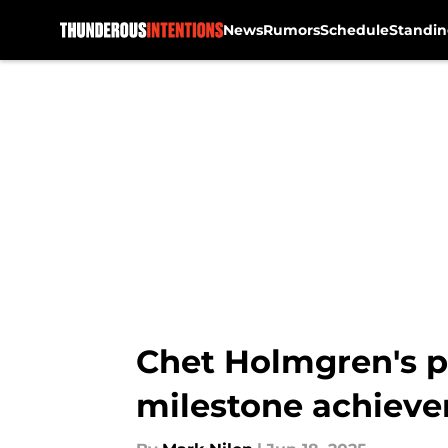
News
Rumors
Schedule
Standin
Skip to main content
Chet Holmgren's p
milestone achiev