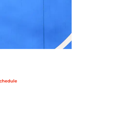
chedule