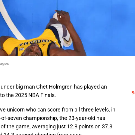
mages
Thunder big man Chet Holmgren has played an
S
nto the 2025 NBA Finals.
e unicorn who can score from all three levels, in
t-of-seven championship, the 23-year-old has
a of the game, averaging just 12.8 points on 37.3
nd 14.3 percent shooting from deep.