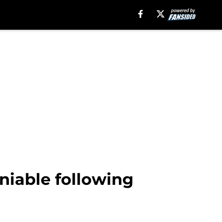
niable following