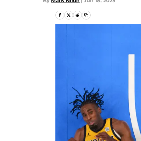
By
Mark Nilon
|
Jun 18, 2025