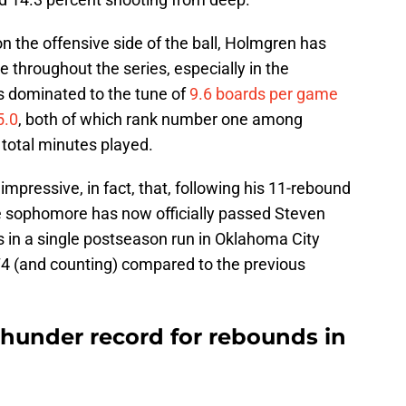
n the offensive side of the ball, Holmgren has
ve throughout the series, especially in the
 dominated to the tune of
9.6 boards per game
5.0
, both of which rank number one among
total minutes played.
mpressive, in fact, that, following his 11-rebound
 sophomore has now officially passed Steven
 in a single postseason run in Oklahoma City
174 (and counting) compared to the previous
hunder record for rebounds in