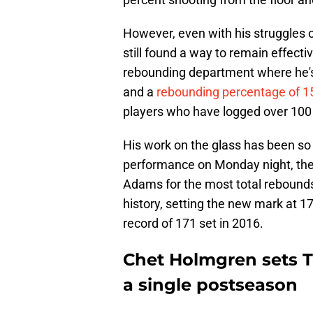
However, even with his struggles o
still found a way to remain effecti
rebounding department where he's
and a
rebounding percentage of 1
players who have logged over 100 
His work on the glass has been so i
performance on Monday night, the
Adams for the most total rebounds
history, setting the new mark at 
record of 171 set in 2016.
Chet Holmgren sets T
a single postseason