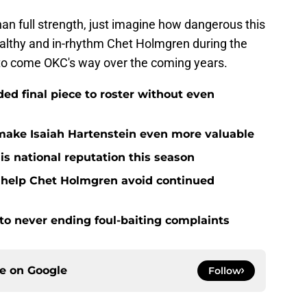
 than full strength, just imagine how dangerous this
ealthy and in-rhythm Chet Holmgren during the
 to come OKC's way over the coming years.
d final piece to roster without even
ake Isaiah Hartenstein even more valuable
is national reputation this season
o help Chet Holmgren avoid continued
 to never ending foul-baiting complaints
ce on
Google
Follow