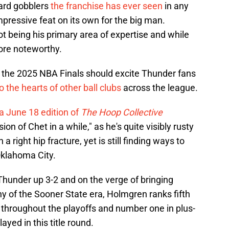
oard gobblers
the franchise has ever seen
in any
impressive feat on its own for the big man.
ot being his primary area of expertise and while
ore noteworthy.
n the 2025 NBA Finals should excite Thunder fans
to the hearts of other ball clubs
across the league.
a June 18 edition of
The Hoop Collective
rsion of Chet in a while," as he's quite visibly rusty
right hip fracture, yet is still finding ways to
 Oklahoma City.
hunder up 3-2 and on the verge of bringing
hy of the Sooner State era, Holmgren ranks fifth
 throughout the playoffs and number one in plus-
ayed in this title round.