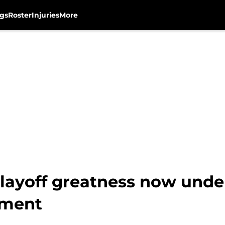
gs
Roster
Injuries
More
layoff greatness now unde
ement