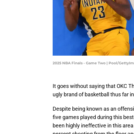
2025 NBA Finals - Game Two | Pool/GettyI
It goes without saying that OKC 
ugly brand of basketball thus far i
Despite being known as an offensiv
five games played during this bes
been highly ineffective in this are
percent shooting from the floor a