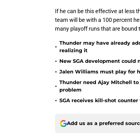
If he can be this effective at less
team will be with a 100 percent h
many playoff runs that are bound
Thunder may have already adde
•
realizing it
•
New SGA development could m
•
Jalen Williams must play for h
Thunder need Ajay Mitchell t
•
problem
•
SGA receives kill-shot counter
Add us as a preferred sour