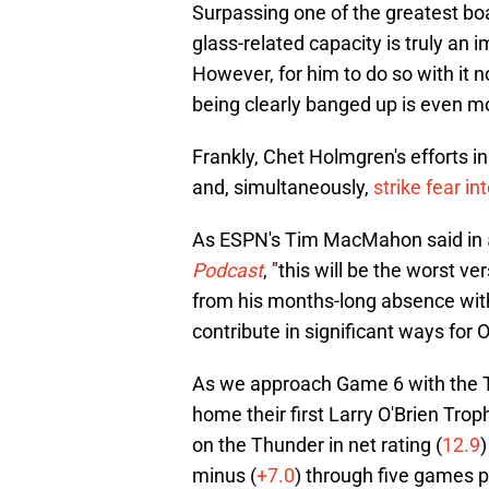
Surpassing one of the greatest b
glass-related capacity is truly an 
However, for him to do so with it n
being clearly banged up is even m
Frankly, Chet Holmgren's efforts i
and, simultaneously,
strike fear in
As ESPN's Tim MacMahon said in
Podcast
, "this will be the worst ve
from his months-long absence with a 
contribute in significant ways for
As we approach Game 6 with the T
home their first Larry O'Brien Trop
on the Thunder in net rating (
12.9
)
minus (
+7.0
) through five games pl