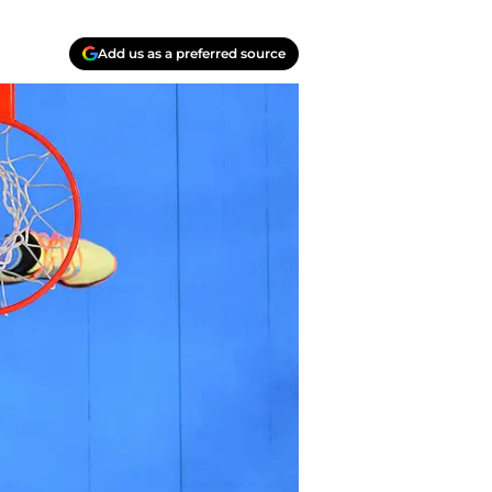
Add us as a preferred source