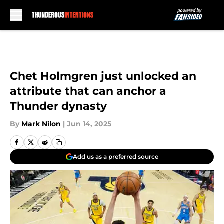
Skip to main content
Chet Holmgren just unlocked an
attribute that can anchor a
Thunder dynasty
By
Mark Nilon
|
Jun 14, 2025
Add us as a preferred source