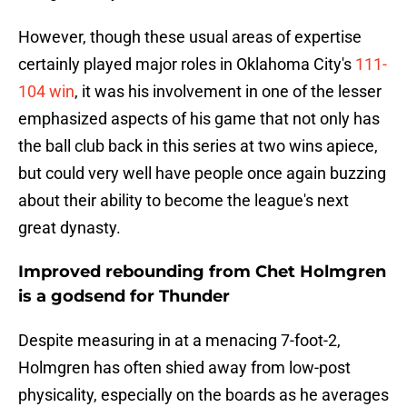
However, though these usual areas of expertise
certainly played major roles in Oklahoma City's
111-
104 win
, it was his involvement in one of the lesser
emphasized aspects of his game that not only has
the ball club back in this series at two wins apiece,
but could very well have people once again buzzing
about their ability to become the league's next
great dynasty.
Improved rebounding from Chet Holmgren
is a godsend for Thunder
Despite measuring in at a menacing 7-foot-2,
Holmgren has often shied away from low-post
physicality, especially on the boards as he averages