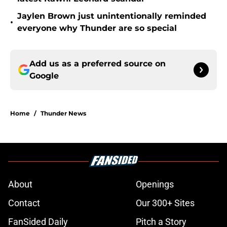
Jaylen Brown just unintentionally reminded
•
everyone why Thunder are so special
Add us as a preferred source on
Google
Home
/
Thunder News
About
Openings
Contact
Our 300+ Sites
FanSided Daily
Pitch a Story