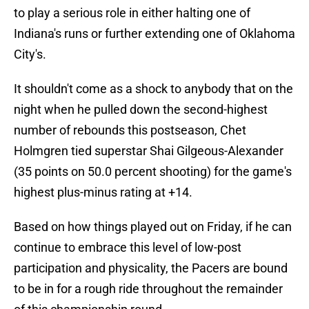
to play a serious role in either halting one of
Indiana's runs or further extending one of Oklahoma
City's.
It shouldn't come as a shock to anybody that on the
night when he pulled down the second-highest
number of rebounds this postseason, Chet
Holmgren tied superstar Shai Gilgeous-Alexander
(35 points on 50.0 percent shooting) for the game's
highest plus-minus rating at +14.
Based on how things played out on Friday, if he can
continue to embrace this level of low-post
participation and physicality, the Pacers are bound
to be in for a rough ride throughout the remainder