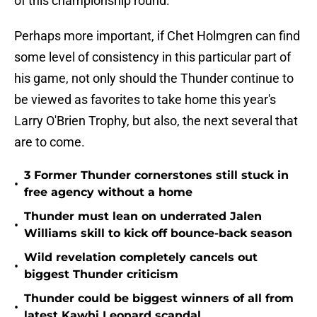
of this championship round.
Perhaps more important, if Chet Holmgren can find
some level of consistency in this particular part of
his game, not only should the Thunder continue to
be viewed as favorites to take home this year's
Larry O'Brien Trophy, but also, the next several that
are to come.
3 Former Thunder cornerstones still stuck in
•
free agency without a home
Thunder must lean on underrated Jalen
•
Williams skill to kick off bounce-back season
Wild revelation completely cancels out
•
biggest Thunder criticism
Thunder could be biggest winners of all from
•
latest Kawhi Leonard scandal