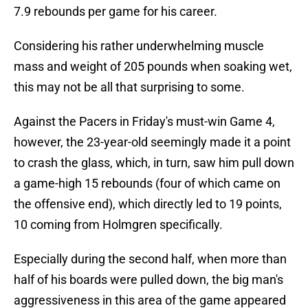
7.9 rebounds per game for his career.
Considering his rather underwhelming muscle
mass and weight of 205 pounds when soaking wet,
this may not be all that surprising to some.
Against the Pacers in Friday's must-win Game 4,
however, the 23-year-old seemingly made it a point
to crash the glass, which, in turn, saw him pull down
a game-high 15 rebounds (four of which came on
the offensive end), which directly led to 19 points,
10 coming from Holmgren specifically.
Especially during the second half, when more than
half of his boards were pulled down, the big man's
aggressiveness in this area of the game appeared