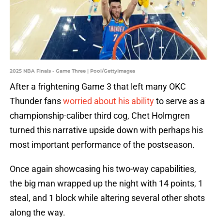
2025 NBA Finals - Game Three | Pool/GettyImages
After a frightening Game 3 that left many OKC
Thunder fans
worried about his ability
to serve as a
championship-caliber third cog, Chet Holmgren
turned this narrative upside down with perhaps his
most important performance of the postseason.
Once again showcasing his two-way capabilities,
the big man wrapped up the night with 14 points, 1
steal, and 1 block while altering several other shots
along the way.