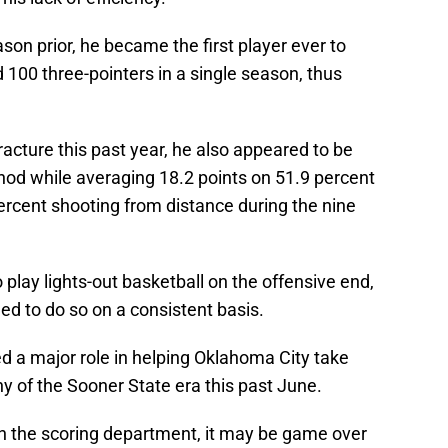
ason prior, he became the first player ever to
d 100 three-pointers in a single season, thus
fracture this past year, he also appeared to be
ar nod while averaging 18.2 points on 51.9 percent
ercent shooting from distance during the nine
o play lights-out basketball on the offensive end,
ed to do so on a consistent basis.
yed a major role in helping Oklahoma City take
hy of the Sooner State era this past June.
al in the scoring department, it may be game over