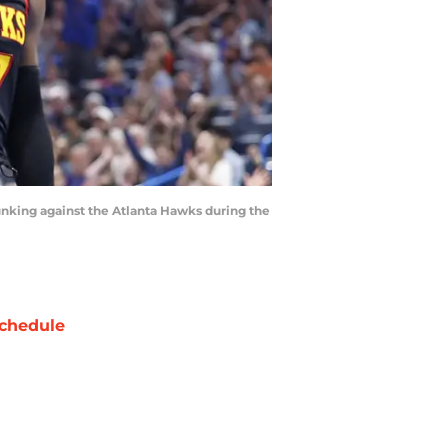
nking against the Atlanta Hawks during the
chedule