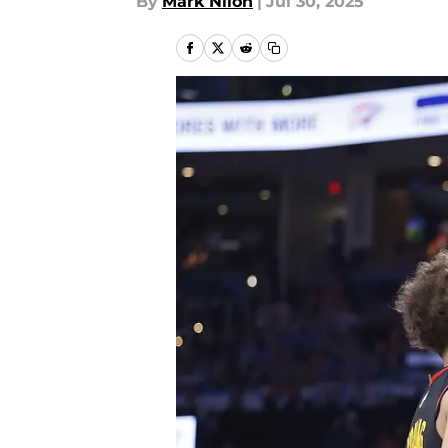
By
Mark Nilon
|
Jul 30, 2025