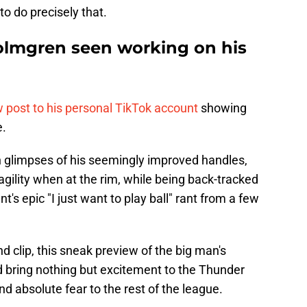
to do precisely that.
olmgren seen working on his
 post to his personal TikTok account
showing
e.
h glimpses of his seemingly improved handles,
agility when at the rim, while being back-tracked
's epic "I just want to play ball" rant from a few
 clip, this sneak preview of the big man's
 bring nothing but excitement to the Thunder
nd absolute fear to the rest of the league.