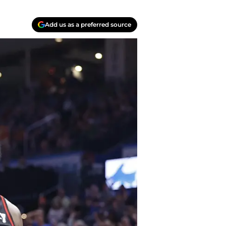
Add us as a preferred source