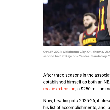
Oct 27, 2024; Oklahoma City, Oklahoma, USA
second half at Paycom Center. Mandatory 
After three seasons in the assoc
established himself as both an N
rookie extension
, a $250 million m
Now, heading into 2025-26, it alrea
his list of accomplishments, and, 