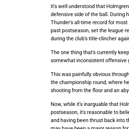
It's well understood that Holmgren
defensive side of the ball. During h
Thunder's all-time record for most 
past postseason, set the league r
during the club's title-clincher aga
The one thing that's currently kee
somewhat inconsistent offensive
This was painfully obvious through
the championship round, where he 
shooting from the floor and an ab
Now, while it's inarguable that Ho
postseason, it's reasonable to beli
and having been thrust back into th
may have been a major reason for h