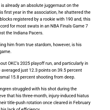
 is already an absolute juggernaut on the
is first year in the association, he shattered the
blocks registered by a rookie with 190 and, this
ecord for most swats in an NBA Finals Game 7
inst the Indiana Pacers.
ping him from true stardom, however, is his
 game.
out OKC's 2025 playoff run, and particularly in
averaged just 12.3 points on 39.5 percent
ysmal 15.8 percent shooting from deep.
lmgren struggled with his shot during the
eve that his three-month, injury-induced hiatus
eir title-push rotation once cleared in February
is lack of efficiency.