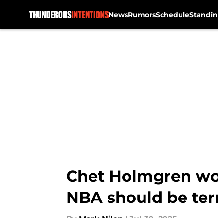
News
Rumors
Schedule
Standin
Skip to main content
Chet Holmgren wor
NBA should be terr