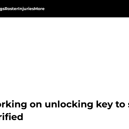
gs
Roster
Injuries
More
king on unlocking key to 
ified