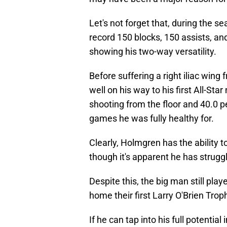
Let's not forget that, during the se
record 150 blocks, 150 assists, an
showing his two-way versatility.
Before suffering a right iliac wing 
well on his way to his first All-St
shooting from the floor and 40.0 p
games he was fully healthy for.
Clearly, Holmgren has the ability t
though it's apparent he has struggl
Despite this, the big man still pla
home their first Larry O'Brien Trop
If he can tap into his full potenti