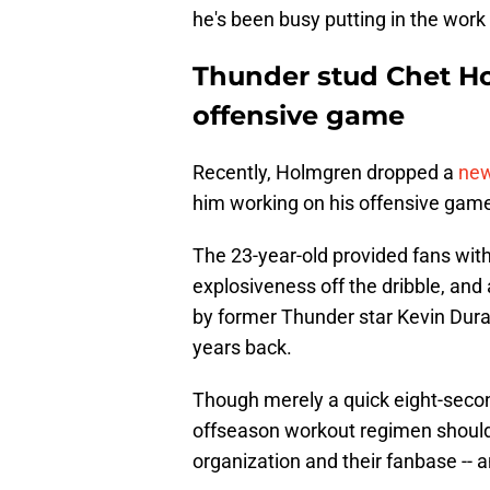
he's been busy putting in the work 
Thunder stud Chet H
offensive game
Recently, Holmgren dropped a
new
him working on his offensive gam
The 23-year-old provided fans wit
explosiveness off the dribble, and 
by former Thunder star Kevin Durant
years back.
Though merely a quick eight-second
offseason workout regimen should
organization and their fanbase -- a