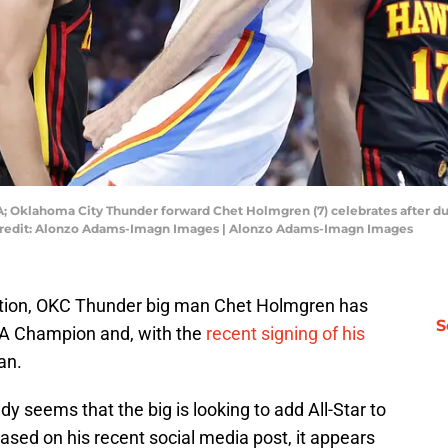
; Oklahoma City Thunder forward Chet Holmgren (7) celebrates after du
Credit: Alonzo Adams-Imagn Images | Alonzo Adams-Imagn Images
iation, OKC Thunder big man Chet Holmgren has
S
BA Champion and, with the
recent signing of his
an.
dy seems that the big is looking to add All-Star to
based on his recent social media post, it appears