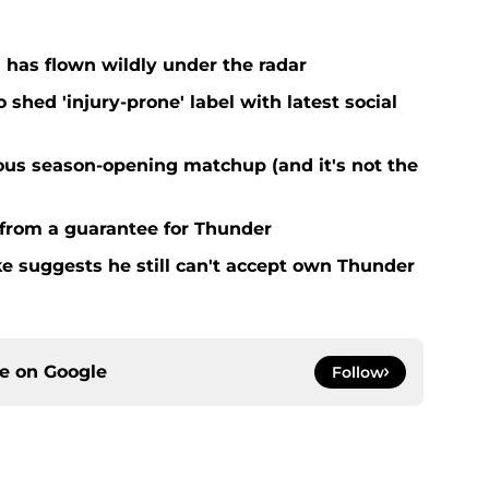
 has flown wildly under the radar
o shed 'injury-prone' label with latest social
ous season-opening matchup (and it's not the
 from a guarantee for Thunder
ke suggests he still can't accept own Thunder
ce on
Google
Follow