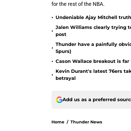
for the rest of the NBA.
•
Undeniable Ajay Mitchell truth
Jalen Williams clearly trying t
•
post
Thunder have a painfully obvi
•
Spurs)
•
Cason Wallace breakout is far
Kevin Durant's latest 76ers ta
•
betrayal
Add us as a preferred sour
Home
/
Thunder News