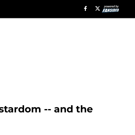
stardom -- and the