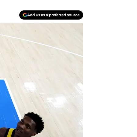
Add us as a preferred source