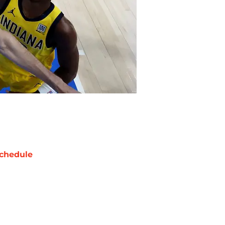
chedule