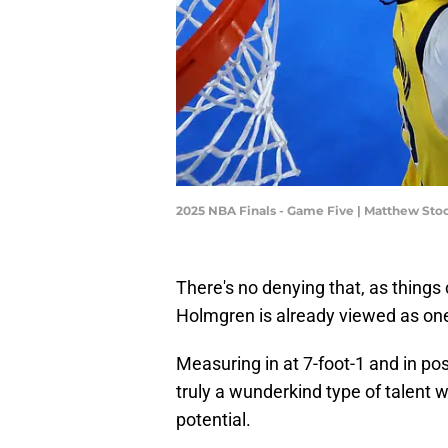
2025 NBA Finals - Game Five | Matthew S
There's no denying that, as things
Holmgren is already viewed as one 
Measuring in at 7-foot-1 and in po
truly a wunderkind type of talent wh
potential.