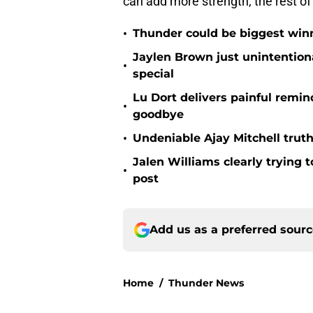
can add more strength, the rest of
•
Thunder could be biggest winn
Jaylen Brown just unintentio
•
special
Lu Dort delivers painful remin
•
goodbye
•
Undeniable Ajay Mitchell truth
Jalen Williams clearly trying t
•
post
Add us as a preferred sour
Home
/
Thunder News