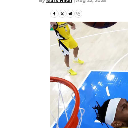
By
Mark Nilon
|
Aug 22, 2025