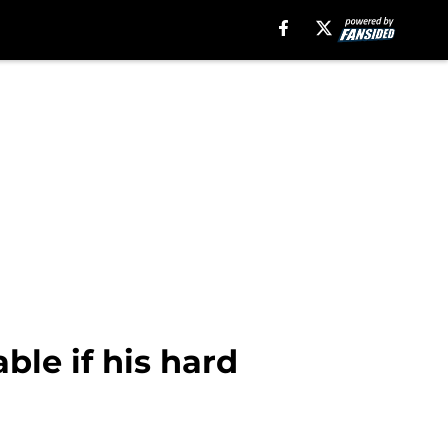
le if his hard