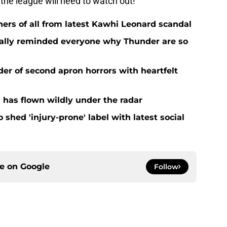
 the league will need to watch out!
ers of all from latest Kawhi Leonard scandal
nally reminded everyone why Thunder are so
der of second apron horrors with heartfelt
 has flown wildly under the radar
o shed 'injury-prone' label with latest social
ce on
Google
Follow