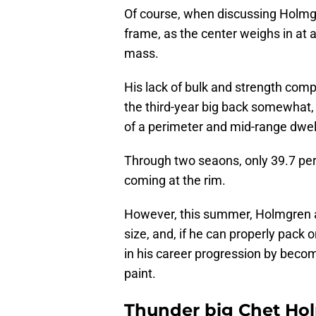
Of course, when discussing Holmgren
frame, as the center weighs in at 
mass.
His lack of bulk and strength comp
the third-year big back somewhat,
of a perimeter and mid-range dwell
Through two seaons, only 39.7 per
coming at the rim.
However, this summer, Holmgren 
size, and, if he can properly pack 
in his career progression by bec
paint.
Thunder big Chet Ho