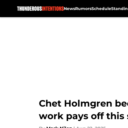
News
Rumors
Schedule
Standin
Skip to main content
Chet Holmgren bec
work pays off this