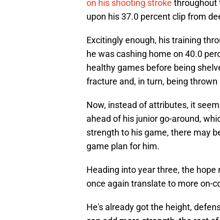
on his shooting stroke
throughout 
upon his 37.0 percent clip from dee
Excitingly enough, his training t
he was cashing home on 40.0 perc
healthy games before being shelved
fracture and, in turn, being thrown 
Now, instead of attributes, it see
ahead of his junior go-around, whic
strength to his game, there may be
game plan for him.
Heading into year three, the hope
once again translate to more on-c
He's already got the height, defe