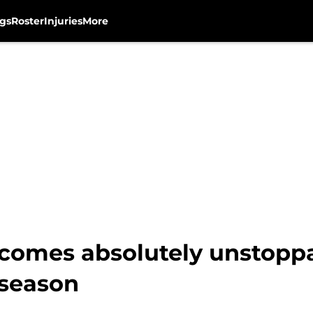
gs
Roster
Injuries
More
omes absolutely unstoppab
 season