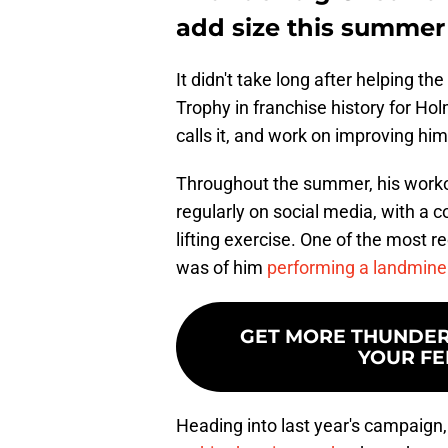
add size this summer
It didn't take long after helping th
Trophy in franchise history for Ho
calls it, and work on improving hi
Throughout the summer, his work
regularly on social media, with a 
lifting exercise. One of the most r
was of him
performing a landmine
GET MORE THUNDERO
YOUR FE
Heading into last year's campaign