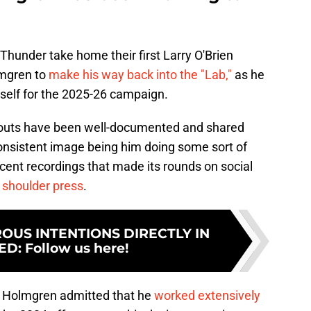
e Thunder take home their first Larry O'Brien
lmgren to
make his way back into the "Lab,"
as he
mself for the 2025-26 campaign.
outs have been well-documented and shared
consistent image being him doing some sort of
ecent recordings that made its rounds on social
 shoulder press
.
US INTENTIONS DIRECTLY IN
ED
:
Follow us here!
, Holmgren admitted that he
worked extensively