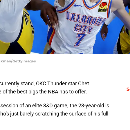
tockman/GettyImages
 currently stand, OKC Thunder star Chet
S
of the best bigs the NBA has to offer.
ssession of an elite 3&D game, the 23-year-old is
o's just barely scratching the surface of his full