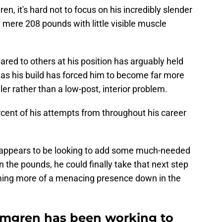
, it's hard not to focus on his incredibly slender
a mere 208 pounds with little visible muscle
ared to others at his position has arguably held
 as his build has forced him to become far more
er rather than a low-post, interior problem.
cent of his attempts from throughout his career
appears to be looking to add some much-needed
on the pounds, he could finally take that next step
oming more of a menacing presence down in the
lmgren has been working to