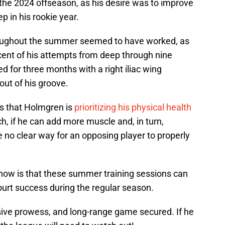
the 2024 offseason, as his desire was to improve
p in his rookie year.
hroughout the summer seemed to have worked, as
ent of his attempts from deep through nine
 for three months with a right iliac wing
out of his groove.
ms that Holmgren is
prioritizing his physical health
h, if he can add more muscle and, in turn,
 no clear way for an opposing player to properly
 now is that these summer training sessions can
ourt success during the regular season.
nsive prowess, and long-range game secured. If he