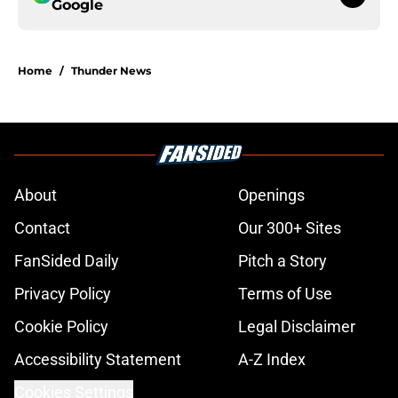
Google
Home
/
Thunder News
About
Openings
Contact
Our 300+ Sites
FanSided Daily
Pitch a Story
Privacy Policy
Terms of Use
Cookie Policy
Legal Disclaimer
Accessibility Statement
A-Z Index
Cookies Settings