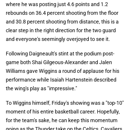
where he was posting just 4.6 points and 1.2
rebounds on 36.4 percent shooting from the floor
and 30.8 percent shooting from distance, this is a
clear step in the right direction for the two guard
and everyone's seemingly overjoyed to see it.
Following Daigneault's stint at the podium post-
game both Shai Gilgeous-Alexander and Jalen
Williams gave Wiggins a round of applause for his
performance while Isaiah Hartenstein described
the wing's play as "impressive."
To Wiggins himself, Friday's showing was a "top-10"
moment of his entire basketball career. Hopefully,
for the team's sake, he can keep this momentum
going as the Thunder take on the Celtics, Cavaliers,