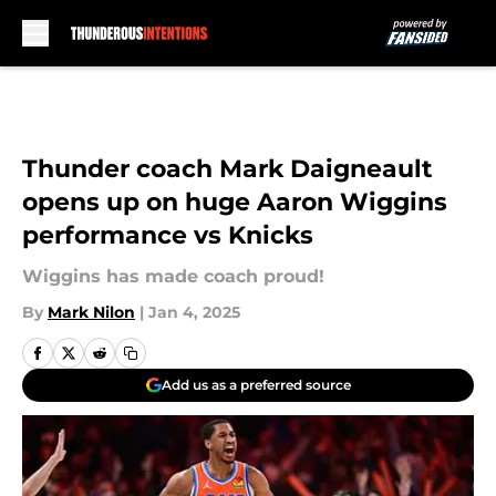
Skip to main content
Thunder coach Mark Daigneault
opens up on huge Aaron Wiggins
performance vs Knicks
Wiggins has made coach proud!
By
Mark Nilon
|
Jan 4, 2025
Add us as a preferred source