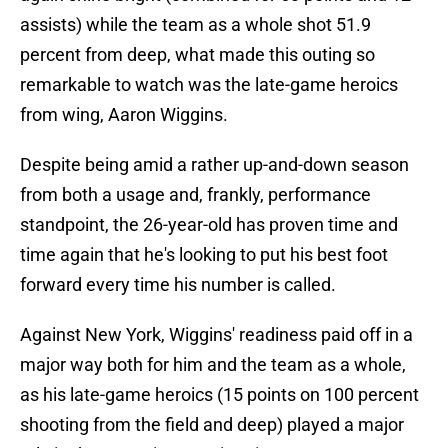
assists) while the team as a whole shot 51.9
percent from deep, what made this outing so
remarkable to watch was the late-game heroics
from wing, Aaron Wiggins.
Despite being amid a rather up-and-down season
from both a usage and, frankly, performance
standpoint, the 26-year-old has proven time and
time again that he's looking to put his best foot
forward every time his number is called.
Against New York, Wiggins' readiness paid off in a
major way both for him and the team as a whole,
as his late-game heroics (15 points on 100 percent
shooting from the field and deep) played a major