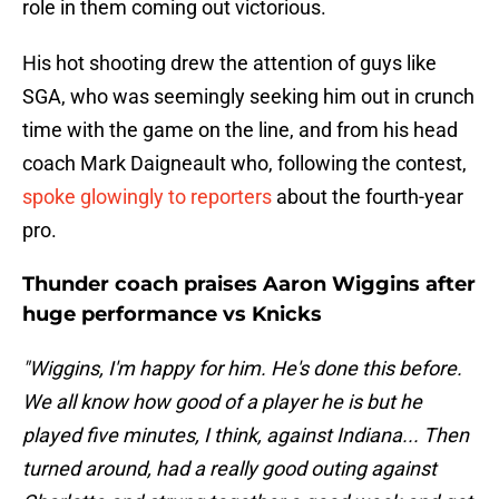
role in them coming out victorious.
His hot shooting drew the attention of guys like
SGA, who was seemingly seeking him out in crunch
time with the game on the line, and from his head
coach Mark Daigneault who, following the contest,
spoke glowingly to reporters
about the fourth-year
pro.
Thunder coach praises Aaron Wiggins after
huge performance vs Knicks
"Wiggins, I'm happy for him. He's done this before.
We all know how good of a player he is but he
played five minutes, I think, against Indiana... Then
turned around, had a really good outing against