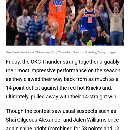
New York Knicks v Oklahoma City Thunder | Joshua Gateley/GettyImages
Friday, the OKC Thunder strung together arguably
their most impressive performance on the season
as they clawed their way back from as much as a
14-point deficit against the red-hot Knicks and,
ultimately, pulled away with their 14-straight win.
Though the contest saw usual suspects such as
Shai Gilgeous-Alexander and Jalen Williams once
again shine bright (combined for 53 points and 12