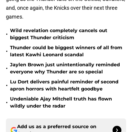
and, once again, the Knicks over their next three
games.
Wild revelation completely cancels out
•
biggest Thunder criticism
Thunder could be biggest winners of all from
•
latest Kawhi Leonard scandal
Jaylen Brown just unintentionally reminded
•
everyone why Thunder are so special
Lu Dort delivers painful reminder of second
•
apron horrors with heartfelt goodbye
Undeniable Ajay Mitchell truth has flown
•
wildly under the radar
Add us as a preferred source on