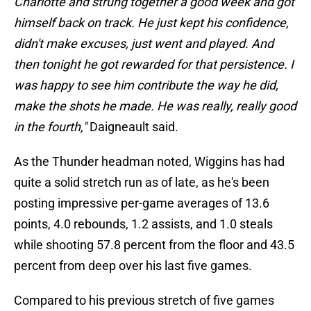
Charlotte and strung together a good week and got
himself back on track. He just kept his confidence,
didn't make excuses, just went and played. And
then tonight he got rewarded for that persistence. I
was happy to see him contribute the way he did,
make the shots he made. He was really, really good
in the fourth,"
Daigneault said.
As the Thunder headman noted, Wiggins has had
quite a solid stretch run as of late, as he's been
posting impressive per-game averages of 13.6
points, 4.0 rebounds, 1.2 assists, and 1.0 steals
while shooting 57.8 percent from the floor and 43.5
percent from deep over his last five games.
Compared to his previous stretch of five games