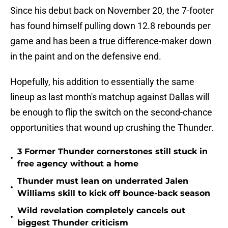
Since his debut back on November 20, the 7-footer
has found himself pulling down 12.8 rebounds per
game and has been a true difference-maker down
in the paint and on the defensive end.
Hopefully, his addition to essentially the same
lineup as last month's matchup against Dallas will
be enough to flip the switch on the second-chance
opportunities that wound up crushing the Thunder.
3 Former Thunder cornerstones still stuck in
•
free agency without a home
Thunder must lean on underrated Jalen
•
Williams skill to kick off bounce-back season
Wild revelation completely cancels out
•
biggest Thunder criticism