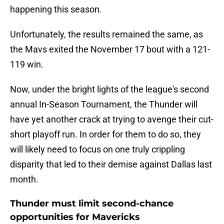
happening this season.
Unfortunately, the results remained the same, as
the Mavs exited the November 17 bout with a 121-
119 win.
Now, under the bright lights of the league's second
annual In-Season Tournament, the Thunder will
have yet another crack at trying to avenge their cut-
short playoff run. In order for them to do so, they
will likely need to focus on one truly crippling
disparity that led to their demise against Dallas last
month.
Thunder must limit second-chance
opportunities for Mavericks