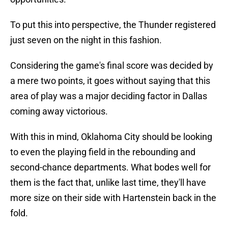
To put this into perspective, the Thunder registered
just seven on the night in this fashion.
Considering the game's final score was decided by
a mere two points, it goes without saying that this
area of play was a major deciding factor in Dallas
coming away victorious.
With this in mind, Oklahoma City should be looking
to even the playing field in the rebounding and
second-chance departments. What bodes well for
them is the fact that, unlike last time, they'll have
more size on their side with Hartenstein back in the
fold.