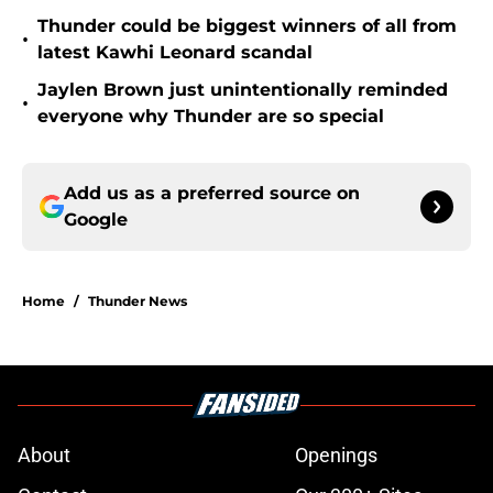
Thunder could be biggest winners of all from
•
latest Kawhi Leonard scandal
Jaylen Brown just unintentionally reminded
•
everyone why Thunder are so special
Add us as a preferred source on
Google
Home
/
Thunder News
About
Openings