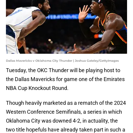
Dallas Mavericks v Oklahoma City Thunder | Joshua Gateley/GettyImages
Tuesday, the OKC Thunder will be playing host to
the Dallas Mavericks for game one of the Emirates
NBA Cup Knockout Round.
Though heavily marketed as a rematch of the 2024
Western Conference Semifinals, a series in which
Oklahoma City was downed 4-2, in actuality, the
two title hopefuls have already taken part in such a