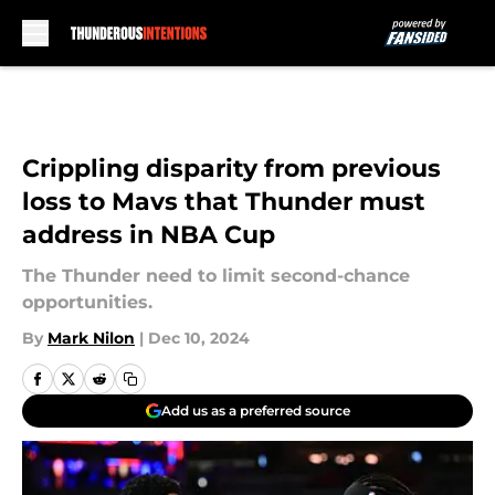
Skip to main content
Crippling disparity from previous
loss to Mavs that Thunder must
address in NBA Cup
The Thunder need to limit second-chance
opportunities.
By
Mark Nilon
|
Dec 10, 2024
Add us as a preferred source