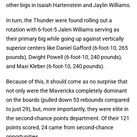
other bigs in Isaiah Hartenstein and Jaylin Williams.
In turn, the Thunder were found rolling out a
rotation with 6-foot-5 Jalen Williams serving as
their primary big while going up against vertically
superior centers like Daniel Gafford (6-foot-10, 265
pounds), Dwight Powell (6-foot-10, 240 pounds),
and Maxi Kleber (6-foot-10, 240 pounds).
Because of this, it should come as no surprise that
not only were the Mavericks completely dominant
on the boards (pulled down 53 rebounds compared
to just 29), but, more importantly, they were elite in
the second-chance points department. Of their 121
points scored, 24 came from second-chance
opportunities.