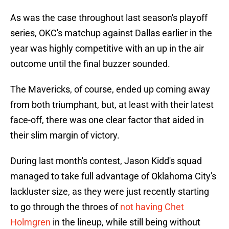
As was the case throughout last season's playoff
series, OKC's matchup against Dallas earlier in the
year was highly competitive with an up in the air
outcome until the final buzzer sounded.
The Mavericks, of course, ended up coming away
from both triumphant, but, at least with their latest
face-off, there was one clear factor that aided in
their slim margin of victory.
During last month's contest, Jason Kidd's squad
managed to take full advantage of Oklahoma City's
lackluster size, as they were just recently starting
to go through the throes of
not having Chet
Holmgren
in the lineup, while still being without