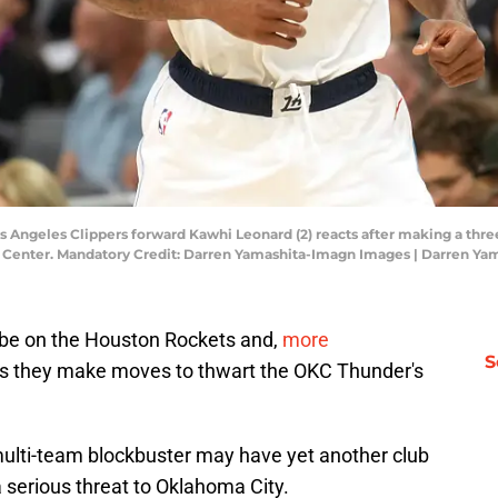
Los Angeles Clippers forward Kawhi Leonard (2) reacts after making a thr
 1 Center. Mandatory Credit: Darren Yamashita-Imagn Images | Darren Y
o be on the Houston Rockets and,
more
S
s they make moves to thwart the OKC Thunder's
lti-team blockbuster may have yet another club
a serious threat to Oklahoma City.