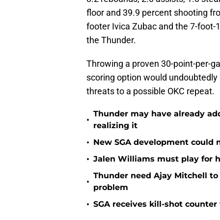
floor and 39.9 percent shooting fro
footer Ivica Zubac and the 7-foot-
the Thunder.
Throwing a proven 30-point-per-game
scoring option would undoubtedl
threats to a possible OKC repeat.
Thunder may have already adde
•
realizing it
•
New SGA development could m
•
Jalen Williams must play for h
Thunder need Ajay Mitchell t
•
problem
•
SGA receives kill-shot counter