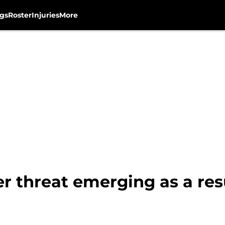
gs
Roster
Injuries
More
 threat emerging as a res