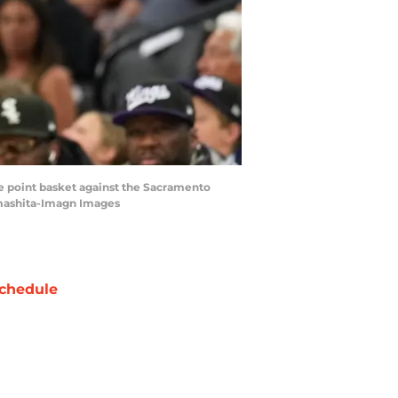
ee point basket against the Sacramento
amashita-Imagn Images
chedule