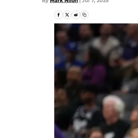
By
Mark Nilon
|
Jul 7, 2025