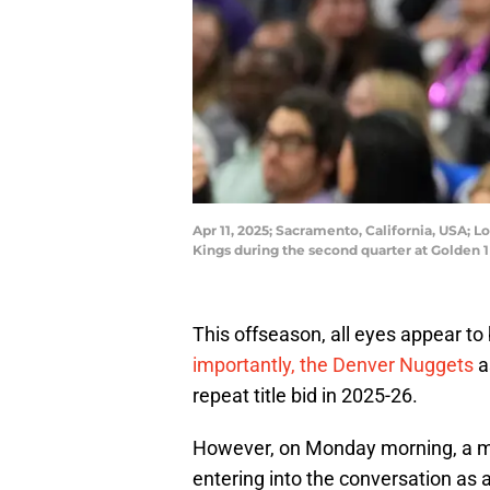
Apr 11, 2025; Sacramento, California, USA; 
Kings during the second quarter at Golden
This offseason, all eyes appear t
importantly, the Denver Nuggets
a
repeat title bid in 2025-26.
However, on Monday morning, a mu
entering into the conversation as 