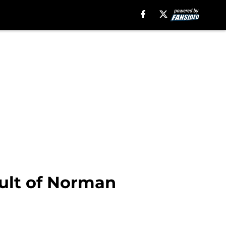
ult of Norman