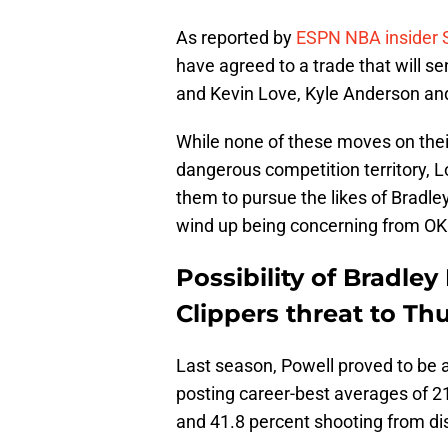
As reported by
ESPN NBA insider
have agreed to a trade that will s
and Kevin Love, Kyle Anderson and
While none of these moves on thei
dangerous competition territory, L
them to pursue the likes of Bradle
wind up being concerning from OK
Possibility of Bradle
Clippers threat to Th
Last season, Powell proved to be a
posting career-best averages of 21
and 41.8 percent shooting from di