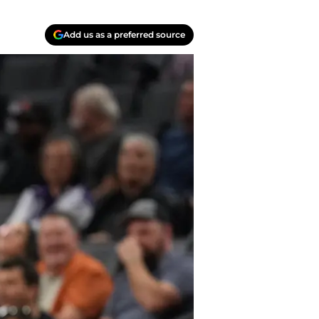
Add us as a preferred source