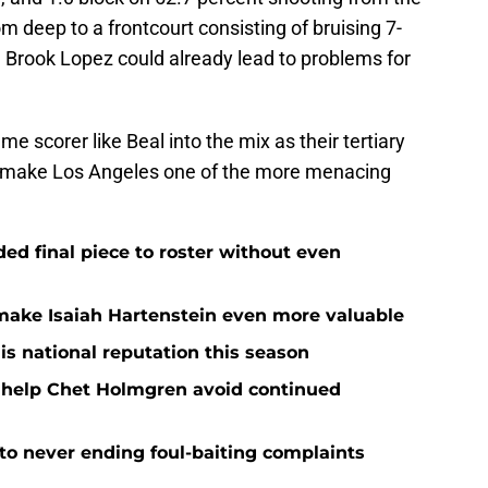
m deep to a frontcourt consisting of bruising 7-
1 Brook Lopez could already lead to problems for
 scorer like Beal into the mix as their tertiary
y make Los Angeles one of the more menacing
d final piece to roster without even
ake Isaiah Hartenstein even more valuable
is national reputation this season
o help Chet Holmgren avoid continued
 to never ending foul-baiting complaints