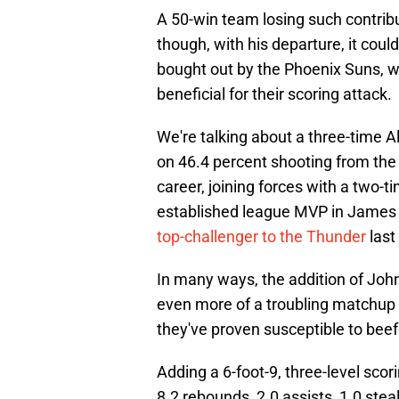
A 50-win team losing such contribu
though, with his departure, it coul
bought out by the Phoenix Suns, wh
beneficial for their scoring attack.
We're talking about a three-time A
on 46.4 percent shooting from the 
career, joining forces with a two-
established league MVP in James 
top-challenger to the Thunder
last
In many ways, the addition of Joh
even more of a troubling matchup 
they've proven susceptible to beef
Adding a 6-foot-9, three-level sco
8.2 rebounds, 2.0 assists, 1.0 stea