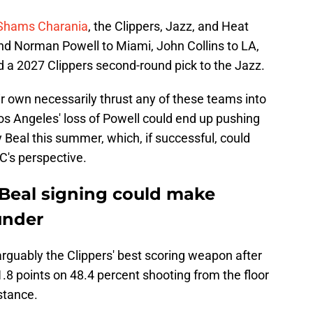
 Shams Charania
, the Clippers, Jazz, and Heat
end Norman Powell to Miami, John Collins to LA,
 a 2027 Clippers second-round pick to the Jazz.
r own necessarily thrust any of these teams into
os Angeles' loss of Powell could end up pushing
y Beal this summer, which, if successful, could
C's perspective.
y Beal signing could make
under
rguably the Clippers' best scoring weapon after
.8 points on 48.4 percent shooting from the floor
stance.