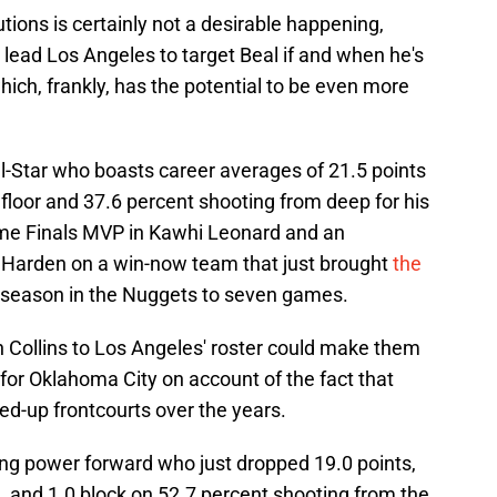
tions is certainly not a desirable happening,
d lead Los Angeles to target Beal if and when he's
ich, frankly, has the potential to be even more
ll-Star who boasts career averages of 21.5 points
floor and 37.6 percent shooting from deep for his
time Finals MVP in Kawhi Leonard and an
Harden on a win-now team that just brought
the
 season in the Nuggets to seven games.
n Collins to Los Angeles' roster could make them
for Oklahoma City on account of the fact that
ed-up frontcourts over the years.
ring power forward who just dropped 19.0 points,
l, and 1.0 block on 52.7 percent shooting from the