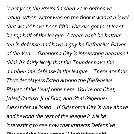
"Last year, the Spurs finished 21 in defensive
rating. When Victor was on the floor it was at a level
that would have been fifth. They've got to at least
be top half of the league. A team can't be bottom
ten in defense and have a guy be Defensive Player
of the Year... Oklahoma City is interesting because I
think it's fairly likely that the Thunder have the
number-one defense in the league... There are four
Thunder players listed among the [Defensive
Player of the Year] odds here. You've got Chet,
[Alex] Caruso, [Lu] Dort, and Shai Gilgeous-
Alexander all listed... If Oklahoma City is way above
and beyond the rest of the league it will be
interesting to see how that impacts Defensive