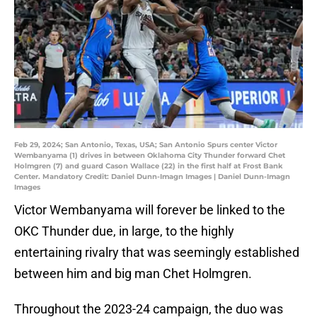
Feb 29, 2024; San Antonio, Texas, USA; San Antonio Spurs center Victor
Wembanyama (1) drives in between Oklahoma City Thunder forward Chet
Holmgren (7) and guard Cason Wallace (22) in the first half at Frost Bank
Center. Mandatory Credit: Daniel Dunn-Imagn Images | Daniel Dunn-Imagn
Images
Victor Wembanyama will forever be linked to the
OKC Thunder due, in large, to the highly
entertaining rivalry that was seemingly established
between him and big man Chet Holmgren.
Throughout the 2023-24 campaign, the duo was