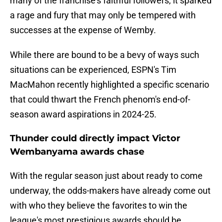
many of the franchise's faithful followers, it sparked
a rage and fury that may only be tempered with
successes at the expense of Wemby.
While there are bound to be a bevy of ways such
situations can be experienced, ESPN's Tim
MacMahon recently highlighted a specific scenario
that could thwart the French phenom's end-of-
season award aspirations in 2024-25.
Thunder could directly impact Victor
Wembanyama awards chase
With the regular season just about ready to come
underway, the odds-makers have already come out
with who they believe the favorites to win the
league's most prestigious awards should be.