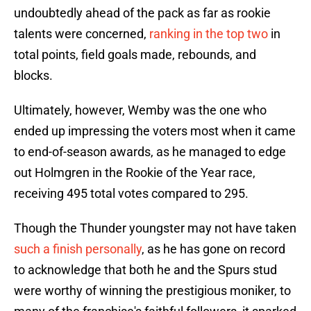
undoubtedly ahead of the pack as far as rookie
talents were concerned,
ranking in the top two
in
total points, field goals made, rebounds, and
blocks.
Ultimately, however, Wemby was the one who
ended up impressing the voters most when it came
to end-of-season awards, as he managed to edge
out Holmgren in the Rookie of the Year race,
receiving 495 total votes compared to 295.
Though the Thunder youngster may not have taken
such a finish personally
, as he has gone on record
to acknowledge that both he and the Spurs stud
were worthy of winning the prestigious moniker, to