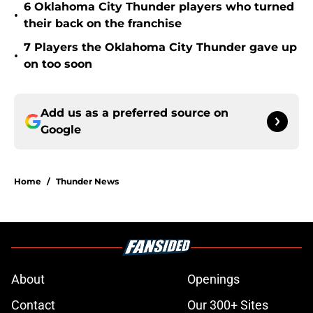
6 Oklahoma City Thunder players who turned
•
their back on the franchise
7 Players the Oklahoma City Thunder gave up
•
on too soon
Add us as a preferred source on
Google
Home
/
Thunder News
About
Openings
Contact
Our 300+ Sites