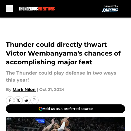
Skip to main content
Thunder could directly thwart
Victor Wembanyama's chances of
accomplishing major feat
The Thunder could play defense in two ways
this year!
By
Mark Nilon
|
Oct 21, 2024
Add us as a preferred source