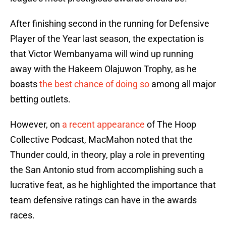
After finishing second in the running for Defensive
Player of the Year last season, the expectation is
that Victor Wembanyama will wind up running
away with the Hakeem Olajuwon Trophy, as he
boasts
the best chance of doing so
among all major
betting outlets.
However, on
a recent appearance
of The Hoop
Collective Podcast, MacMahon noted that the
Thunder could, in theory, play a role in preventing
the San Antonio stud from accomplishing such a
lucrative feat, as he highlighted the importance that
team defensive ratings can have in the awards
races.