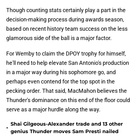
Though counting stats certainly play a part in the
decision-making process during awards season,
based on recent history team success on the less
glamorous side of the ball is a major factor.
For Wemby to claim the DPOY trophy for himself,
he'll need to help elevate San Antonio's production
in a major way during his sophomore go, and
perhaps even contend for the top spot in the
pecking order. That said, MacMahon believes the
Thunder's dominance on this end of the floor could
serve as a major hurdle along the way.
Shai Gilgeous-Alexander trade and 13 other
•
genius Thunder moves Sam Presti nailed