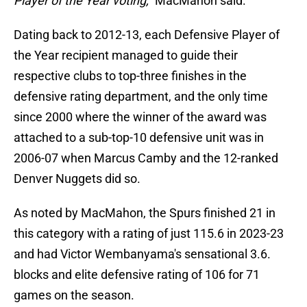
Player of the Year voting,"
MacMahon said.
Dating back to 2012-13, each Defensive Player of
the Year recipient managed to guide their
respective clubs to top-three finishes in the
defensive rating department, and the only time
since 2000 where the winner of the award was
attached to a sub-top-10 defensive unit was in
2006-07 when Marcus Camby and the 12-ranked
Denver Nuggets did so.
As noted by MacMahon, the Spurs finished 21 in
this category with a rating of just 115.6 in 2023-23
and had Victor Wembanyama's sensational 3.6.
blocks and elite defensive rating of 106 for 71
games on the season.