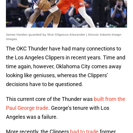
James Harden guarded by Shai Gilgeous-Alexander | Alonzo Adams-Imagn
Images
The OKC Thunder have had many connections to
the Los Angeles Clippers in recent years. Time and
time again, however, Oklahoma City comes away
looking like geniuses, whereas the Clippers’
decisions have to be questioned.
This current core of the Thunder was
built from the
Paul George trade
. George’s tenure with Los
Angeles was a failure.
More recently, the Clippers
had to trade
former