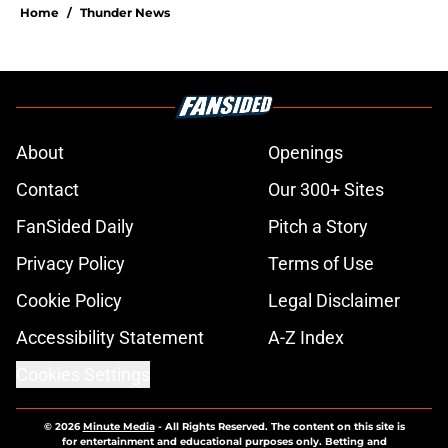
Home
/
Thunder News
About
Openings
Contact
Our 300+ Sites
FanSided Daily
Pitch a Story
Privacy Policy
Terms of Use
Cookie Policy
Legal Disclaimer
Accessibility Statement
A-Z Index
Cookies Settings
© 2026
Minute Media
-
All Rights Reserved. The content on this site is
for entertainment and educational purposes only. Betting and