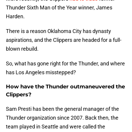
Thunder Sixth Man of the Year winner, James
Harden.
There is a reason Oklahoma City has dynasty
aspirations, and the Clippers are headed for a full-
blown rebuild.
So, what has gone right for the Thunder, and where
has Los Angeles misstepped?
How have the Thunder outmaneuvered the
Clippers?
Sam Presti has been the general manager of the
Thunder organization since 2007. Back then, the
team played in Seattle and were called the