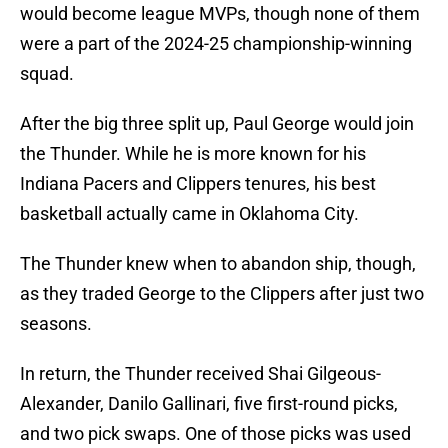
would become league MVPs, though none of them
were a part of the 2024-25 championship-winning
squad.
After the big three split up, Paul George would join
the Thunder. While he is more known for his
Indiana Pacers and Clippers tenures, his best
basketball actually came in Oklahoma City.
The Thunder knew when to abandon ship, though,
as they traded George to the Clippers after just two
seasons.
In return, the Thunder received Shai Gilgeous-
Alexander, Danilo Gallinari, five first-round picks,
and two pick swaps. One of those picks was used