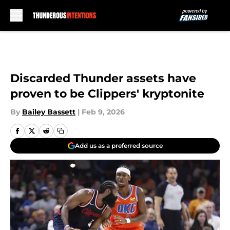
Skip to main content
Discarded Thunder assets have
proven to be Clippers' kryptonite
By
Bailey Bassett
|
Feb 9, 2026
Add us as a preferred source