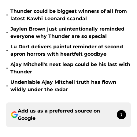
Thunder could be biggest winners of all from
•
latest Kawhi Leonard scandal
Jaylen Brown just unintentionally reminded
•
everyone why Thunder are so special
Lu Dort delivers painful reminder of second
•
apron horrors with heartfelt goodbye
Ajay Mitchell's next leap could be his last with
•
Thunder
Undeniable Ajay Mitchell truth has flown
•
wildly under the radar
Add us as a preferred source on
Google