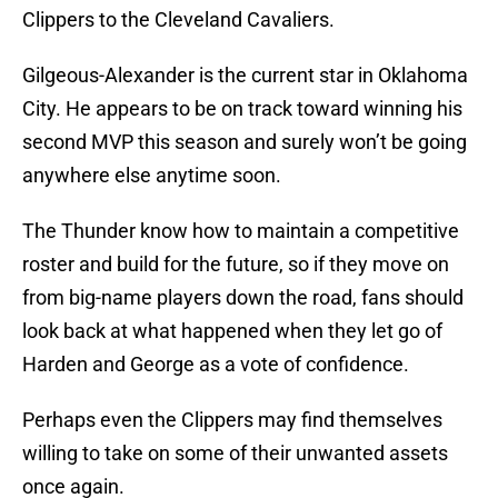
Clippers to the Cleveland Cavaliers.
Gilgeous-Alexander is the current star in Oklahoma
City. He appears to be on track toward winning his
second MVP this season and surely won’t be going
anywhere else anytime soon.
The Thunder know how to maintain a competitive
roster and build for the future, so if they move on
from big-name players down the road, fans should
look back at what happened when they let go of
Harden and George as a vote of confidence.
Perhaps even the Clippers may find themselves
willing to take on some of their unwanted assets
once again.