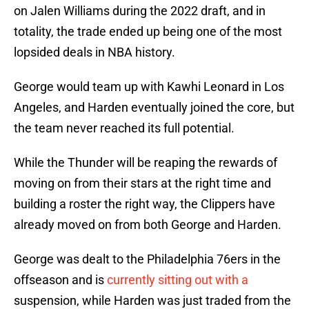
on Jalen Williams during the 2022 draft, and in
totality, the trade ended up being one of the most
lopsided deals in NBA history.
George would team up with Kawhi Leonard in Los
Angeles, and Harden eventually joined the core, but
the team never reached its full potential.
While the Thunder will be reaping the rewards of
moving on from their stars at the right time and
building a roster the right way, the Clippers have
already moved on from both George and Harden.
George was dealt to the Philadelphia 76ers in the
offseason and is
currently sitting out with a
suspension, while Harden was just traded from the