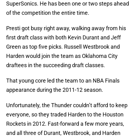
SuperSonics. He has been one or two steps ahead
of the competition the entire time.
Presti got busy right away, walking away from his
first draft class with both Kevin Durant and Jeff
Green as top five picks. Russell Westbrook and
Harden would join the team as Oklahoma City
draftees in the succeeding draft classes.
That young core led the team to an NBA Finals
appearance during the 2011-12 season.
Unfortunately, the Thunder couldn’t afford to keep
everyone, so they traded Harden to the Houston
Rockets in 2012. Fast-forward a few more years,
and all three of Durant, Westbrook, and Harden