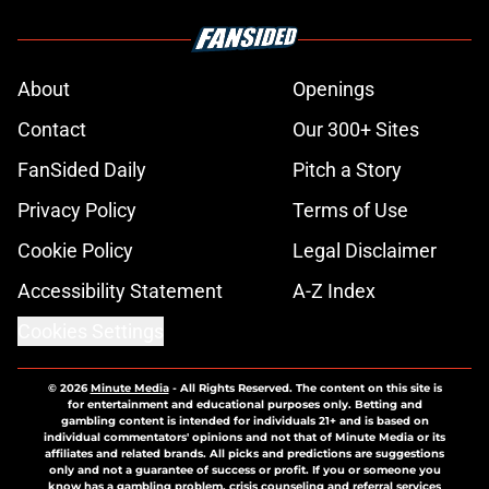
About
Openings
Contact
Our 300+ Sites
FanSided Daily
Pitch a Story
Privacy Policy
Terms of Use
Cookie Policy
Legal Disclaimer
Accessibility Statement
A-Z Index
Cookies Settings
© 2026
Minute Media
-
All Rights Reserved. The content on this site is
for entertainment and educational purposes only. Betting and
gambling content is intended for individuals 21+ and is based on
individual commentators' opinions and not that of Minute Media or its
affiliates and related brands. All picks and predictions are suggestions
only and not a guarantee of success or profit. If you or someone you
know has a gambling problem, crisis counseling and referral services