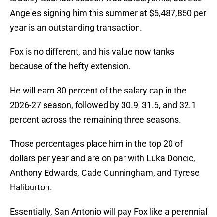
Angeles signing him this summer at $5,487,850 per
year is an outstanding transaction.
Fox is no different, and his value now tanks
because of the hefty extension.
He will earn 30 percent of the salary cap in the
2026-27 season, followed by 30.9, 31.6, and 32.1
percent across the remaining three seasons.
Those percentages place him in the top 20 of
dollars per year and are on par with Luka Doncic,
Anthony Edwards, Cade Cunningham, and Tyrese
Haliburton.
Essentially, San Antonio will pay Fox like a perennial