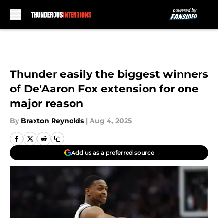
Skip to main content
Thunder easily the biggest winners
of De'Aaron Fox extension for one
major reason
By
Braxton Reynolds
|
Aug 4, 2025
Add us as a preferred source