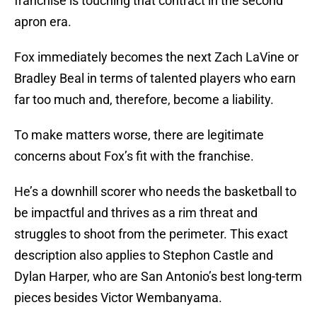
franchise is touching that contract in the second
apron era.
Fox immediately becomes the next Zach LaVine or
Bradley Beal in terms of talented players who earn
far too much and, therefore, become a liability.
To make matters worse, there are legitimate
concerns about Fox’s fit with the franchise.
He’s a downhill scorer who needs the basketball to
be impactful and thrives as a rim threat and
struggles to shoot from the perimeter. This exact
description also applies to Stephon Castle and
Dylan Harper, who are San Antonio’s best long-term
pieces besides Victor Wembanyama.