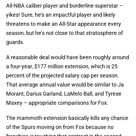
All-NBA caliber player and borderline superstar –
yikes! Sure, he’s an impactful player and likely
threatens to make an All-Star appearance every
season, but he’s not close to that stratosphere of
guards.
A reasonable deal would have been roughly around
a four-year, $177 million extension, which is 25
percent of the projected salary cap per season.
That average annual value would be similar to Ja
Morant, Darius Garland, LaMelo Ball, and Tyrese
Maxey – appropriate comparisons for Fox.
The mammoth extension basically kills any chance
of the Spurs moving on from Fox because no