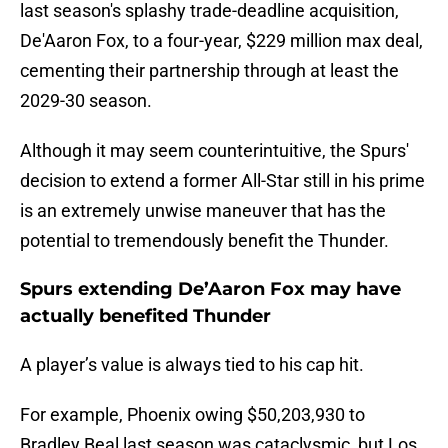
last season's splashy trade-deadline acquisition,
De'Aaron Fox, to a four-year, $229 million max deal,
cementing their partnership through at least the
2029-30 season.
Although it may seem counterintuitive, the Spurs'
decision to extend a former All-Star still in his prime
is an extremely unwise maneuver that has the
potential to tremendously benefit the Thunder.
Spurs extending De’Aaron Fox may have
actually benefited Thunder
A player’s value is always tied to his cap hit.
For example, Phoenix owing $50,203,930 to
Bradley Beal last season was cataclysmic, but Los