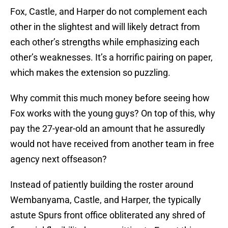
Fox, Castle, and Harper do not complement each
other in the slightest and will likely detract from
each other’s strengths while emphasizing each
other’s weaknesses. It’s a horrific pairing on paper,
which makes the extension so puzzling.
Why commit this much money before seeing how
Fox works with the young guys? On top of this, why
pay the 27-year-old an amount that he assuredly
would not have received from another team in free
agency next offseason?
Instead of patiently building the roster around
Wembanyama, Castle, and Harper, the typically
astute Spurs front office obliterated any shred of