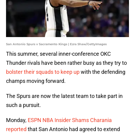
San Antonio Spurs v Sacramento Kings | Ezra Shaw/GettyImages
This summer, several inner-conference OKC
Thunder rivals have been rather busy as they try to
bolster their squads to keep up
with the defending
champs moving forward.
The Spurs are now the latest team to take part in
such a pursuit.
Monday,
ESPN NBA Insider Shams Charania
reported
that San Antonio had agreed to extend