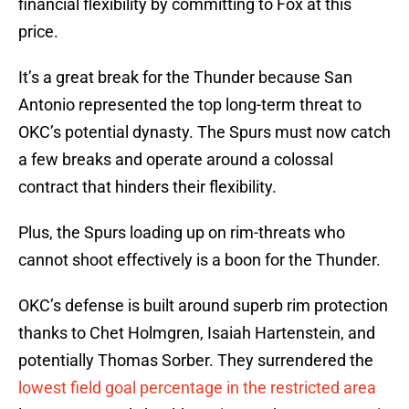
financial flexibility by committing to Fox at this
price.
It’s a great break for the Thunder because San
Antonio represented the top long-term threat to
OKC’s potential dynasty. The Spurs must now catch
a few breaks and operate around a colossal
contract that hinders their flexibility.
Plus, the Spurs loading up on rim-threats who
cannot shoot effectively is a boon for the Thunder.
OKC’s defense is built around superb rim protection
thanks to Chet Holmgren, Isaiah Hartenstein, and
potentially Thomas Sorber. They surrendered the
lowest field goal percentage in the restricted area