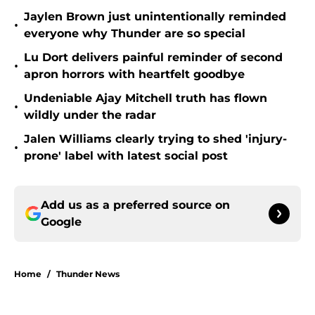
Jaylen Brown just unintentionally reminded
•
everyone why Thunder are so special
Lu Dort delivers painful reminder of second
•
apron horrors with heartfelt goodbye
Undeniable Ajay Mitchell truth has flown
•
wildly under the radar
Jalen Williams clearly trying to shed 'injury-
•
prone' label with latest social post
Add us as a preferred source on
Google
Home
/
Thunder News