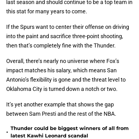
last season and should continue to be a top team in
this stat for many years to come.
If the Spurs want to center their offense on driving
into the paint and sacrifice three-point shooting,
then that’s completely fine with the Thunder.
Overall, there’s nearly no universe where Fox’s
impact matches his salary, which means San
Antonio’s flexibility is gone and the threat level to
Oklahoma City is turned down a notch or two.
It’s yet another example that shows the gap
between Sam Presti and the rest of the NBA.
Thunder could be biggest winners of all from
•
latest Kawhi Leonard scandal