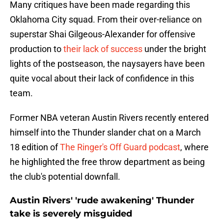
Many critiques have been made regarding this
Oklahoma City squad. From their over-reliance on
superstar Shai Gilgeous-Alexander for offensive
production to
their lack of success
under the bright
lights of the postseason, the naysayers have been
quite vocal about their lack of confidence in this
team.
Former NBA veteran Austin Rivers recently entered
himself into the Thunder slander chat on a March
18 edition of
The Ringer's Off Guard podcast
, where
he highlighted the free throw department as being
the club's potential downfall.
Austin Rivers' 'rude awakening' Thunder
take is severely misguided