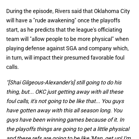
During the episode, Rivers said that Oklahoma City
will have a "rude awakening" once the playoffs
start, as he predicts that the league's officiating
team will "allow people to be more physical" when
playing defense against SGA and company which,
in turn, will impact their presumed favorable foul
calls.
"[Shai Gilgeous-Alexander's] still going to do his
thing, but... OKC just getting away with all these
foul calls, it's not going to be like that... You guys
have gotten away with this all season long. You
guys have been winning games because of it. In
the playoffs things are going to get a little physical
and these refs are going to be like 'Man, get up! I'm