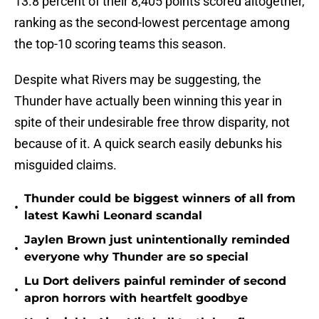
13.8 percent of their 8,405 points scored altogether,
ranking as the second-lowest percentage among
the top-10 scoring teams this season.
Despite what Rivers may be suggesting, the
Thunder have actually been winning this year in
spite of their undesirable free throw disparity, not
because of it. A quick search easily debunks his
misguided claims.
Thunder could be biggest winners of all from
•
latest Kawhi Leonard scandal
Jaylen Brown just unintentionally reminded
•
everyone why Thunder are so special
Lu Dort delivers painful reminder of second
•
apron horrors with heartfelt goodbye