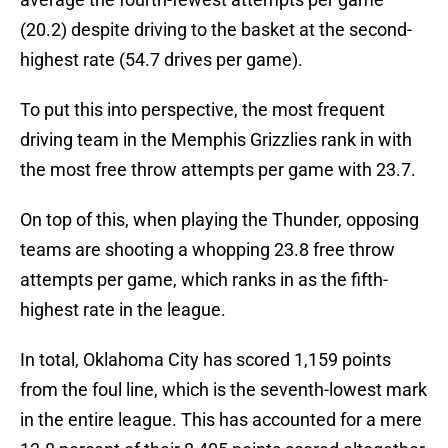
(20.2) despite driving to the basket at the second-
highest rate (54.7 drives per game).
To put this into perspective, the most frequent
driving team in the Memphis Grizzlies rank in with
the most free throw attempts per game with 23.7.
On top of this, when playing the Thunder, opposing
teams are shooting a whopping 23.8 free throw
attempts per game, which ranks in as the fifth-
highest rate in the league.
In total, Oklahoma City has scored 1,159 points
from the foul line, which is the seventh-lowest mark
in the entire league. This has accounted for a mere