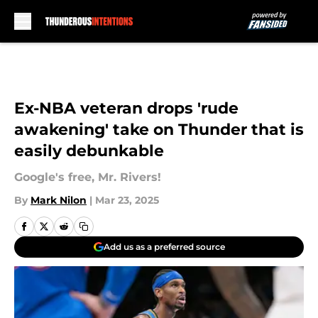
Skip to main content
Ex-NBA veteran drops 'rude
awakening' take on Thunder that is
easily debunkable
Google's free, Mr. Rivers!
By
Mark Nilon
|
Mar 23, 2025
Add us as a preferred source