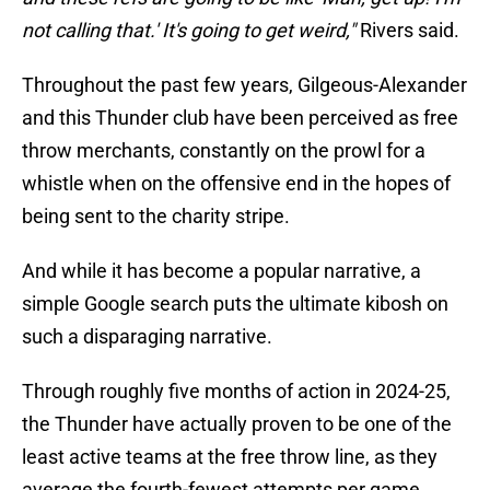
not calling that.' It's going to get weird,"
Rivers said.
Throughout the past few years, Gilgeous-Alexander
and this Thunder club have been perceived as free
throw merchants, constantly on the prowl for a
whistle when on the offensive end in the hopes of
being sent to the charity stripe.
And while it has become a popular narrative, a
simple Google search puts the ultimate kibosh on
such a disparaging narrative.
Through roughly five months of action in 2024-25,
the Thunder have actually proven to be one of the
least active teams at the free throw line, as they
average the fourth-fewest attempts per game