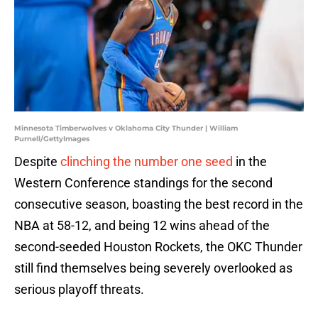
Minnesota Timberwolves v Oklahoma City Thunder | William
Purnell/GettyImages
Despite
clinching the number one seed
in the
Western Conference standings for the second
consecutive season, boasting the best record in the
NBA at 58-12, and being 12 wins ahead of the
second-seeded Houston Rockets, the OKC Thunder
still find themselves being severely overlooked as
serious playoff threats.