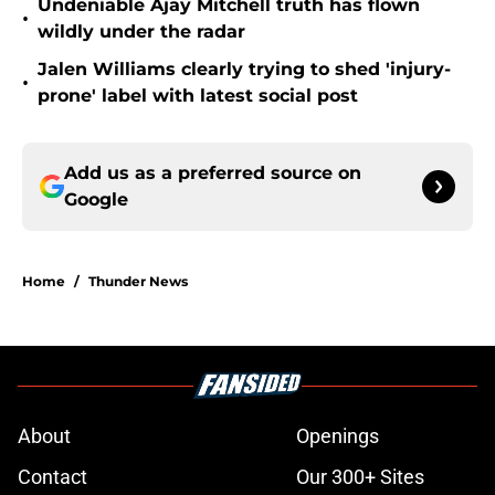
Undeniable Ajay Mitchell truth has flown
•
wildly under the radar
Jalen Williams clearly trying to shed 'injury-
•
prone' label with latest social post
Add us as a preferred source on
Google
Home
/
Thunder News
About
Openings
Contact
Our 300+ Sites