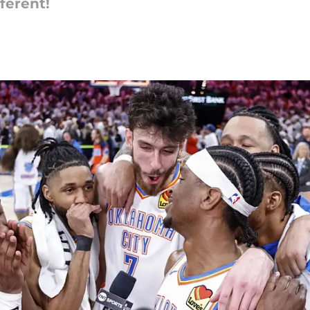
ferent!