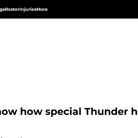
gs
Roster
Injuries
More
 show how special Thunder 