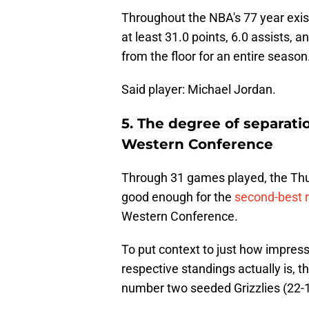
Throughout the NBA's 77 year exis
at least 31.0 points, 6.0 assists, 
from the floor for an entire season
Said player: Michael Jordan.
5. The degree of separat
Western Conference
Through 31 games played, the Thun
good enough for the
second-best r
Western Conference.
To put context to just how impressi
respective standings actually is,
number two seeded Grizzlies (22-1