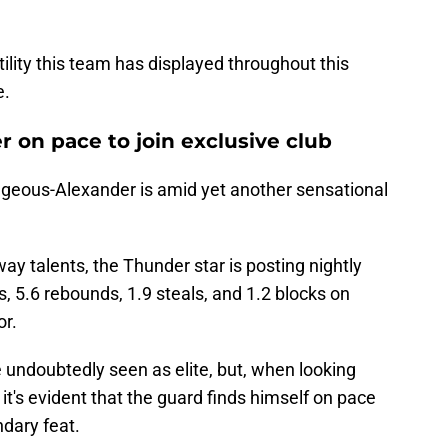
tility this team has displayed throughout this
e.
r on pace to join exclusive club
ilgeous-Alexander is amid yet another sensational
ay talents, the Thunder star is posting nightly
s, 5.6 rebounds, 1.9 steals, and 1.2 blocks on
or.
 undoubtedly seen as elite, but, when looking
 it's evident that the guard finds himself on pace
dary feat.