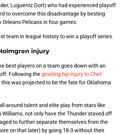
nder, Luguentz Dort) who had experienced playoff
ged to overcome this disadvantage by besting
w Orleans Pelicans in four games.
t team in league history to win a playoff series.
 Holmgren injury
he best players on a team goes down with an
 off. Following the
grueling hip injury to Chet
 this was projected to be the fate for Oklahoma
ll-around talent and elite play from stars like
 Williams, not only have the Thunder staved off
aged to further separate themselves from the
re on that later) by going 18-3 without their