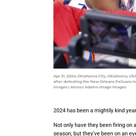
Apr 21, 2024; Oklahoma City, Oklahoma, USA
after defeating the New Orleans Pelicans i
Images | Alonzo Adams-Imagn Images
2024 has been a mightily kind yea
Not only have they been firing on a
season, but they've been on an ey