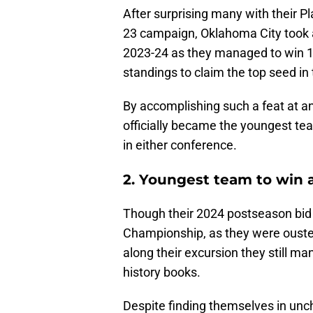
After surprising many with their 
23 campaign, Oklahoma City took a
2023-24 as they managed to win 1
standings to claim the top seed in
By accomplishing such a feat at an
officially became the youngest te
in either conference.
2. Youngest team to win a
Though their 2024 postseason bid f
Championship, as they were ousted
along their excursion they still m
history books.
Despite finding themselves in unch