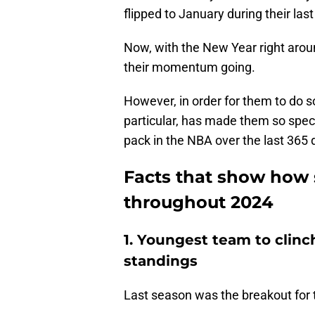
flipped to January during their la
Now, with the New Year right aroun
their momentum going.
However, in order for them to do s
particular, has made them so spec
pack in the NBA over the last 365 
Facts that show how 
throughout 2024
1. Youngest team to clinc
standings
Last season was the breakout for