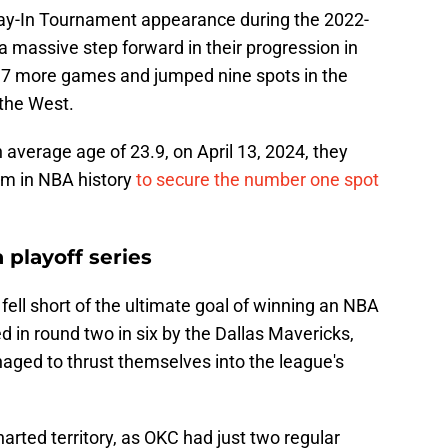
Play-In Tournament appearance during the 2022-
 massive step forward in their progression in
7 more games and jumped nine spots in the
 the West.
 average age of 23.9, on April 13, 2024, they
am in NBA history
to secure the number one spot
 playoff series
ell short of the ultimate goal of winning an NBA
 in round two in six by the Dallas Mavericks,
anaged to thrust themselves into the league's
arted territory, as OKC had just two regular