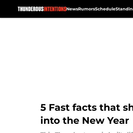
News
Rumors
Schedule
Standin
Skip to main content
5 Fast facts that
into the New Year