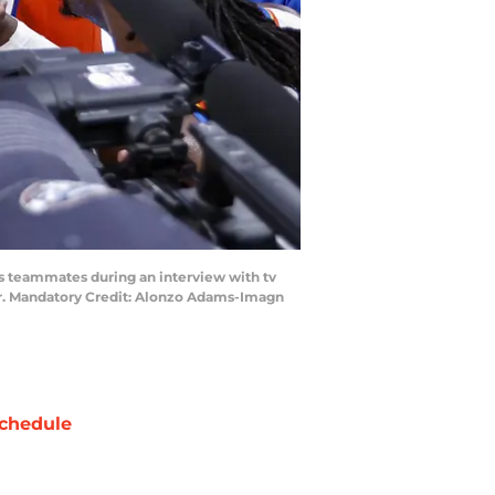
s teammates during an interview with tv
er. Mandatory Credit: Alonzo Adams-Imagn
chedule