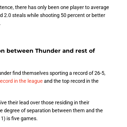
tence, there has only been one player to average
and 2.0 steals while shooting 50 percent or better
.
ion between Thunder and rest of
der find themselves sporting a record of 26-5,
ecord in the league
and the top record in the
ve their lead over those residing in their
 the degree of separation between them and the
1) is five games.