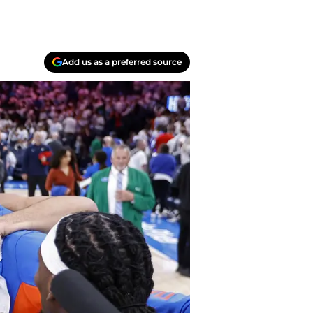
Add us as a preferred source