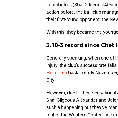
contributors (Shai Gilgeous-Alexa
action before, the ball club mana
their first-round opponent, the Ne
With this, they became the younges
3. 18-3 record since Chet
Generally speaking, when one of t
injury, the club's success rate falls
Holmgren
back in early November,
City.
However, due to their sensational a
Shai Gilgeous-Alexander and Jalen
such a happening but they've man
rest of the Western Conference (mo