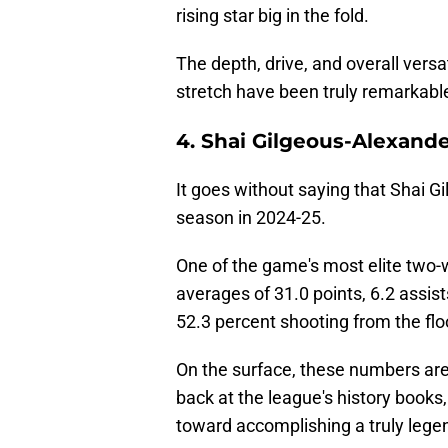
rising star big in the fold.
The depth, drive, and overall versa
stretch have been truly remarkabl
4. Shai Gilgeous-Alexande
It goes without saying that Shai G
season in 2024-25.
One of the game's most elite two-w
averages of 31.0 points, 6.2 assist
52.3 percent shooting from the flo
On the surface, these numbers are
back at the league's history books,
toward accomplishing a truly legen