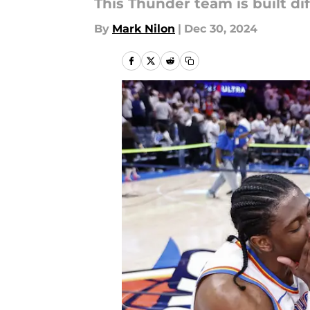
This Thunder team is built dif
By
Mark Nilon
|
Dec 30, 2024