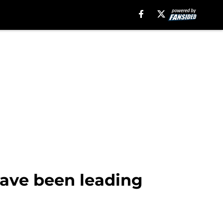
have been leading