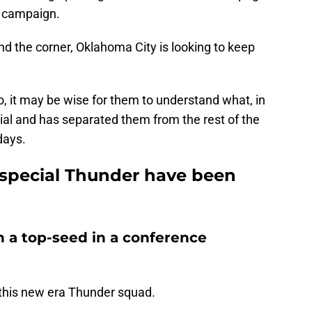
st campaign.
d the corner, Oklahoma City is looking to keep
o, it may be wise for them to understand what, in
ial and has separated them from the rest of the
days.
special Thunder have been
h a top-seed in a conference
 this new era Thunder squad.