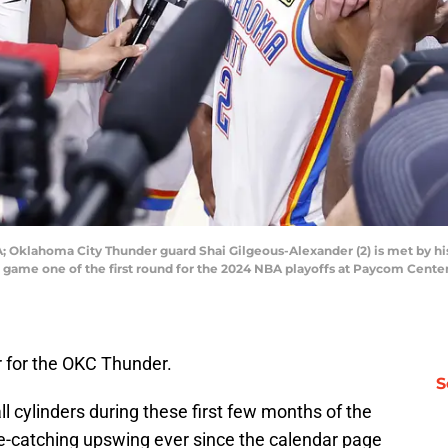
; Oklahoma City Thunder guard Shai Gilgeous-Alexander (2) is met by hi
n game one of the first round for the 2024 NBA playoffs at Paycom Cent
r for the OKC Thunder.
S
ll cylinders during these first few months of the
e-catching upswing ever since the calendar page