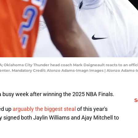
 Oklahoma City Thunder head coach Mark Daigneault reacts to an official
 Center. Mandatory Credit: Alonzo Adams-Imagn Images | Alonzo Adams
 busy week after winning the 2025 NBA Finals.
S
ed up
arguably the biggest steal
of this year's
 signed both Jaylin Williams and Ajay Mitchell to