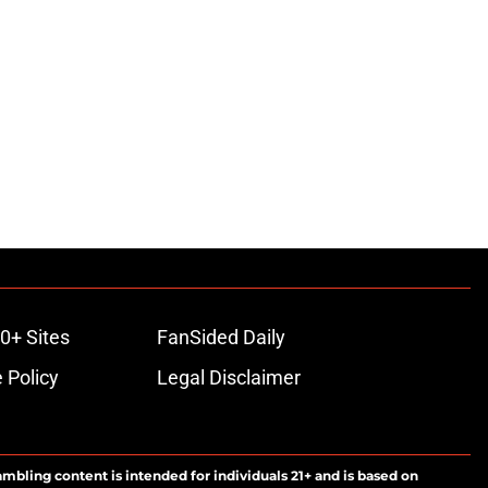
0+ Sites
FanSided Daily
 Policy
Legal Disclaimer
ambling content is intended for individuals 21+ and is based on