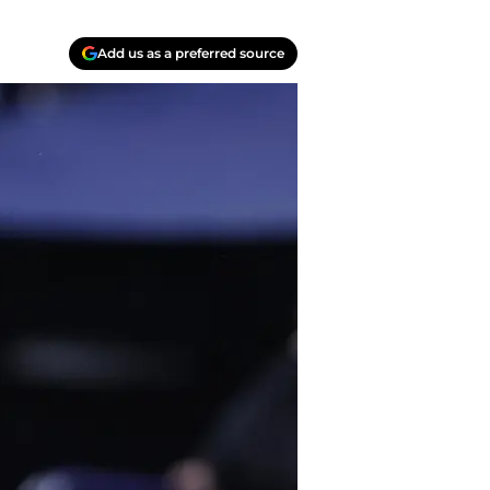
Add us as a preferred source