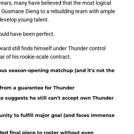
 years, many have believed that the most logical
e Ousmane Dieng to a rebuilding team with ample
develop young talent.
ould have been perfect.
rward still finds himself under Thunder control
ar of his rookie-scale contract.
ous season-opening matchup (and it's not the
 from a guarantee for Thunder
ke suggests he still can't accept own Thunder
nity to fulfill major goal (and faces immense
d final piece to roster without even