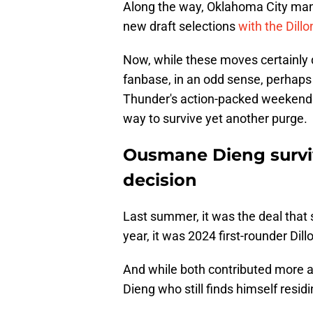
Along the way, Oklahoma City mana
new draft selections
with the Dill
Now, while these moves certainly 
fanbase, in an odd sense, perhap
Thunder's action-packed weekend 
way to survive yet another purge.
Ousmane Dieng survi
decision
Last summer, it was the deal that 
year, it was 2024 first-rounder Di
And while both contributed more a
Dieng who still finds himself resid