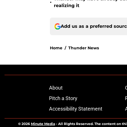
•
realizing it
Add us as a preferred sour
Home
/
Thunder News
About
Pitch a Story
Accessibility Statement
© 2026
Minute Media
-
All Rights Reserved. The content on thi