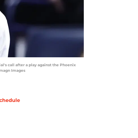
's call after a play against the Phoenix
-Imagn Images
chedule