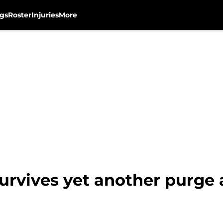
gs
Roster
Injuries
More
rvives yet another purge a