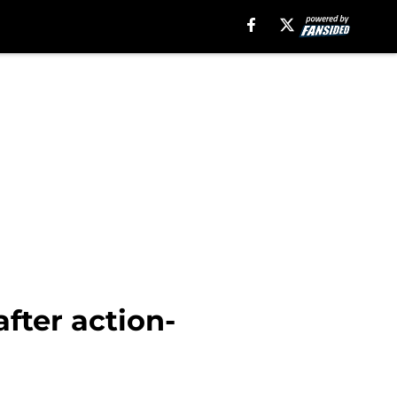
fter action-