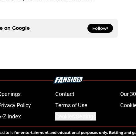
ce on
Google
Follow
Openings
Contact
Our 30
Privacy Policy
Terms of Use
Cookie
A-Z Index
Cookies Settings
s site is for entertainment and educational purposes only. Betting and g