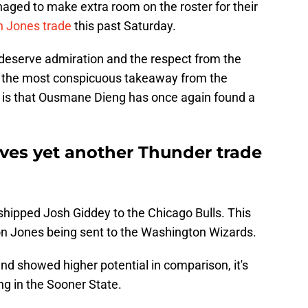
ged to make extra room on the roster for their
on Jones trade
this past Saturday.
deserve admiration and the respect from the
s the most conspicuous takeaway from the
is that Ousmane Dieng has once again found a
ves yet another Thunder trade
shipped Josh Giddey to the Chicago Bulls. This
llon Jones being sent to the Washington Wizards.
nd showed higher potential in comparison, it's
ing in the Sooner State.