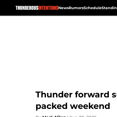
News
Rumors
Schedule
Standin
Skip to main content
Thunder forward su
packed weekend