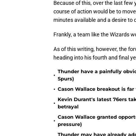
Because of this, over the last few
course of action would be to mov
minutes available and a desire to 
Frankly, a team like the Wizards w
As of this writing, however, the fo
heading into his fourth and final ye
Thunder have a painfully obvi
•
Spurs)
•
Cason Wallace breakout is far
Kevin Durant's latest 76ers ta
•
betrayal
Cason Wallace granted opportu
•
pressure)
Thunder may have already adde