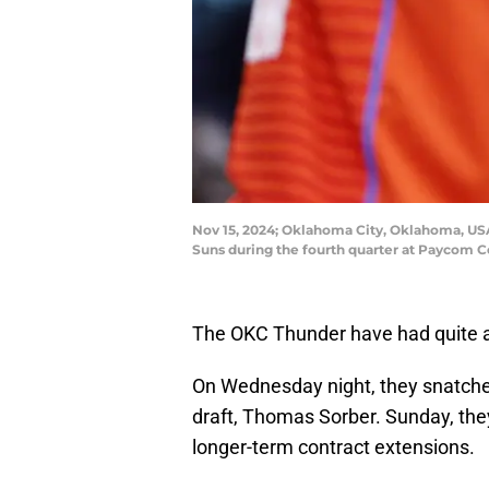
Nov 15, 2024; Oklahoma City, Oklahoma, USA;
Suns during the fourth quarter at Paycom
The OKC Thunder have had quite a
On Wednesday night, they snatch
draft, Thomas Sorber. Sunday, they
longer-term contract extensions.