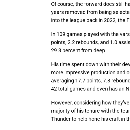
Of course, the forward does still h
years removed from being selected
into the league back in 2022, th
In 109 games played with the vars
points, 2.2 rebounds, and 1.0 assi
29.3 percent from deep.
His time spent down with their de
more impressive production and on
averaging 17.7 points, 7.3 rebound
42 total games and even has an N
However, considering how they've
majority of his tenure with the te
Thunder to help hone his craft in t