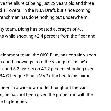
ave the allure of being just 22 years old and three
 11 overall in the NBA Draft, but since coming
e Frenchman has done nothing but underwhelm.
ity team, Dieng has posted averages of 4.3
sts while shooting 42.4 percent from the floor and
velopment team, the OKC Blue, has certainly seen
-court showings from the youngster, as he's
s, and 5.3 assists on 47.2 percent shooting over
BA G League Finals MVP attached to his name.
 been in a win-now mode throughout the vast
am, he has not been given the proper run with the
he big leagues.