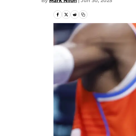
By
Mark Nilon
|
Jun 30, 2025