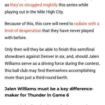
as
they've struggled mightily
this series while
playing out in the Mile High City.
Because of this, this core will need to
radiate with a
level of desperation
that they have never played
with before.
Only then will they be able to finish this semifinal
showdown against Denver in six, and, should Jalen
Williams serve as a driving force during the contest,
this ball club may find themselves accomplishing
more than just a third-round berth.
Jalen Williams must be a key difference-
maker for Thunder in Game 6