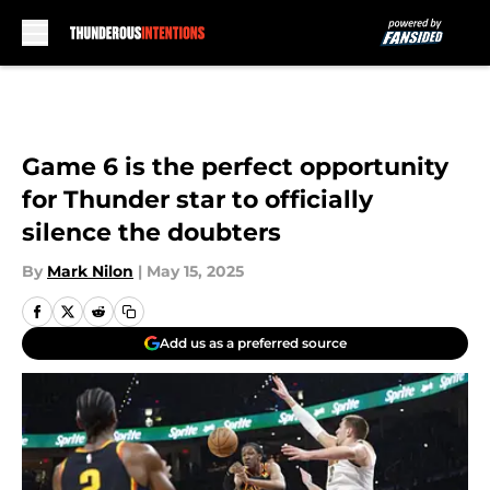
Skip to main content
Game 6 is the perfect opportunity
for Thunder star to officially
silence the doubters
By
Mark Nilon
|
May 15, 2025
Add us as a preferred source