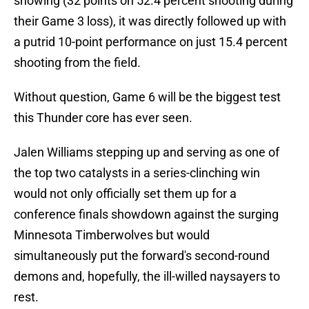
showing (32 points on 52.4 percent shooting during
their Game 3 loss), it was directly followed up with
a putrid 10-point performance on just 15.4 percent
shooting from the field.
Without question, Game 6 will be the biggest test
this Thunder core has ever seen.
Jalen Williams stepping up and serving as one of
the top two catalysts in a series-clinching win
would not only officially set them up for a
conference finals showdown against the surging
Minnesota Timberwolves but would
simultaneously put the forward's second-round
demons and, hopefully, the ill-willed naysayers to
rest.