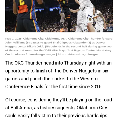
May 7, 2025; Oklahoma City, Oklahoma, USA; Oklahoma City Thunder forward
Jalen Williams (8) passes to guard Shai Gilgeous-Alexander (2) as Denver
Nuggets center Nikola Jokic (15) defends in the second half during game two
of the second round for the 2025 NBA Playoffs at Paycom Center. Mandatory
Credit: Alonzo Adams-Imagn Images | Alonzo Adams-Imagn Images
The OKC Thunder head into Thursday night with an
opportunity to finish off the Denver Nuggets in six
games and punch their ticket to the Western
Conference Finals for the first time since 2016.
Of course, considering they'll be playing on the road
at Ball Arena, as history suggests, Oklahoma City
could easily fall victim to their previous hardships