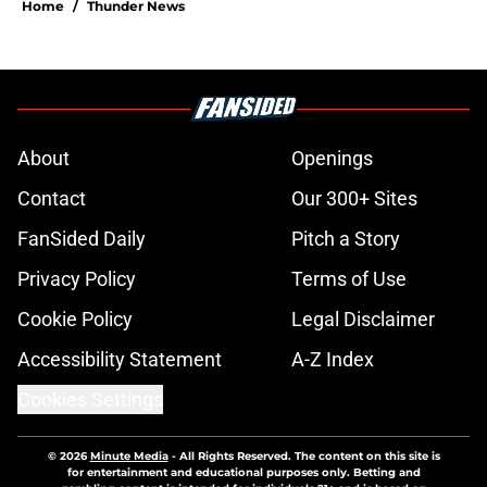
Home
/
Thunder News
About
Openings
Contact
Our 300+ Sites
FanSided Daily
Pitch a Story
Privacy Policy
Terms of Use
Cookie Policy
Legal Disclaimer
Accessibility Statement
A-Z Index
Cookies Settings
© 2026
Minute Media
-
All Rights Reserved. The content on this site is
for entertainment and educational purposes only. Betting and