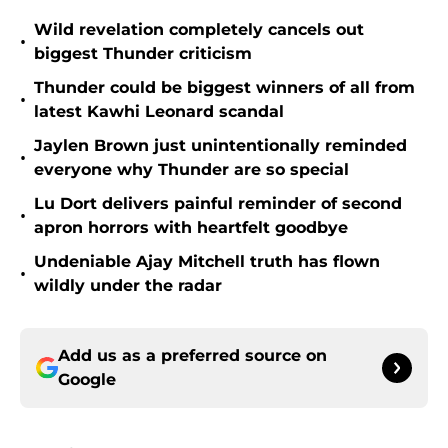
Wild revelation completely cancels out
•
biggest Thunder criticism
Thunder could be biggest winners of all from
•
latest Kawhi Leonard scandal
Jaylen Brown just unintentionally reminded
•
everyone why Thunder are so special
Lu Dort delivers painful reminder of second
•
apron horrors with heartfelt goodbye
Undeniable Ajay Mitchell truth has flown
•
wildly under the radar
Add us as a preferred source on
Google