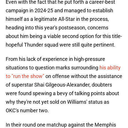
Even with the fact that he put forth a career-best
campaign in 2024-25 and managed to establish
himself as a legitimate All-Star in the process,
heading into this year's postseason, concerns
about him being a viable second option for this title-
hopeful Thunder squad were still quite pertinent.
From his lack of experience in high-pressure
situations to question marks surrounding
his ability
to "run the show"
on offense without the assistance
of superstar Shai Gilgeous-Alexander, doubters
were found spewing a bevy of talking points about
why they're not yet sold on Williams' status as
OKC's number two.
In their round one matchup against the Memphis