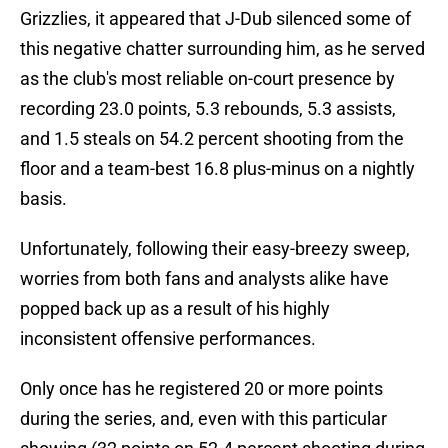
Grizzlies, it appeared that J-Dub silenced some of
this negative chatter surrounding him, as he served
as the club's most reliable on-court presence by
recording 23.0 points, 5.3 rebounds, 5.3 assists,
and 1.5 steals on 54.2 percent shooting from the
floor and a team-best 16.8 plus-minus on a nightly
basis.
Unfortunately, following their easy-breezy sweep,
worries from both fans and analysts alike have
popped back up as a result of his highly
inconsistent offensive performances.
Only once has he registered 20 or more points
during the series, and, even with this particular