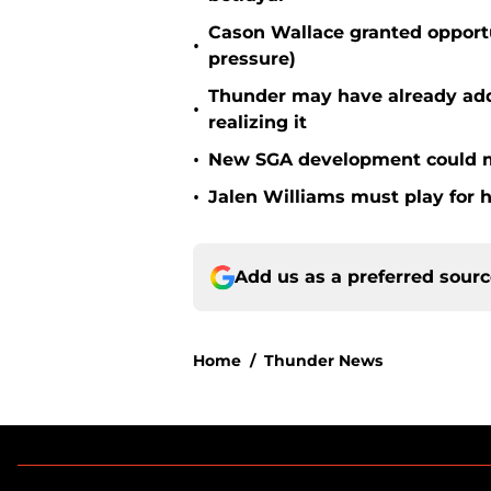
Cason Wallace granted opportu
•
pressure)
Thunder may have already adde
•
realizing it
•
New SGA development could m
•
Jalen Williams must play for h
Add us as a preferred sour
Home
/
Thunder News