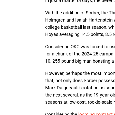
In just a matter of days, the defe
With the addition of Sorber, the T
Holmgren and Isaiah Hartenstein wi
college basketball last season, w
Hoyas averaging 14.5 points, 8.5 
Considering OKC was forced to use 
for a chunk of the 2024-25 campaign
10, 255-pound big man boasting a 
However, perhaps the most importan
that, not only does Sorber possess
Mark Daigneault's rotation as soon a
the next several, as the 19-year-old
seasons at low-cost, rookie-scale 
Considering the
looming contract 