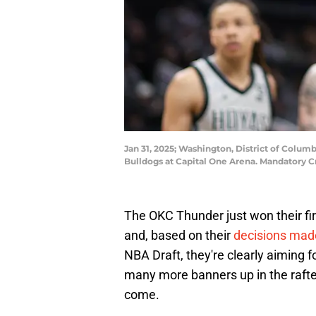
Jan 31, 2025; Washington, District of Colum
Bulldogs at Capital One Arena. Mandatory C
The OKC Thunder just won their fi
and, based on their
decisions made
NBA Draft, they're clearly aiming 
many more banners up in the rafte
come.