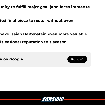
nity to fulfill major goal (and faces immense
d final piece to roster without even
ake Isaiah Hartenstein even more valuable
is national reputation this season
ce on
Google
Follow