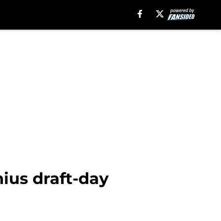
nius draft-day