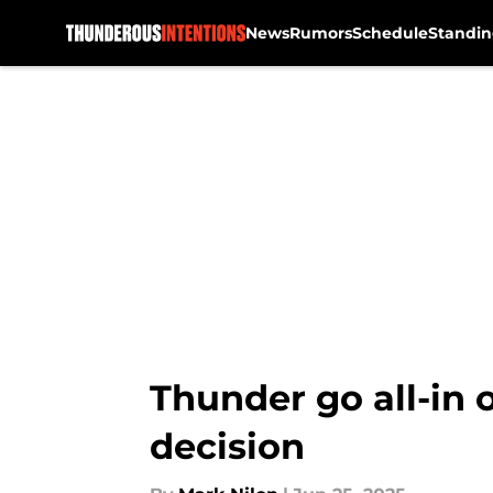
News
Rumors
Schedule
Standin
Skip to main content
Thunder go all-in 
decision