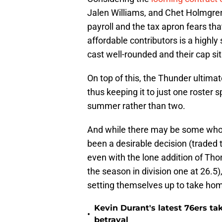
Jalen Williams, and Chet Holmgren, 
payroll and the tax apron fears th
affordable contributors is a highl
cast well-rounded and their cap s
On top of this, the Thunder ultimate
thus keeping it to just one roster s
summer rather than two.
And while there may be some who 
been a desirable decision (traded
even with the lone addition of Tho
the season in division one at 26.5)
setting themselves up to take hom
Kevin Durant's latest 76ers ta
•
betrayal