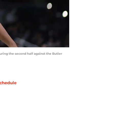
uring the second half against the Butler
chedule