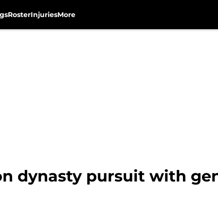
gs
Roster
Injuries
More
on dynasty pursuit with ge