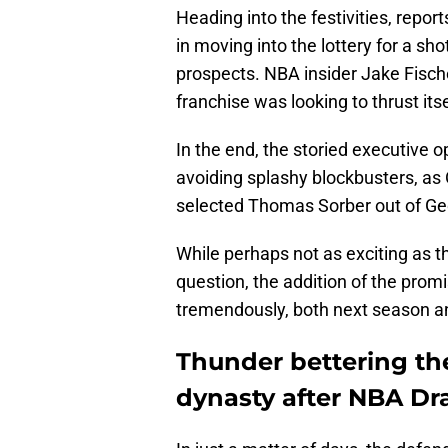
Heading into the festivities, repo
in moving into the lottery for a sho
prospects. NBA insider Jake Fisc
franchise was looking to thrust itse
In the end, the storied executive o
avoiding splashy blockbusters, as
selected Thomas Sorber out of G
While perhaps not as exciting as t
question, the addition of the prom
tremendously, both next season a
Thunder bettering th
dynasty after NBA Dra