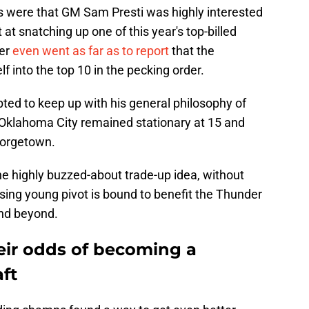
rts were that GM Sam Presti was highly interested
t at snatching up one of this year's top-billed
her
even went as far as to report
that the
lf into the top 10 in the pecking order.
pted to keep up with his general philosophy of
 Oklahoma City remained stationary at 15 and
eorgetown.
he highly buzzed-about trade-up idea, without
ising young pivot is bound to benefit the Thunder
nd beyond.
eir odds of becoming a
ft