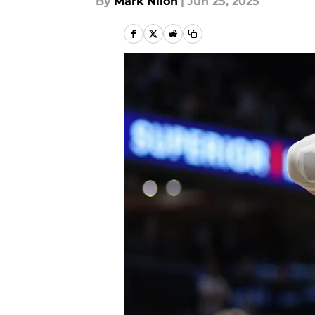
By
Mark Nilon
|
Jun 25, 2025