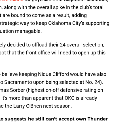
along with the overall spike in the club's total
at are bound to come as a result, adding
y strategic way to keep Oklahoma City's supporting
ituation managable.
ly decided to offload their 24 overall selection,
pot that the front office will need to open up this
believe keeping Nique Clifford would have also
 to Sacramento upon being selected at No. 24),
mas Sorber (highest on-off defensive rating on
, it's more than apparent that OKC is already
e the Larry O'Brien next season.
ke suggests he still can't accept own Thunder