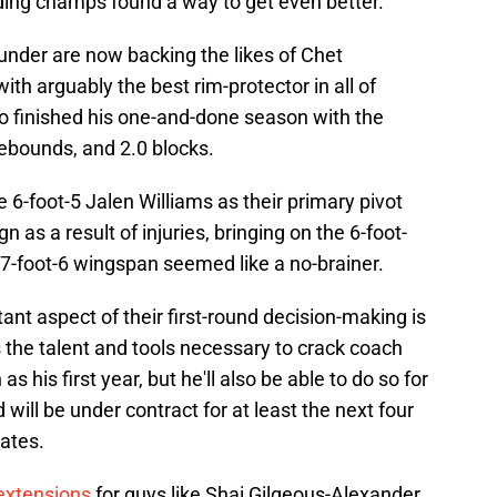
nding champs found a way to get even better.
hunder are now backing the likes of Chet
th arguably the best rim-protector in all of
ho finished his one-and-done season with the
rebounds, and 2.0 blocks.
6-foot-5 Jalen Williams as their primary pivot
 as a result of injuries, bringing on the 6-foot-
7-foot-6 wingspan seemed like a no-brainer.
t aspect of their first-round decision-making is
 the talent and tools necessary to crack coach
s his first year, but he'll also be able to do so for
 will be under contract for at least the next four
rates.
extensions
for guys like Shai Gilgeous-Alexander,