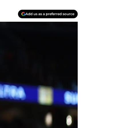
Add us as a preferred source