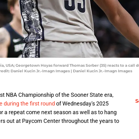
bia, USA; Georgetown Hoyas forward Thomas Sorber (35) reacts to a call d
redit: Daniel Kucin Jr.-Imagn Images | Daniel Kucin Jr.-Imagn Images
rst NBA Championship of the Sooner State era,
S
 during the first round
of Wednesday's 2025
for a repeat come next season as well as to hang
rs out at Paycom Center throughout the years to