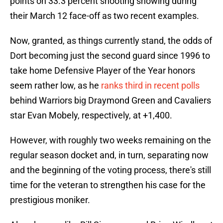
points on 33.3 percent shooting showing during
their March 12 face-off as two recent examples.
Now, granted, as things currently stand, the odds of
Dort becoming just the second guard since 1996 to
take home Defensive Player of the Year honors
seem rather low, as he
ranks third in recent polls
behind Warriors big Draymond Green and Cavaliers
star Evan Mobely, respectively, at +1,400.
However, with roughly two weeks remaining on the
regular season docket and, in turn, separating now
and the beginning of the voting process, there's still
time for the veteran to strengthen his case for the
prestigious moniker.