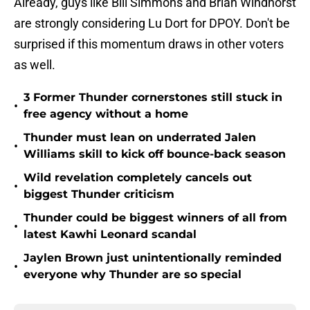
Already, guys like Bill Simmons and Brian Windhorst
are strongly considering Lu Dort for DPOY. Don't be
surprised if this momentum draws in other voters
as well.
3 Former Thunder cornerstones still stuck in
•
free agency without a home
Thunder must lean on underrated Jalen
•
Williams skill to kick off bounce-back season
Wild revelation completely cancels out
•
biggest Thunder criticism
Thunder could be biggest winners of all from
•
latest Kawhi Leonard scandal
Jaylen Brown just unintentionally reminded
•
everyone why Thunder are so special