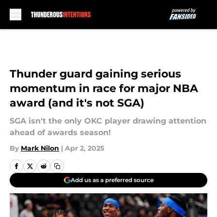
Skip to main content
Thunder guard gaining serious
momentum in race for major NBA
award (and it's not SGA)
SGA isn't the only OKC player drawing attention
ahead of awards season!
By
Mark Nilon
|
Apr 2, 2025
Add us as a preferred source