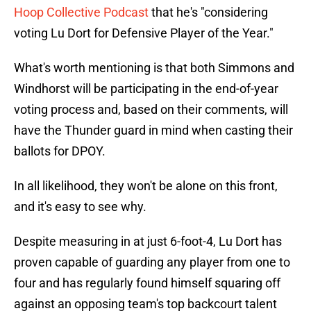
Hoop Collective Podcast
that he's "considering
voting Lu Dort for Defensive Player of the Year."
What's worth mentioning is that both Simmons and
Windhorst will be participating in the end-of-year
voting process and, based on their comments, will
have the Thunder guard in mind when casting their
ballots for DPOY.
In all likelihood, they won't be alone on this front,
and it's easy to see why.
Despite measuring in at just 6-foot-4, Lu Dort has
proven capable of guarding any player from one to
four and has regularly found himself squaring off
against an opposing team's top backcourt talent