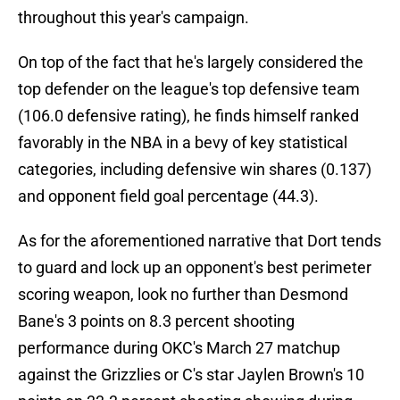
throughout this year's campaign.
On top of the fact that he's largely considered the
top defender on the league's top defensive team
(106.0 defensive rating), he finds himself ranked
favorably in the NBA in a bevy of key statistical
categories, including defensive win shares (0.137)
and opponent field goal percentage (44.3).
As for the aforementioned narrative that Dort tends
to guard and lock up an opponent's best perimeter
scoring weapon, look no further than Desmond
Bane's 3 points on 8.3 percent shooting
performance during OKC's March 27 matchup
against the Grizzlies or C's star Jaylen Brown's 10