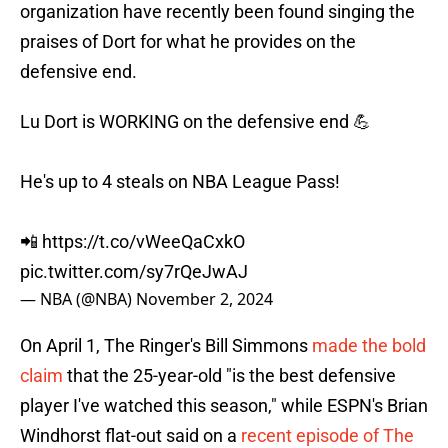
organization have recently been found singing the
praises of Dort for what he provides on the
defensive end.
Lu Dort is WORKING on the defensive end 💪
He's up to 4 steals on NBA League Pass!
📲
https://t.co/vWeeQaCxkO
pic.twitter.com/sy7rQeJwAJ
— NBA (@NBA)
November 2, 2024
On April 1, The Ringer's Bill Simmons
made the bold
claim
that the 25-year-old "is the best defensive
player I've watched this season," while ESPN's Brian
Windhorst flat-out said on a
recent episode of The