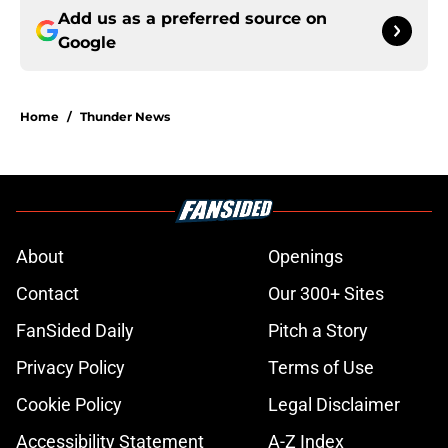
Add us as a preferred source on
Google
Home
/
Thunder News
About
Openings
Contact
Our 300+ Sites
FanSided Daily
Pitch a Story
Privacy Policy
Terms of Use
Cookie Policy
Legal Disclaimer
Accessibility Statement
A-Z Index