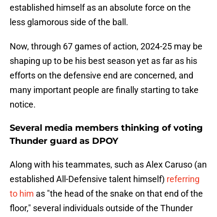
established himself as an absolute force on the
less glamorous side of the ball.
Now, through 67 games of action, 2024-25 may be
shaping up to be his best season yet as far as his
efforts on the defensive end are concerned, and
many important people are finally starting to take
notice.
Several media members thinking of voting
Thunder guard as DPOY
Along with his teammates, such as Alex Caruso (an
established All-Defensive talent himself)
referring
to him
as "the head of the snake on that end of the
floor," several individuals outside of the Thunder