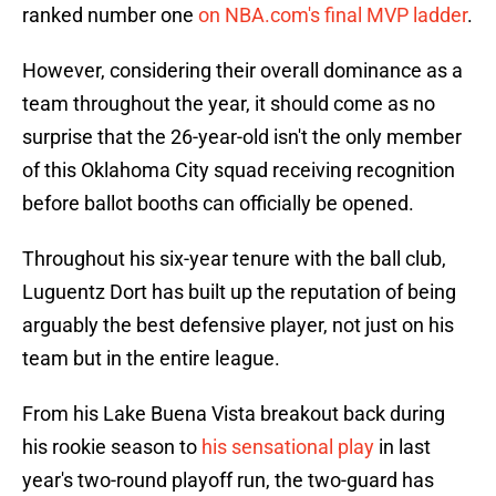
ranked number one
on NBA.com's final MVP ladder
.
However, considering their overall dominance as a
team throughout the year, it should come as no
surprise that the 26-year-old isn't the only member
of this Oklahoma City squad receiving recognition
before ballot booths can officially be opened.
Throughout his six-year tenure with the ball club,
Luguentz Dort has built up the reputation of being
arguably the best defensive player, not just on his
team but in the entire league.
From his Lake Buena Vista breakout back during
his rookie season to
his sensational play
in last
year's two-round playoff run, the two-guard has