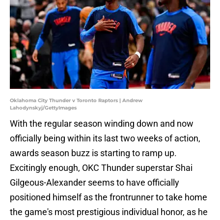
Oklahoma City Thunder v Toronto Raptors | Andrew
Lahodynskyj/GettyImages
With the regular season winding down and now
officially being within its last two weeks of action,
awards season buzz is starting to ramp up.
Excitingly enough, OKC Thunder superstar Shai
Gilgeous-Alexander seems to have officially
positioned himself as the frontrunner to take home
the game's most prestigious individual honor, as he