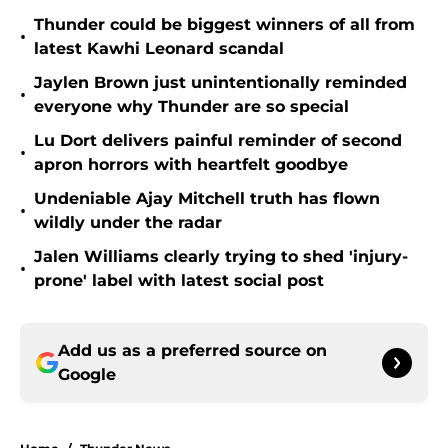
Thunder could be biggest winners of all from
•
latest Kawhi Leonard scandal
Jaylen Brown just unintentionally reminded
•
everyone why Thunder are so special
Lu Dort delivers painful reminder of second
•
apron horrors with heartfelt goodbye
Undeniable Ajay Mitchell truth has flown
•
wildly under the radar
Jalen Williams clearly trying to shed 'injury-
•
prone' label with latest social post
Add us as a preferred source on
Google