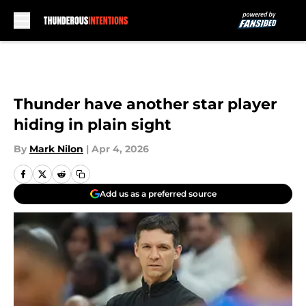
Skip to main content
Thunder have another star player
hiding in plain sight
By
Mark Nilon
|
Apr 4, 2026
Add us as a preferred source