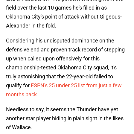
field over the last 10 games he's filled in as
Oklahoma City's point of attack without Gilgeous-
Alexander in the fold.
Considering his undisputed dominance on the
defensive end and proven track record of stepping
up when called upon offensively for this
championship-tested Oklahoma City squad, it's
truly astonishing that the 22-year-old failed to
qualify for
ESPN's 25 under 25 list from just a few
months back
.
Needless to say, it seems the Thunder have yet
another star player hiding in plain sight in the likes
of Wallace.