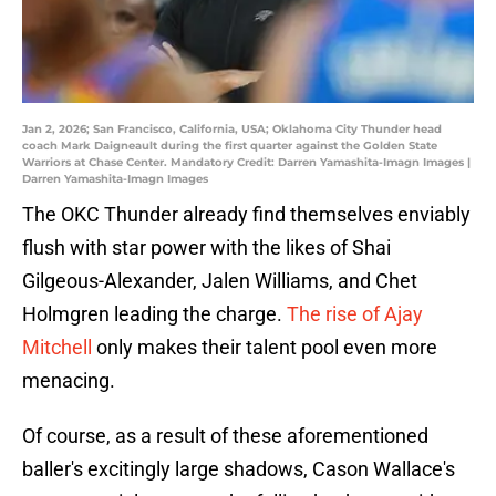
Jan 2, 2026; San Francisco, California, USA; Oklahoma City Thunder head
coach Mark Daigneault during the first quarter against the Golden State
Warriors at Chase Center. Mandatory Credit: Darren Yamashita-Imagn Images |
Darren Yamashita-Imagn Images
The OKC Thunder already find themselves enviably
flush with star power with the likes of Shai
Gilgeous-Alexander, Jalen Williams, and Chet
Holmgren leading the charge.
The rise of Ajay
Mitchell
only makes their talent pool even more
menacing.
Of course, as a result of these aforementioned
baller's excitingly large shadows, Cason Wallace's