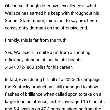
Of course, though defensive excellence is what
Wallace has earned his keep with throughout his
Sooner State tenure, this is not to say he's been
consistently dormant on the offensive end.
Frankly, this is far from the truth.
Yes, Wallace is in quite a rut from a shooting
efficiency standpoint, but he still boasts
.464/.372/.800 splits for his career.
In fact, even during his lull of a 2025-26 campaign,
the Kentucky product has still managed to show
flashes of brilliance when called upon to take on a
larger load on offense, as he's averaged 15.0 points
and 5.4 assists on 47.3 percent shooting from the