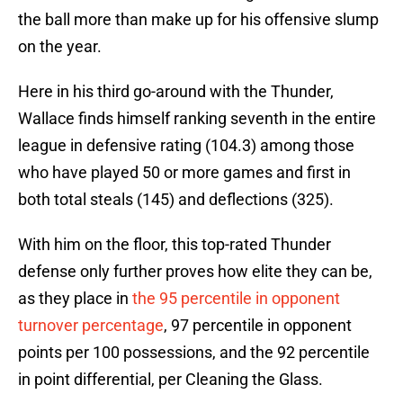
the ball more than make up for his offensive slump
on the year.
Here in his third go-around with the Thunder,
Wallace finds himself ranking seventh in the entire
league in defensive rating (104.3) among those
who have played 50 or more games and first in
both total steals (145) and deflections (325).
With him on the floor, this top-rated Thunder
defense only further proves how elite they can be,
as they place in
the 95 percentile in opponent
turnover percentage
, 97 percentile in opponent
points per 100 possessions, and the 92 percentile
in point differential, per Cleaning the Glass.