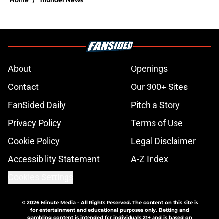
Home
/
Thunder News
About
Openings
Contact
Our 300+ Sites
FanSided Daily
Pitch a Story
Privacy Policy
Terms of Use
Cookie Policy
Legal Disclaimer
Accessibility Statement
A-Z Index
Cookies Settings
© 2026
Minute Media
-
All Rights Reserved. The content on this site is
for entertainment and educational purposes only. Betting and
gambling content is intended for individuals 21+ and is based on