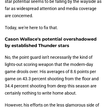
star potential seems to be falling by the wayside as
far as widespread attention and media coverage
are concerned.
Today, we're here to fix that.
Cason Wallace's potential overshadowed
by established Thunder stars
No, the point guard isn't necessarily the kind of
lights-out scoring weapon that the modern-day
game drools over. His averages of 8.6 points per
game on 43.3 percent shooting from the floor and
34.4 percent shooting from deep this season are
certainly nothing to write home about.
However, his efforts on the less glamorous side of