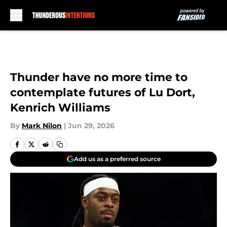
Skip to main content
Thunder have no more time to
contemplate futures of Lu Dort,
Kenrich Williams
By
Mark Nilon
|
Jun 29, 2026
Add us as a preferred source