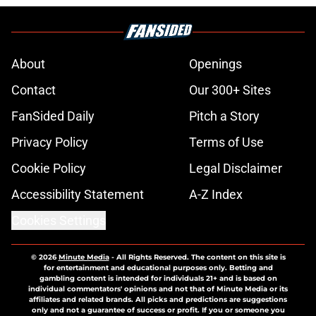
About
Openings
Contact
Our 300+ Sites
FanSided Daily
Pitch a Story
Privacy Policy
Terms of Use
Cookie Policy
Legal Disclaimer
Accessibility Statement
A-Z Index
Cookies Settings
© 2026
Minute Media
-
All Rights Reserved. The content on this site is
for entertainment and educational purposes only. Betting and
gambling content is intended for individuals 21+ and is based on
individual commentators' opinions and not that of Minute Media or its
affiliates and related brands. All picks and predictions are suggestions
only and not a guarantee of success or profit. If you or someone you