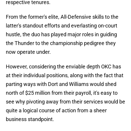
respective tenures.
From the former's elite, All-Defensive skills to the
latter's standout efforts and everlasting on-court
hustle, the duo has played major roles in guiding
the Thunder to the championship pedigree they
now operate under.
However, considering the enviable depth OKC has
at their individual positions, along with the fact that
parting ways with Dort and Williams would shed
north of $25 million from their payroll, it's easy to
see why pivoting away from their services would be
quite a logical course of action from a sheer
business standpoint.