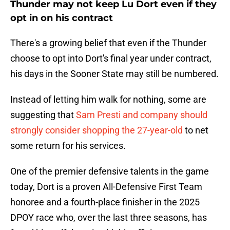
Thunder may not keep Lu Dort even if they
opt in on his contract
There's a growing belief that even if the Thunder
choose to opt into Dort's final year under contract,
his days in the Sooner State may still be numbered.
Instead of letting him walk for nothing, some are
suggesting that
Sam Presti and company should
strongly consider shopping the 27-year-old
to net
some return for his services.
One of the premier defensive talents in the game
today, Dort is a proven All-Defensive First Team
honoree and a fourth-place finisher in the 2025
DPOY race who, over the last three seasons, has