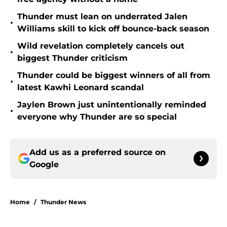
Thunder must lean on underrated Jalen
•
Williams skill to kick off bounce-back season
Wild revelation completely cancels out
•
biggest Thunder criticism
Thunder could be biggest winners of all from
•
latest Kawhi Leonard scandal
Jaylen Brown just unintentionally reminded
•
everyone why Thunder are so special
Add us as a preferred source on
Google
Home
/
Thunder News