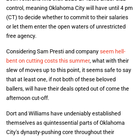
control, meaning Oklahoma City will have until 4 pm
(CT) to decide whether to commit to their salaries
or let them enter the open waters of unrestricted
free agency.
Considering Sam Presti and company
seem hell-
bent on cutting costs this summer
, what with their
slew of moves up to this point, it seems safe to say
that at least one, if not both of these beloved
ballers, will have their deals opted out of come the
afternoon cut-off.
Dort and Williams have undeniably established
themselves as quintessential parts of Oklahoma
City's dynasty-pushing core throughout their