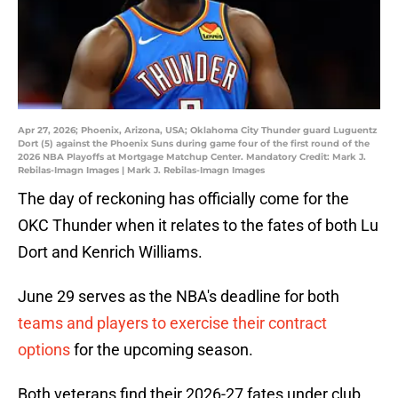
Apr 27, 2026; Phoenix, Arizona, USA; Oklahoma City Thunder guard Luguentz
Dort (5) against the Phoenix Suns during game four of the first round of the
2026 NBA Playoffs at Mortgage Matchup Center. Mandatory Credit: Mark J.
Rebilas-Imagn Images | Mark J. Rebilas-Imagn Images
The day of reckoning has officially come for the
OKC Thunder when it relates to the fates of both Lu
Dort and Kenrich Williams.
June 29 serves as the NBA's deadline for both
teams and players to exercise their contract
options
for the upcoming season.
Both veterans find their 2026-27 fates under club