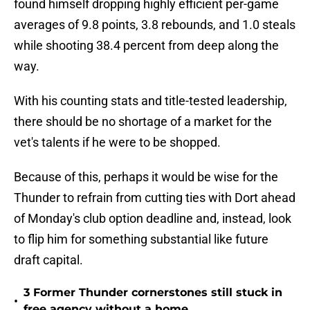
found himself dropping highly efficient per-game
averages of 9.8 points, 3.8 rebounds, and 1.0 steals
while shooting 38.4 percent from deep along the
way.
With his counting stats and title-tested leadership,
there should be no shortage of a market for the
vet's talents if he were to be shopped.
Because of this, perhaps it would be wise for the
Thunder to refrain from cutting ties with Dort ahead
of Monday's club option deadline and, instead, look
to flip him for something substantial like future
draft capital.
3 Former Thunder cornerstones still stuck in
•
free agency without a home