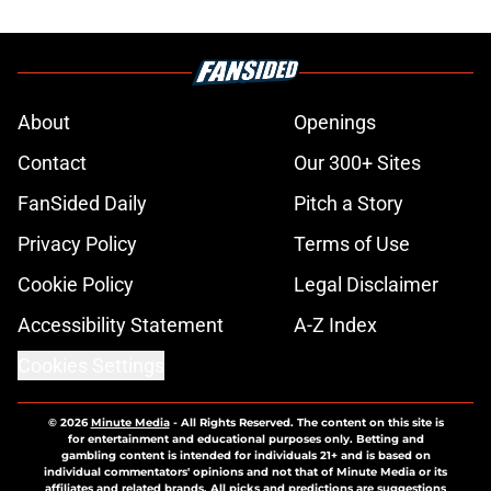
About
Openings
Contact
Our 300+ Sites
FanSided Daily
Pitch a Story
Privacy Policy
Terms of Use
Cookie Policy
Legal Disclaimer
Accessibility Statement
A-Z Index
Cookies Settings
© 2026
Minute Media
-
All Rights Reserved. The content on this site is
for entertainment and educational purposes only. Betting and
gambling content is intended for individuals 21+ and is based on
individual commentators' opinions and not that of Minute Media or its
affiliates and related brands. All picks and predictions are suggestions