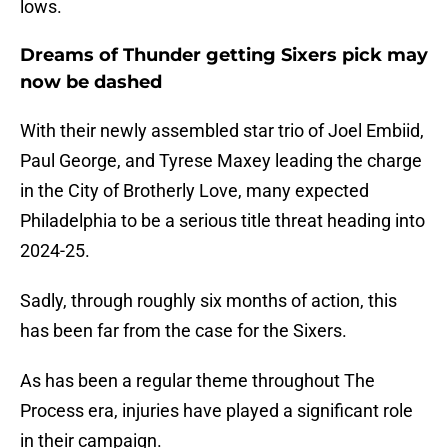
lows.
Dreams of Thunder getting Sixers pick may
now be dashed
With their newly assembled star trio of Joel Embiid,
Paul George, and Tyrese Maxey leading the charge
in the City of Brotherly Love, many expected
Philadelphia to be a serious title threat heading into
2024-25.
Sadly, through roughly six months of action, this
has been far from the case for the Sixers.
As has been a regular theme throughout The
Process era, injuries have played a significant role
in their campaign.