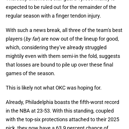
expected to be ruled out for the remainder of the
regular season with a finger tendon injury.
With such a news break, all three of the team's best
players (
by far
) are now out of the lineup for good,
which, considering they've already struggled
mightily even with them semi-in the fold, suggests
that losses are bound to pile up over these final
games of the season.
This is likely not what OKC was hoping for.
Already, Philadelphia boasts the fifth-worst record
in the NBA at 23-53. With this standing, coupled
with the top-six protections attached to their 2025
pick, they now have a 63.9 percent chance of