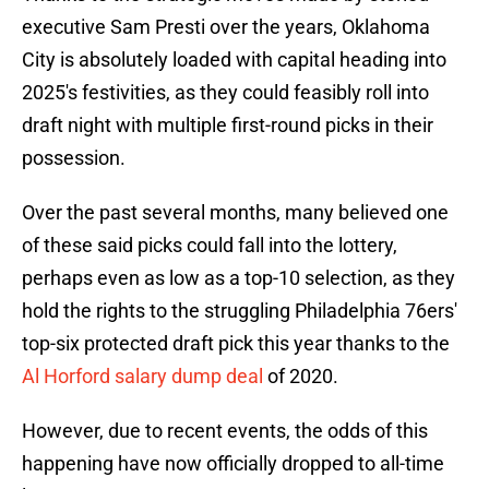
executive Sam Presti over the years, Oklahoma
City is absolutely loaded with capital heading into
2025's festivities, as they could feasibly roll into
draft night with multiple first-round picks in their
possession.
Over the past several months, many believed one
of these said picks could fall into the lottery,
perhaps even as low as a top-10 selection, as they
hold the rights to the struggling Philadelphia 76ers'
top-six protected draft pick this year thanks to the
Al Horford salary dump deal
of 2020.
However, due to recent events, the odds of this
happening have now officially dropped to all-time