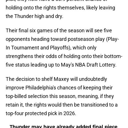
holding onto the rights themselves, likely leaving
the Thunder high and dry.
Their final six games of the season will see five
opponents heading toward postseason play (Play-
In Tournament and Playoffs), which only
strengthens their odds of holding onto their bottom-
five status leading up to May's NBA Draft Lottery.
The decision to shelf Maxey will undoubtedly
improve Philadelphia's chances of keeping their
top-billed selection this season, meaning, if they
retain it, the rights would then be transitioned to a
top-four protected pick in 2026.
Thunder may have already added final piece