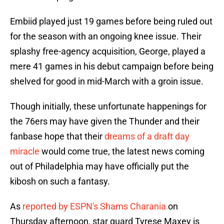
Embiid played just 19 games before being ruled out
for the season with an ongoing knee issue. Their
splashy free-agency acquisition, George, played a
mere 41 games in his debut campaign before being
shelved for good in mid-March with a groin issue.
Though initially, these unfortunate happenings for
the 76ers may have given the Thunder and their
fanbase hope that their
dreams of a draft day
miracle
would come true, the latest news coming
out of Philadelphia may have officially put the
kibosh on such a fantasy.
As
reported by ESPN's Shams Charania
on
Thursday afternoon, star guard Tyrese Maxey is