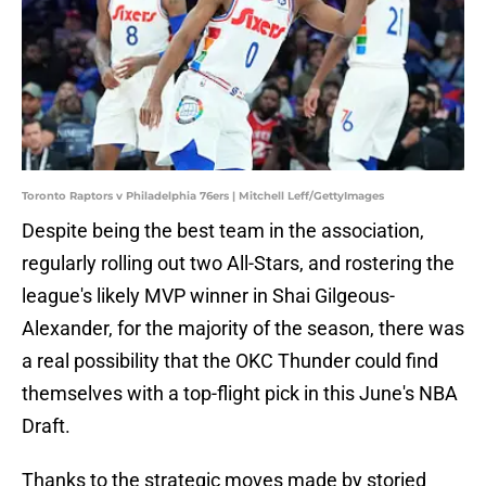
Toronto Raptors v Philadelphia 76ers | Mitchell Leff/GettyImages
Despite being the best team in the association,
regularly rolling out two All-Stars, and rostering the
league's likely MVP winner in Shai Gilgeous-
Alexander, for the majority of the season, there was
a real possibility that the OKC Thunder could find
themselves with a top-flight pick in this June's NBA
Draft.
Thanks to the strategic moves made by storied