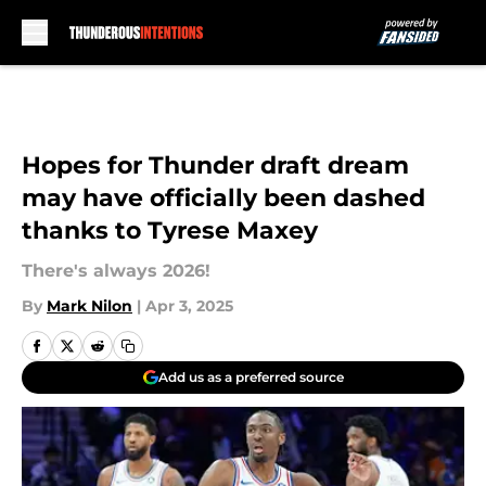
Skip to main content
Hopes for Thunder draft dream
may have officially been dashed
thanks to Tyrese Maxey
There's always 2026!
By
Mark Nilon
|
Apr 3, 2025
Add us as a preferred source