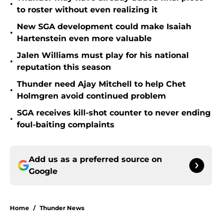
•
to roster without even realizing it
New SGA development could make Isaiah
•
Hartenstein even more valuable
Jalen Williams must play for his national
•
reputation this season
Thunder need Ajay Mitchell to help Chet
•
Holmgren avoid continued problem
SGA receives kill-shot counter to never ending
•
foul-baiting complaints
Add us as a preferred source on
Google
Home
/
Thunder News