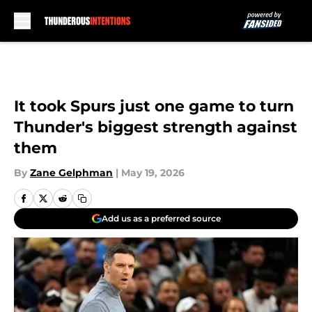
Skip to main content
It took Spurs just one game to turn
Thunder's biggest strength against
them
By
Zane Gelphman
|
May 19, 2026
Add us as a preferred source