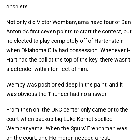
obsolete.
Not only did Victor Wembanyama have four of San
Antonio's first seven points to start the contest, but
he elected to play completely off of Hartenstein
when Oklahoma City had possession. Whenever I-
Hart had the ball at the top of the key, there wasn't
a defender within ten feet of him.
Wemby was positioned deep in the paint, and it
was obvious the Thunder had no answer.
From then on, the OKC center only came onto the
court when backup big Luke Kornet spelled
Wembanyama. When the Spurs' Frenchman was
on the court, and Holmgren needed a rest,