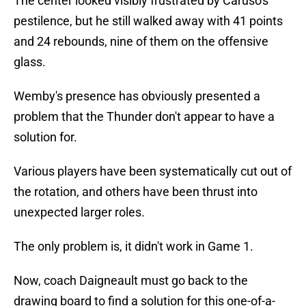
The center looked visibly frustrated by Caruso's
pestilence, but he still walked away with 41 points
and 24 rebounds, nine of them on the offensive
glass.
Wemby's presence has obviously presented a
problem that the Thunder don't appear to have a
solution for.
Various players have been systematically cut out of
the rotation, and others have been thrust into
unexpected larger roles.
The only problem is, it didn't work in Game 1.
Now, coach Daigneault must go back to the
drawing board to find a solution for this one-of-a-