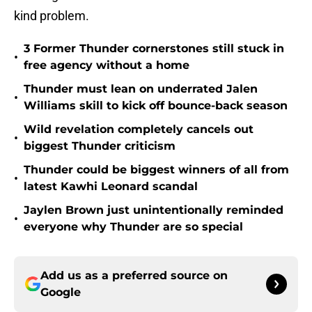
kind problem.
3 Former Thunder cornerstones still stuck in
•
free agency without a home
Thunder must lean on underrated Jalen
•
Williams skill to kick off bounce-back season
Wild revelation completely cancels out
•
biggest Thunder criticism
Thunder could be biggest winners of all from
•
latest Kawhi Leonard scandal
Jaylen Brown just unintentionally reminded
•
everyone why Thunder are so special
Add us as a preferred source on
Google