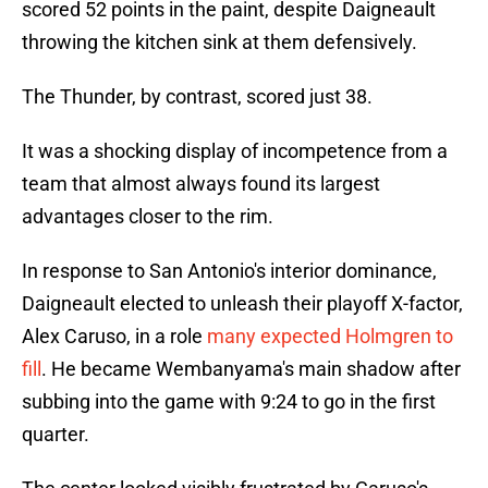
scored 52 points in the paint, despite Daigneault
throwing the kitchen sink at them defensively.
The Thunder, by contrast, scored just 38.
It was a shocking display of incompetence from a
team that almost always found its largest
advantages closer to the rim.
In response to San Antonio's interior dominance,
Daigneault elected to unleash their playoff X-factor,
Alex Caruso, in a role
many expected Holmgren to
fill
. He became Wembanyama's main shadow after
subbing into the game with 9:24 to go in the first
quarter.