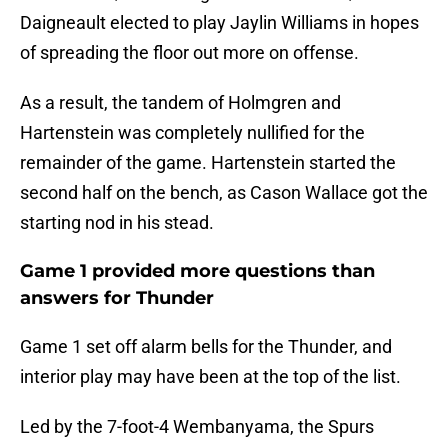
Daigneault elected to play Jaylin Williams in hopes
of spreading the floor out more on offense.
As a result, the tandem of Holmgren and
Hartenstein was completely nullified for the
remainder of the game. Hartenstein started the
second half on the bench, as Cason Wallace got the
starting nod in his stead.
Game 1 provided more questions than
answers for Thunder
Game 1 set off alarm bells for the Thunder, and
interior play may have been at the top of the list.
Led by the 7-foot-4 Wembanyama, the Spurs