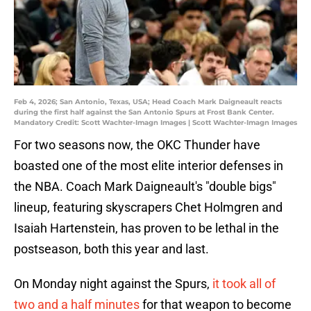
Feb 4, 2026; San Antonio, Texas, USA; Head Coach Mark Daigneault reacts
during the first half against the San Antonio Spurs at Frost Bank Center.
Mandatory Credit: Scott Wachter-Imagn Images | Scott Wachter-Imagn Images
For two seasons now, the OKC Thunder have
boasted one of the most elite interior defenses in
the NBA. Coach Mark Daigneault's "double bigs"
lineup, featuring skyscrapers Chet Holmgren and
Isaiah Hartenstein, has proven to be lethal in the
postseason, both this year and last.
On Monday night against the Spurs,
it took all of
two and a half minutes
for that weapon to become