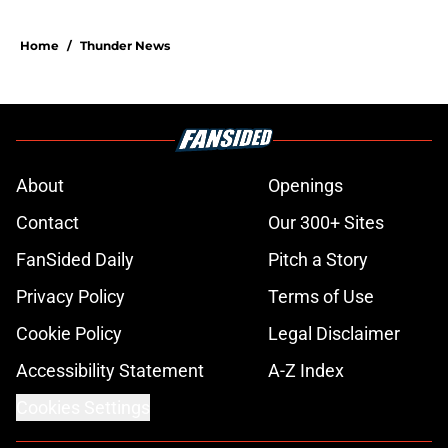
Home
/
Thunder News
About
Openings
Contact
Our 300+ Sites
FanSided Daily
Pitch a Story
Privacy Policy
Terms of Use
Cookie Policy
Legal Disclaimer
Accessibility Statement
A-Z Index
Cookies Settings