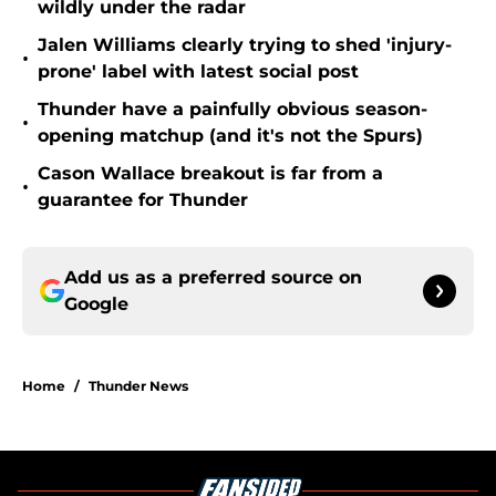
wildly under the radar
Jalen Williams clearly trying to shed 'injury-
•
prone' label with latest social post
Thunder have a painfully obvious season-
•
opening matchup (and it's not the Spurs)
Cason Wallace breakout is far from a
•
guarantee for Thunder
Add us as a preferred source on
Google
Home
/
Thunder News