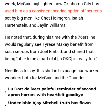
week, McCain highlighted how Oklahoma City has
used him as a consistent scoring option off screens
set by big men like Chet Holmgren, Isaiah
Hartenstein, and Jaylin Williams.
He noted that, during his time with the 76ers, he
would regularly see Tyrese Maxey benefit from
such set-ups from Joel Embiid, and shared that
being "able to be a part of it [in OKC] is really fun."
Needless to say, this shift in his usage has worked
wonders both for McCain and the Thunder.
Lu Dort delivers painful reminder of second
•
apron horrors with heartfelt goodbye
Undeniable Ajay Mitchell truth has flown
•