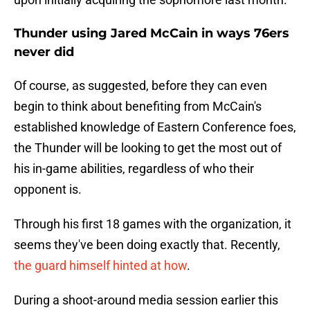
Thunder using Jared McCain in ways 76ers
never did
Of course, as suggested, before they can even
begin to think about benefiting from McCain's
established knowledge of Eastern Conference foes,
the Thunder will be looking to get the most out of
his in-game abilities, regardless of who their
opponent is.
Through his first 18 games with the organization, it
seems they've been doing exactly that. Recently,
the guard himself hinted at how
.
During a shoot-around media session earlier this