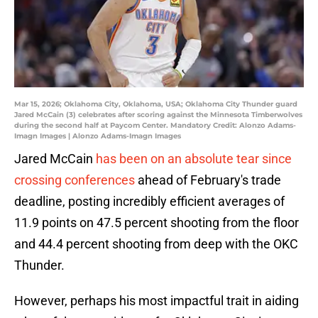
Mar 15, 2026; Oklahoma City, Oklahoma, USA; Oklahoma City Thunder guard
Jared McCain (3) celebrates after scoring against the Minnesota Timberwolves
during the second half at Paycom Center. Mandatory Credit: Alonzo Adams-
Imagn Images | Alonzo Adams-Imagn Images
Jared McCain
has been on an absolute tear since
crossing conferences
ahead of February's trade
deadline, posting incredibly efficient averages of
11.9 points on 47.5 percent shooting from the floor
and 44.4 percent shooting from deep with the OKC
Thunder.
However, perhaps his most impactful trait in aiding