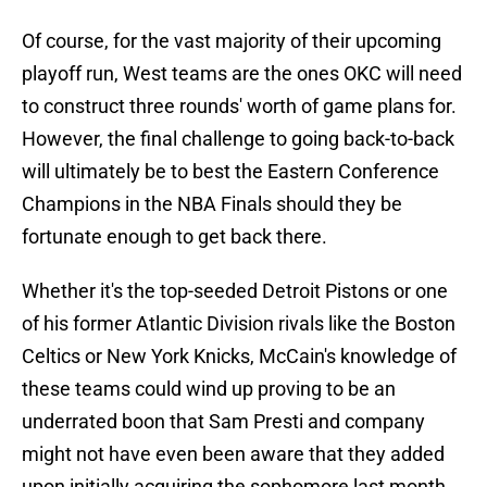
Of course, for the vast majority of their upcoming
playoff run, West teams are the ones OKC will need
to construct three rounds' worth of game plans for.
However, the final challenge to going back-to-back
will ultimately be to best the Eastern Conference
Champions in the NBA Finals should they be
fortunate enough to get back there.
Whether it's the top-seeded Detroit Pistons or one
of his former Atlantic Division rivals like the Boston
Celtics or New York Knicks, McCain's knowledge of
these teams could wind up proving to be an
underrated boon that Sam Presti and company
might not have even been aware that they added
upon initially acquiring the sophomore last month.