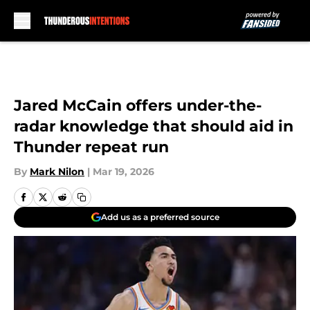
Skip to main content
Jared McCain offers under-the-
radar knowledge that should aid in
Thunder repeat run
By
Mark Nilon
|
Mar 19, 2026
Add us as a preferred source