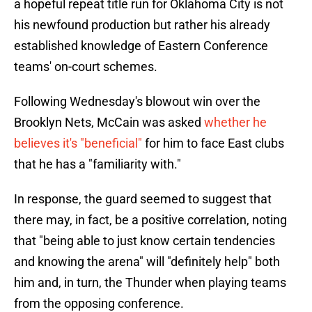
a hopeful repeat title run for Oklahoma City is not
his newfound production but rather his already
established knowledge of Eastern Conference
teams' on-court schemes.
Following Wednesday's blowout win over the
Brooklyn Nets, McCain was asked
whether he
believes it's "beneficial"
for him to face East clubs
that he has a "familiarity with."
In response, the guard seemed to suggest that
there may, in fact, be a positive correlation, noting
that "being able to just know certain tendencies
and knowing the arena" will "definitely help" both
him and, in turn, the Thunder when playing teams
from the opposing conference.