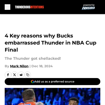
Skip to main content
4 Key reasons why Bucks
embarrassed Thunder in NBA Cup
Final
The Thunder got shellacked!
By
Mark Nilon
|
Dec 18, 2024
Add us as a preferred source