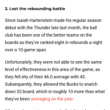
3. Lost the rebounding battle
Since Isaiah Hartenstein made his regular season
debut with the Thunder late last month, the ball
club has been one of the better teams on the
boards as they've ranked eight in rebounds a night
over a 10-game span.
Unfortunately, they were not able to see the same
level of effectiveness in this area of the game, as
they fell shy of their 46.0 average with 43.
Subsequently, they allowed the Bucks to snatch
down 52 board, which is roughly 10 more than what
they've been
averaging on the year
.