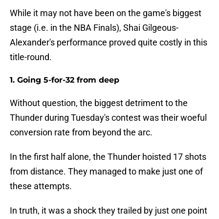
While it may not have been on the game's biggest
stage (i.e. in the NBA Finals), Shai Gilgeous-
Alexander's performance proved quite costly in this
title-round.
1. Going 5-for-32 from deep
Without question, the biggest detriment to the
Thunder during Tuesday's contest was their woeful
conversion rate from beyond the arc.
In the first half alone, the Thunder hoisted 17 shots
from distance. They managed to make just one of
these attempts.
In truth, it was a shock they trailed by just one point