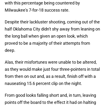
with this percentage being countered by
Milwaukee's 7-for-18 success rate.
Despite their lackluster shooting, coming out of the
half Oklahoma City didn't shy away from leaning on
the long ball when given an open look, which
proved to be a majority of their attempts from
deep.
Alas, their misfortunes were unable to be altered,
as they would make just four three-pointers in total
from then on out and, as a result, finish off with a
nauseating 15.6 percent clip on the night.
From good looks falling short and, in turn, leaving
points off the board to the effect it had on halting