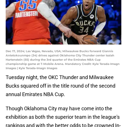
Dec 17, 2024; Las Vegas, Nevada, USA; Milwaukee Bucks forward Giannis
Antetokounmpo (34) drives against Oklahoma City Thunder center Isaiah
Hartenstein (55) during the 3rd quarter of the Emirates NBA Cup
championship game at T-Mobile Arena. Mandatory Credit: Kyle Terada-Imagn
Images | Kyle Terada-Imagn Images
Tuesday night, the OKC Thunder and Milwaukee
Bucks squared off in the title round of the second
annual Emirates NBA Cup.
Though Oklahoma City may have come into the
exhibition as both the superior team in the league's
rankings and with the better odds to be crowned In-