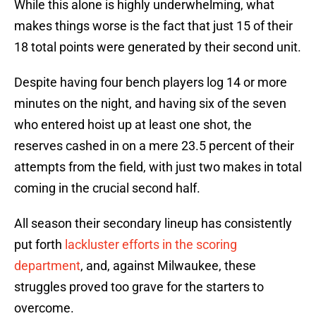
While this alone is highly underwhelming, what
makes things worse is the fact that just 15 of their
18 total points were generated by their second unit.
Despite having four bench players log 14 or more
minutes on the night, and having six of the seven
who entered hoist up at least one shot, the
reserves cashed in on a mere 23.5 percent of their
attempts from the field, with just two makes in total
coming in the crucial second half.
All season their secondary lineup has consistently
put forth
lackluster efforts in the scoring
department
, and, against Milwaukee, these
struggles proved too grave for the starters to
overcome.