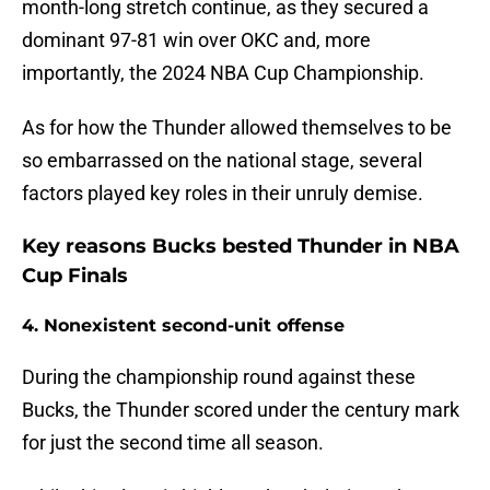
month-long stretch continue, as they secured a
dominant 97-81 win over OKC and, more
importantly, the 2024 NBA Cup Championship.
As for how the Thunder allowed themselves to be
so embarrassed on the national stage, several
factors played key roles in their unruly demise.
Key reasons Bucks bested Thunder in NBA
Cup Finals
4. Nonexistent second-unit offense
During the championship round against these
Bucks, the Thunder scored under the century mark
for just the second time all season.