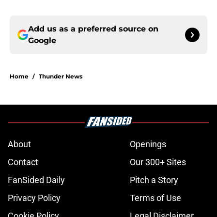
Add us as a preferred source on
Google
Home
/
Thunder News
About
Openings
Contact
Our 300+ Sites
FanSided Daily
Pitch a Story
Privacy Policy
Terms of Use
Cookie Policy
Legal Disclaimer