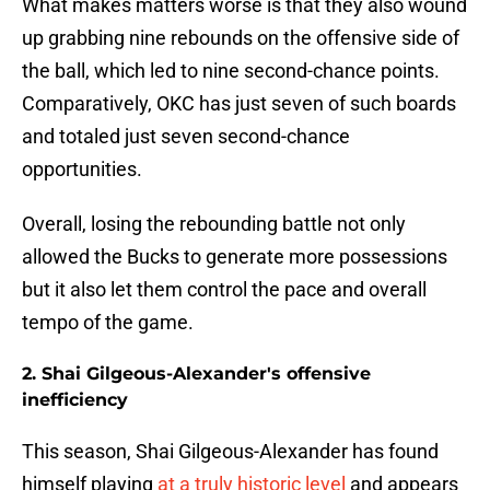
What makes matters worse is that they also wound
up grabbing nine rebounds on the offensive side of
the ball, which led to nine second-chance points.
Comparatively, OKC has just seven of such boards
and totaled just seven second-chance
opportunities.
Overall, losing the rebounding battle not only
allowed the Bucks to generate more possessions
but it also let them control the pace and overall
tempo of the game.
2. Shai Gilgeous-Alexander's offensive
inefficiency
This season, Shai Gilgeous-Alexander has found
himself playing
at a truly historic level
and appears