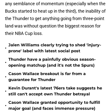
any semblance of momentum (especially when the
Bucks started to heat up in the third), the inability of
the Thunder to get anything going from three-point
land was without question the biggest reason for
their NBA Cup loss.
Jalen Williams clearly trying to shed 'injury-
•
prone' label with latest social post
Thunder have a painfully obvious season-
•
opening matchup (and it's not the Spurs)
Cason Wallace breakout is far from a
•
guarantee for Thunder
Kevin Durant's latest 76ers take suggests he
•
still can't accept own Thunder betrayal
Cason Wallace granted opportunity to fulfill
•
major goal (and faces immense pressure)