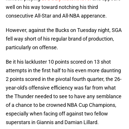
well on his way toward notching his third
consecutive All-Star and All-NBA apperance.
However, against the Bucks on Tuesday night, SGA
fell way short of his regular brand of production,
particularly on offense.
Be it his lackluster 10 points scored on 13 shot
attempts in the first half to his even more daunting
2 points scored in the pivotal fourth quarter, the 26-
year-old's offensive efficiency was far from what
the Thunder needed to see to have any semblance
of a chance to be crowned NBA Cup Champions,
especially when facing off against two fellow
superstars in Giannis and Damian Lillard.