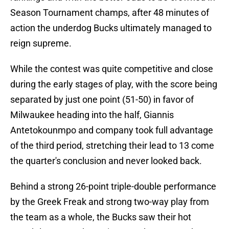
Season Tournament champs, after 48 minutes of
action the underdog Bucks ultimately managed to
reign supreme.
While the contest was quite competitive and close
during the early stages of play, with the score being
separated by just one point (51-50) in favor of
Milwaukee heading into the half, Giannis
Antetokounmpo and company took full advantage
of the third period, stretching their lead to 13 come
the quarter's conclusion and never looked back.
Behind a strong 26-point triple-double performance
by the Greek Freak and strong two-way play from
the team as a whole, the Bucks saw their hot