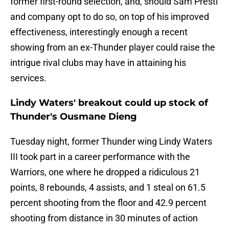
former first-round selection, and, should Sam Presti
and company opt to do so, on top of his improved
effectiveness, interestingly enough a recent
showing from an ex-Thunder player could raise the
intrigue rival clubs may have in attaining his
services.
Lindy Waters' breakout could up stock of
Thunder's Ousmane Dieng
Tuesday night, former Thunder wing Lindy Waters
III took part in a career performance with the
Warriors, one where he dropped a ridiculous 21
points, 8 rebounds, 4 assists, and 1 steal on 61.5
percent shooting from the floor and 42.9 percent
shooting from distance in 30 minutes of action