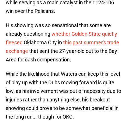
while serving as a main catalyst in their 124-106
win over the Pelicans.
His showing was so sensational that some are
already questioning
whether Golden State quietly
fleeced
Oklahoma City in
this past summer's trade
exchange
that sent the 27-year-old out to the Bay
Area for cash compensation.
While the likelihood that Waters can keep this level
of play up with the Dubs moving forward is quite
low, as his involvement was out of necessity due to
injuries rather than anything else, his breakout
showing could prove to be somewhat beneficial in
the long run... though for OKC.