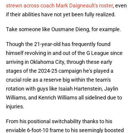
strewn across coach Mark Daigneault's roster
, even
if their abilities have not yet been fully realized.
Take someone like Ousmane Dieng, for example.
Though the 21-year-old has frequently found
himself revolving in and out of the G League since
arriving in Oklahoma City, through these early
stages of the 2024-25 campaign he's played a
crucial role as a reserve big within the team's
rotation with guys like Isaiah Hartenstein, Jaylin
Williams, and Kenrich Williams all sidelined due to
injuries.
From his positional switchability thanks to his
enviable 6-foot-10 frame to his seemingly boosted