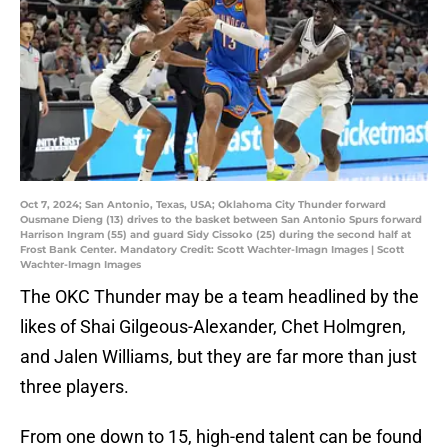
Oct 7, 2024; San Antonio, Texas, USA; Oklahoma City Thunder forward
Ousmane Dieng (13) drives to the basket between San Antonio Spurs forward
Harrison Ingram (55) and guard Sidy Cissoko (25) during the second half at
Frost Bank Center. Mandatory Credit: Scott Wachter-Imagn Images | Scott
Wachter-Imagn Images
The OKC Thunder may be a team headlined by the
likes of Shai Gilgeous-Alexander, Chet Holmgren,
and Jalen Williams, but they are far more than just
three players.
From one down to 15, high-end talent can be found