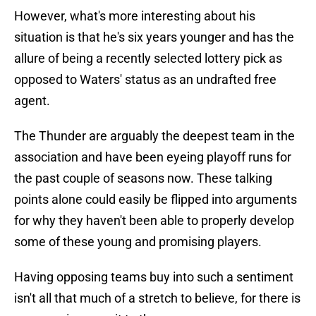
However, what's more interesting about his
situation is that he's six years younger and has the
allure of being a recently selected lottery pick as
opposed to Waters' status as an undrafted free
agent.
The Thunder are arguably the deepest team in the
association and have been eyeing playoff runs for
the past couple of seasons now. These talking
points alone could easily be flipped into arguments
for why they haven't been able to properly develop
some of these young and promising players.
Having opposing teams buy into such a sentiment
isn't all that much of a stretch to believe, for there is