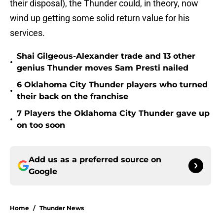
their disposal), the Thunder could, in theory, now
wind up getting some solid return value for his
services.
Shai Gilgeous-Alexander trade and 13 other
•
genius Thunder moves Sam Presti nailed
6 Oklahoma City Thunder players who turned
•
their back on the franchise
7 Players the Oklahoma City Thunder gave up
•
on too soon
Add us as a preferred source on
Google
Home
/
Thunder News