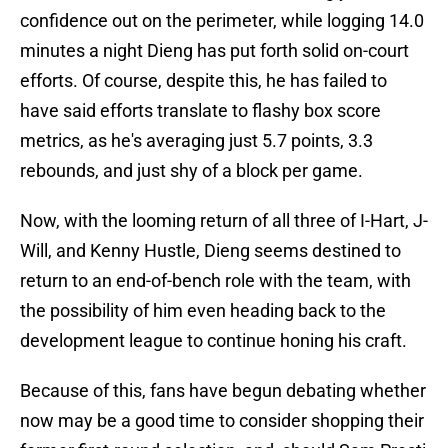
confidence out on the perimeter, while logging 14.0
minutes a night Dieng has put forth solid on-court
efforts. Of course, despite this, he has failed to
have said efforts translate to flashy box score
metrics, as he's averaging just 5.7 points, 3.3
rebounds, and just shy of a block per game.
Now, with the looming return of all three of I-Hart, J-
Will, and Kenny Hustle, Dieng seems destined to
return to an end-of-bench role with the team, with
the possibility of him even heading back to the
development league to continue honing his craft.
Because of this, fans have begun debating whether
now may be a good time to consider shopping their