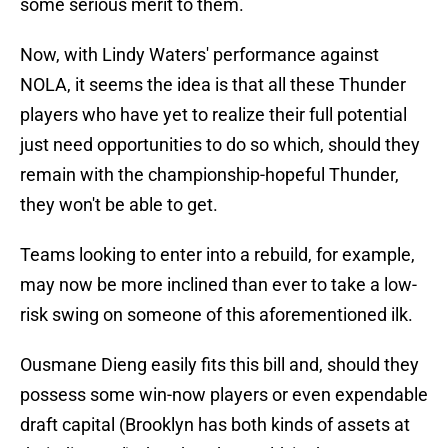
some serious merit to them.
Now, with Lindy Waters' performance against
NOLA, it seems the idea is that all these Thunder
players who have yet to realize their full potential
just need opportunities to do so which, should they
remain with the championship-hopeful Thunder,
they won't be able to get.
Teams looking to enter into a rebuild, for example,
may now be more inclined than ever to take a low-
risk swing on someone of this aforementioned ilk.
Ousmane Dieng easily fits this bill and, should they
possess some win-now players or even expendable
draft capital (Brooklyn has both kinds of assets at