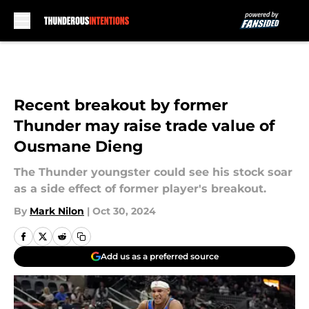
Skip to main content
Recent breakout by former
Thunder may raise trade value of
Ousmane Dieng
The Thunder youngster could see his stock soar
as a side effect of former player's breakout.
By
Mark Nilon
|
Oct 30, 2024
Add us as a preferred source