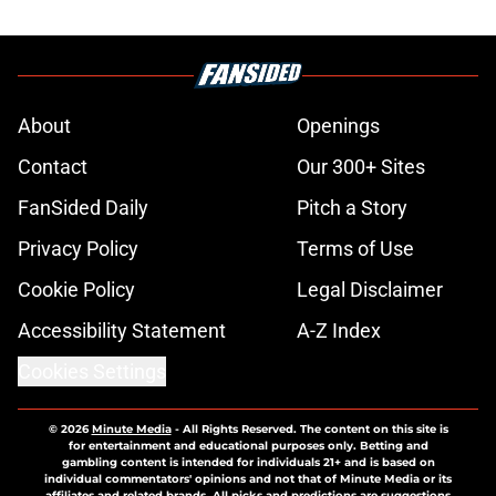
About
Openings
Contact
Our 300+ Sites
FanSided Daily
Pitch a Story
Privacy Policy
Terms of Use
Cookie Policy
Legal Disclaimer
Accessibility Statement
A-Z Index
Cookies Settings
© 2026
Minute Media
-
All Rights Reserved. The content on this site is
for entertainment and educational purposes only. Betting and
gambling content is intended for individuals 21+ and is based on
individual commentators' opinions and not that of Minute Media or its
affiliates and related brands. All picks and predictions are suggestions