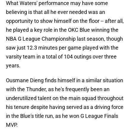
What Waters' performance may have some
believing is that all he ever needed was an
opportunity to show himself on the floor -- after all,
he played a key role in the OKC Blue winning the
NBA G League Championship last season, though
saw just 12.3 minutes per game played with the
varsity team in a total of 104 outings over three
years.
Ousmane Dieng finds himself in a similar situation
with the Thunder, as he's frequently been an
underutilized talent on the main squad throughout
his tenure despite having served as a driving force
in the Blue's title run, as he won G League Finals
MVP.