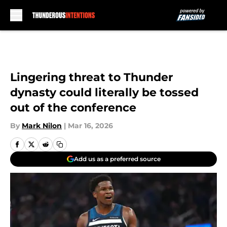
Skip to main content
Lingering threat to Thunder
dynasty could literally be tossed
out of the conference
By
Mark Nilon
|
Mar 16, 2026
Add us as a preferred source