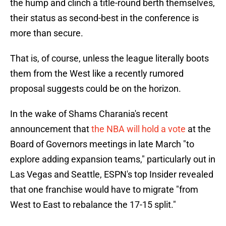
the hump and clinch a title-round berth themselves,
their status as second-best in the conference is
more than secure.
That is, of course, unless the league literally boots
them from the West like a recently rumored
proposal suggests could be on the horizon.
In the wake of Shams Charania's recent
announcement that
the NBA will hold a vote
at the
Board of Governors meetings in late March "to
explore adding expansion teams," particularly out in
Las Vegas and Seattle, ESPN's top Insider revealed
that one franchise would have to migrate "from
West to East to rebalance the 17-15 split."