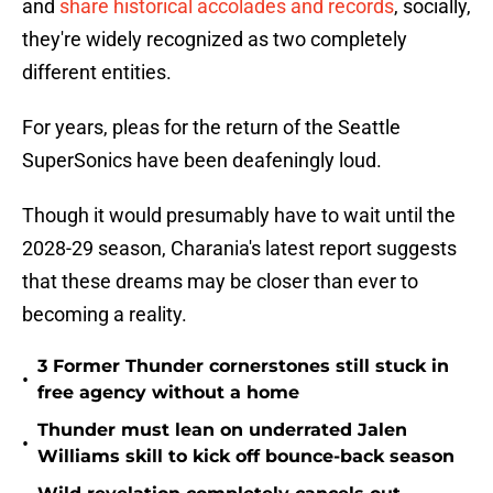
and
share historical accolades and records
, socially,
they're widely recognized as two completely
different entities.
For years, pleas for the return of the Seattle
SuperSonics have been deafeningly loud.
Though it would presumably have to wait until the
2028-29 season, Charania's latest report suggests
that these dreams may be closer than ever to
becoming a reality.
3 Former Thunder cornerstones still stuck in
•
free agency without a home
Thunder must lean on underrated Jalen
•
Williams skill to kick off bounce-back season