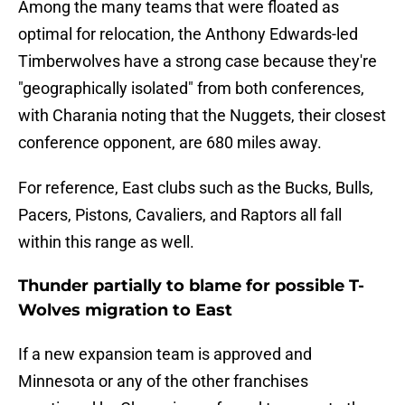
Among the many teams that were floated as
optimal for relocation, the Anthony Edwards-led
Timberwolves have a strong case because they're
"geographically isolated" from both conferences,
with Charania noting that the Nuggets, their closest
conference opponent, are 680 miles away.
For reference, East clubs such as the Bucks, Bulls,
Pacers, Pistons, Cavaliers, and Raptors all fall
within this range as well.
Thunder partially to blame for possible T-
Wolves migration to East
If a new expansion team is approved and
Minnesota or any of the other franchises