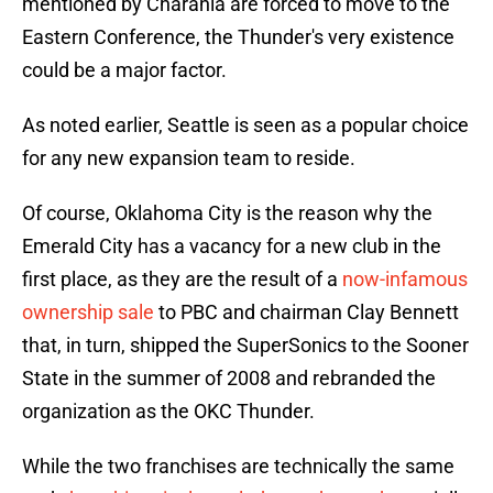
mentioned by Charania are forced to move to the
Eastern Conference, the Thunder's very existence
could be a major factor.
As noted earlier, Seattle is seen as a popular choice
for any new expansion team to reside.
Of course, Oklahoma City is the reason why the
Emerald City has a vacancy for a new club in the
first place, as they are the result of a
now-infamous
ownership sale
to PBC and chairman Clay Bennett
that, in turn, shipped the SuperSonics to the Sooner
State in the summer of 2008 and rebranded the
organization as the OKC Thunder.
While the two franchises are technically the same