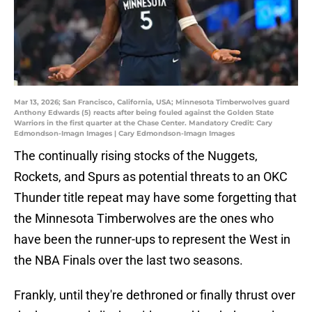
Mar 13, 2026; San Francisco, California, USA; Minnesota Timberwolves guard
Anthony Edwards (5) reacts after being fouled against the Golden State
Warriors in the first quarter at the Chase Center. Mandatory Credit: Cary
Edmondson-Imagn Images | Cary Edmondson-Imagn Images
The continually rising stocks of the Nuggets,
Rockets, and Spurs as potential threats to an OKC
Thunder title repeat may have some forgetting that
the Minnesota Timberwolves are the ones who
have been the runner-ups to represent the West in
the NBA Finals over the last two seasons.
Frankly, until they're dethroned or finally thrust over