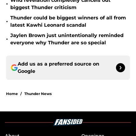
Wild revelation completely cancels out
•
biggest Thunder criticism
Thunder could be biggest winners of all from
•
latest Kawhi Leonard scandal
Jaylen Brown just unintentionally reminded
•
everyone why Thunder are so special
Add us as a preferred source on
Google
Home
/
Thunder News