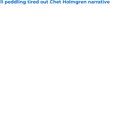
ll peddling tired out Chet Holmgren narrative
e
itchell skill set could lead Thunder guard
e
Openings
Contact
Our 30
Privacy Policy
Terms of Use
Cookie