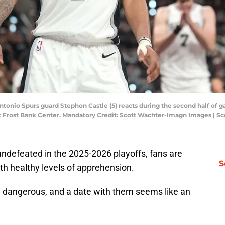
ntonio Spurs guard Stephon Castle (5) reacts during the second half of g
s at Frost Bank Center. Mandatory Credit: Scott Wachter-Imagn Images |
defeated in the 2025-2026 playoffs, fans are
S
th healthy levels of apprehension.
 dangerous, and a date with them seems like an