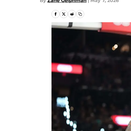
By
Zane Gelphman
|
May 7, 2026