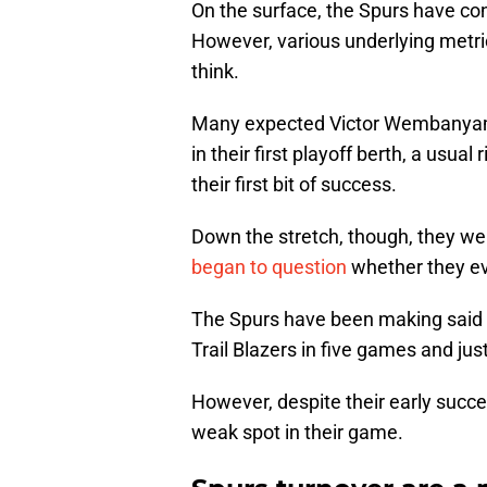
On the surface, the Spurs have co
However, various underlying metri
think.
Many expected Victor Wembanyam
in their first playoff berth, a usu
their first bit of success.
Down the stretch, though, they w
began to question
whether they ev
The Spurs have been making said pu
Trail Blazers in five games and ju
However, despite their early succe
weak spot in their game.