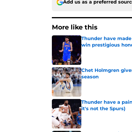
Add us as a preferred sour
More like this
Thunder have made i
win prestigious hon
Published by on Invalid Dat
Chet Holmgren gives 
season
Published by on Invalid Dat
Thunder have a pai
it's not the Spurs)
Published by on Invalid Dat