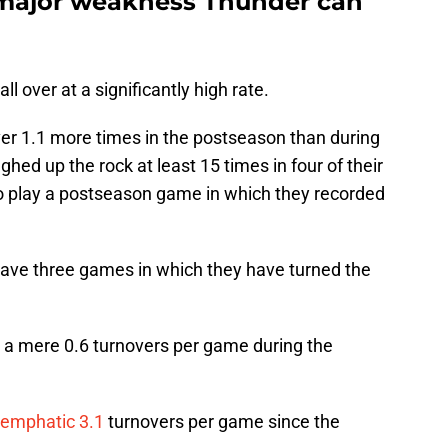
 major weakness Thunder can
l over at a significantly high rate.
over 1.1 more times in the postseason than during
hed up the rock at least 15 times in four of their
o play a postseason game in which they recorded
have three games in which they have turned the
a mere 0.6 turnovers per game during the
 emphatic 3.1
turnovers per game since the