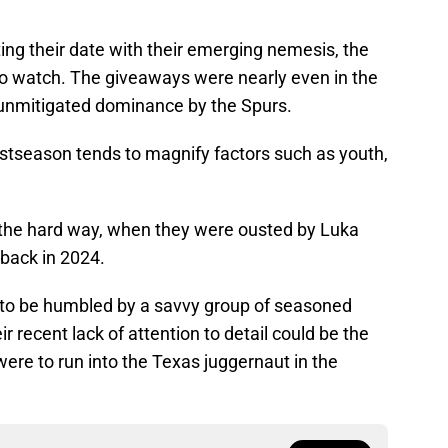
ing their date with their emerging nemesis, the
 to watch. The giveaways were nearly even in the
 unmitigated dominance by the Spurs.
ostseason tends to magnify factors such as youth,
 the hard way, when they were ousted by Luka
back in 2024.
e to be humbled by a savvy group of seasoned
r recent lack of attention to detail could be the
ere to run into the Texas juggernaut in the