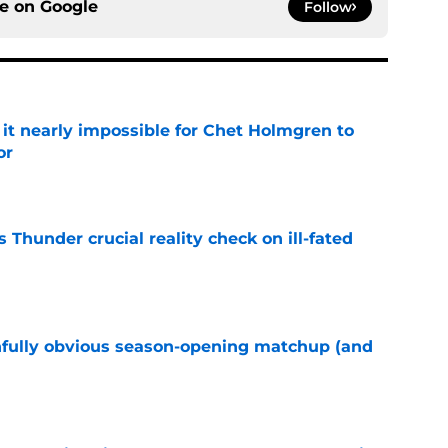
ce on
Google
Follow
t nearly impossible for Chet Holmgren to
or
e
Thunder crucial reality check on ill-fated
e
nfully obvious season-opening matchup (and
e