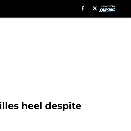
lles heel despite