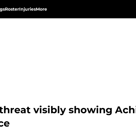
gs
Roster
Injuries
More
reat visibly showing Achi
ce