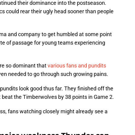
ntinued their dominance into the postseason.
cs could rear their ugly head sooner than people
a and company to get humbled at some point
al rite of passage for young teams experiencing
ere so dominant that
various fans and pundits
en needed to go through such growing pains.
ndits look good thus far. They finished off the
st beat the Timberwolves by 38 points in Game 2.
ss, fans watching closely might already see a