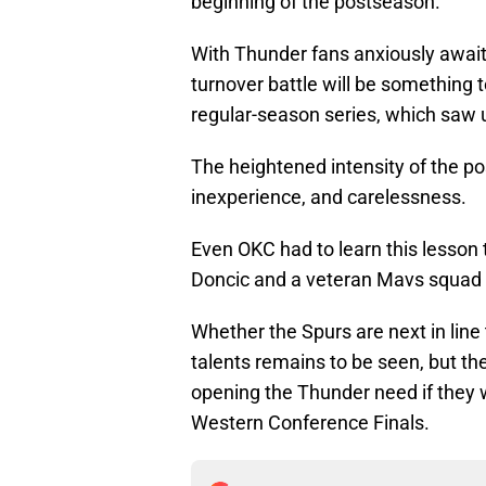
beginning of the postseason.
With Thunder fans anxiously await
turnover battle will be something
regular-season series, which saw
The heightened intensity of the p
inexperience, and carelessness.
Even OKC had to learn this lesson
Doncic and a veteran Mavs squad 
Whether the Spurs are next in lin
talents remains to be seen, but thei
opening the Thunder need if they w
Western Conference Finals.