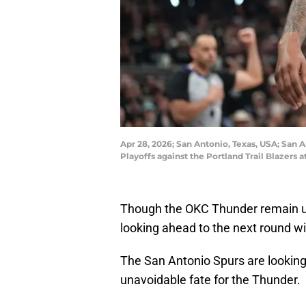
Apr 28, 2026; San Antonio, Texas, USA; San A
Playoffs against the Portland Trail Blazer
Though the OKC Thunder remain un
looking ahead to the next round wi
The San Antonio Spurs are looking
unavoidable fate for the Thunder.