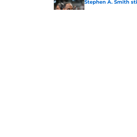
Stephen A. Smith sti
Published by on Invalid Dat
Overshadowed Ajay M
straight to 6MOY
Published by on Invalid Dat
5 related articles loaded
Home
/
Thunder News
About
Pitch a Story