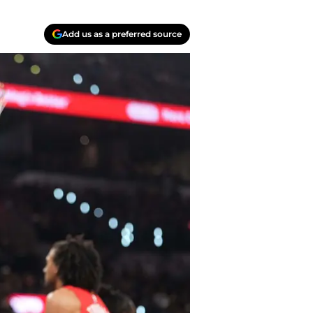
Add us as a preferred source