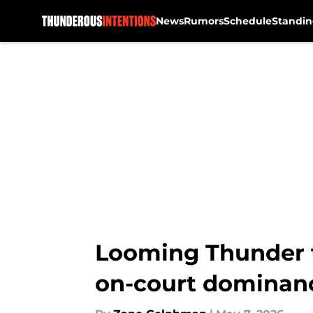
News
Rumors
Schedule
Standin
Skip to main content
Looming Thunder th
on-court dominan