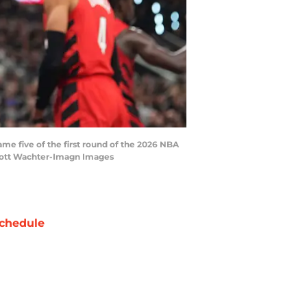
ame five of the first round of the 2026 NBA
 Scott Wachter-Imagn Images
chedule