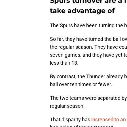
Spurs turnover are a
take advantage of
The Spurs have been turning the bal
So far, they have turned the ball 
the regular season. They have coug
seven games, and they have yet t
less than 13.
By contrast, the Thunder already 
ball over ten times or fewer.
The two teams were separated by 
regular season.
That disparity has
increased to an