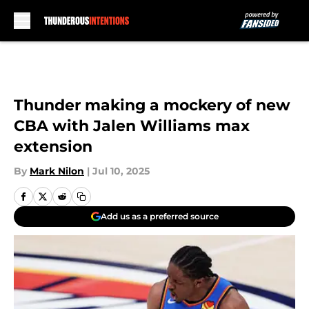
Skip to main content
Thunder making a mockery of new
CBA with Jalen Williams max
extension
By
Mark Nilon
|
Jul 10, 2025
Add us as a preferred source