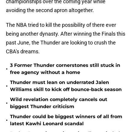
championships over the coming year while
avoiding the second apron altogether.
The NBA tried to kill the possibility of there ever
being another dynasty. After winning the Finals this
past June, the Thunder are looking to crush the
CBA's dreams.
3 Former Thunder cornerstones still stuck in
•
free agency without a home
Thunder must lean on underrated Jalen
•
Williams skill to kick off bounce-back season
Wild revelation completely cancels out
•
biggest Thunder criticism
Thunder could be biggest winners of all from
•
latest Kawhi Leonard scandal