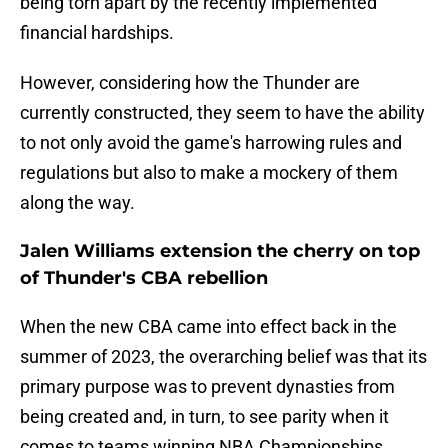
being torn apart by the recently implemented
financial hardships.
However, considering how the Thunder are
currently constructed, they seem to have the ability
to not only avoid the game's harrowing rules and
regulations but also to make a mockery of them
along the way.
Jalen Williams extension the cherry on top
of Thunder's CBA rebellion
When the new CBA came into effect back in the
summer of 2023, the overarching belief was that its
primary purpose was to prevent dynasties from
being created and, in turn, to see parity when it
comes to teams winning NBA Championships.