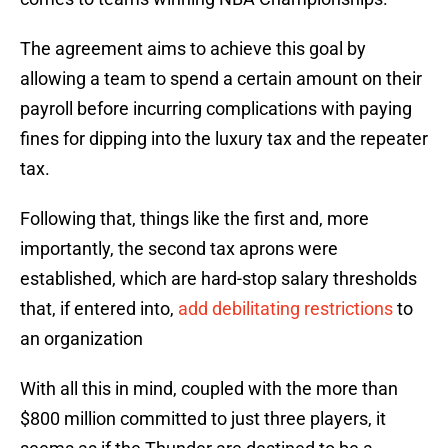
The agreement aims to achieve this goal by
allowing a team to spend a certain amount on their
payroll before incurring complications with paying
fines for dipping into the luxury tax and the repeater
tax.
Following that, things like the first and, more
importantly, the second tax aprons were
established, which are hard-stop salary thresholds
that, if entered into,
add debilitating restrictions
to
an organization
With all this in mind, coupled with the more than
$800 million committed to just three players, it