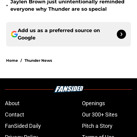
Jaylen Brown just unintentionally reminded
•
everyone why Thunder are so special
Add us as a preferred source on
Google
Home
/
Thunder News
About
Openings
Contact
Our 300+ Sites
FanSided Daily
Pitch a Story