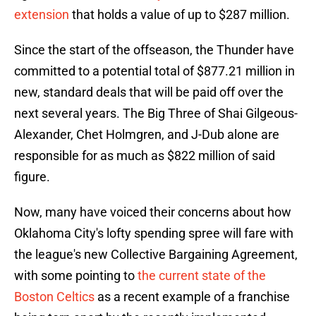
extension
that holds a value of up to $287 million.
Since the start of the offseason, the Thunder have
committed to a potential total of $877.21 million in
new, standard deals that will be paid off over the
next several years. The Big Three of Shai Gilgeous-
Alexander, Chet Holmgren, and J-Dub alone are
responsible for as much as $822 million of said
figure.
Now, many have voiced their concerns about how
Oklahoma City's lofty spending spree will fare with
the league's new Collective Bargaining Agreement,
with some pointing to
the current state of the
Boston Celtics
as a recent example of a franchise