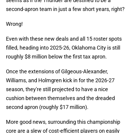
seems as if the Thunder are destined to be a
second-apron team in just a few short years, right?
Wrong!
Even with these new deals and all 15 roster spots
filled, heading into 2025-26, Oklahoma City is still
roughly $8 million below the first tax apron.
Once the extensions of Gilgeous-Alexander,
Williams, and Holmgren kick in for the 2026-27
season, they're still projected to have a nice
cushion between themselves and the dreaded
second apron (roughly $17 million).
More good news, surrounding this championship
core are a slew of cost-efficient players on easily