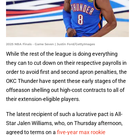
2025 NBA Finals - Game Seven | Justin Ford/GettyImages
While the rest of the league is doing everything
they can to cut down on their respective payrolls in
order to avoid first and second apron penalties, the
OKC Thunder have spent these early stages of the
offseason shelling out high-cost contracts to all of
their extension-eligible players.
The latest recipient of such a lucrative pact is All-
Star Jalen Williams, who, on Thursday afternoon,
agreed to terms on a
five-year max rookie