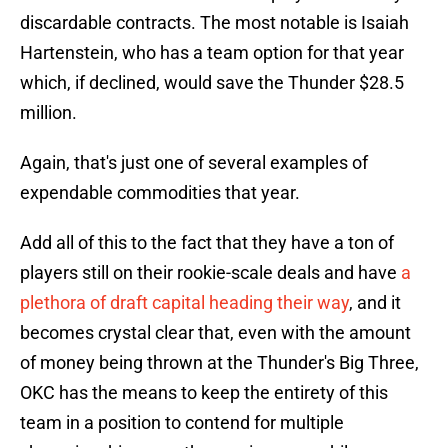
discardable contracts. The most notable is Isaiah
Hartenstein, who has a team option for that year
which, if declined, would save the Thunder $28.5
million.
Again, that's just one of several examples of
expendable commodities that year.
Add all of this to the fact that they have a ton of
players still on their rookie-scale deals and have
a
plethora of draft capital heading their way
, and it
becomes crystal clear that, even with the amount
of money being thrown at the Thunder's Big Three,
OKC has the means to keep the entirety of this
team in a position to contend for multiple