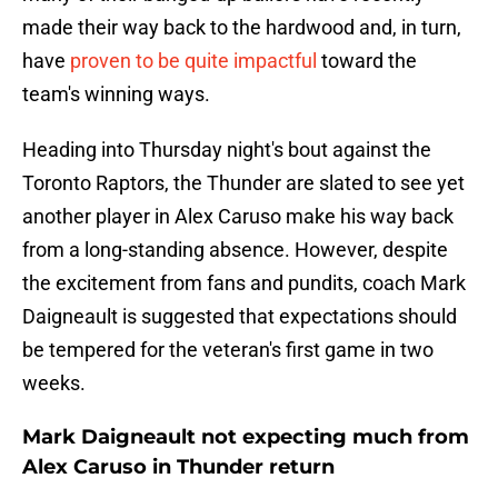
made their way back to the hardwood and, in turn,
have
proven to be quite impactful
toward the
team's winning ways.
Heading into Thursday night's bout against the
Toronto Raptors, the Thunder are slated to see yet
another player in Alex Caruso make his way back
from a long-standing absence. However, despite
the excitement from fans and pundits, coach Mark
Daigneault is suggested that expectations should
be tempered for the veteran's first game in two
weeks.
Mark Daigneault not expecting much from
Alex Caruso in Thunder return