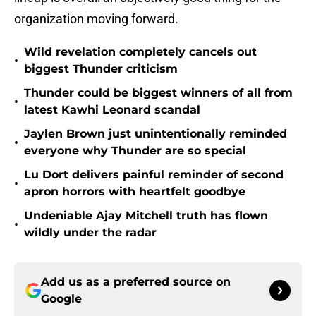
organization moving forward.
Wild revelation completely cancels out
•
biggest Thunder criticism
Thunder could be biggest winners of all from
•
latest Kawhi Leonard scandal
Jaylen Brown just unintentionally reminded
•
everyone why Thunder are so special
Lu Dort delivers painful reminder of second
•
apron horrors with heartfelt goodbye
Undeniable Ajay Mitchell truth has flown
•
wildly under the radar
Add us as a preferred source on
Google