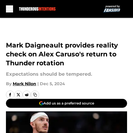
Skip to main content
Mark Daigneault provides reality
check on Alex Caruso's return to
Thunder rotation
Expectations should be tempered.
By
Mark Nilon
|
Dec 5, 2024
Add us as a preferred source