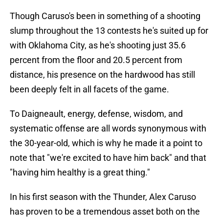
Though Caruso's been in something of a shooting
slump throughout the 13 contests he's suited up for
with Oklahoma City, as he's shooting just 35.6
percent from the floor and 20.5 percent from
distance, his presence on the hardwood has still
been deeply felt in all facets of the game.
To Daigneault, energy, defense, wisdom, and
systematic offense are all words synonymous with
the 30-year-old, which is why he made it a point to
note that "we're excited to have him back" and that
"having him healthy is a great thing."
In his first season with the Thunder, Alex Caruso
has proven to be a tremendous asset both on the