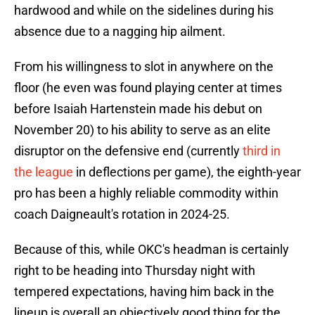
hardwood and while on the sidelines during his
absence due to a nagging hip ailment.
From his willingness to slot in anywhere on the
floor (he even was found playing center at times
before Isaiah Hartenstein made his debut on
November 20) to his ability to serve as an elite
disruptor on the defensive end (currently
third in
the league
in deflections per game), the eighth-year
pro has been a highly reliable commodity within
coach Daigneault's rotation in 2024-25.
Because of this, while OKC's headman is certainly
right to be heading into Thursday night with
tempered expectations, having him back in the
lineup is overall an objectively good thing for the