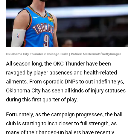
Oklahoma City Thunder v Chicago Bulls | Patrick McDermott/GettyImages
All season long, the OKC Thunder have been
ravaged by player absences and health-related
ailments. From sporadic DNPs to out indefinitelys,
Oklahoma City has seen all kinds of injury statuses
during this first quarter of play.
Fortunately, as the campaign progresses, the ball
club is starting to inch closer to full strength, as
many of their banged-up ballers have recently