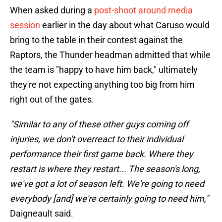
When asked during a
post-shoot around media
session
earlier in the day about what Caruso would
bring to the table in their contest against the
Raptors, the Thunder headman admitted that while
the team is "happy to have him back," ultimately
they're not expecting anything too big from him
right out of the gates.
"Similar to any of these other guys coming off
injuries, we don't overreact to their individual
performance their first game back. Where they
restart is where they restart... The season's long,
we've got a lot of season left. We're going to need
everybody [and] we're certainly going to need him,"
Daigneault said.