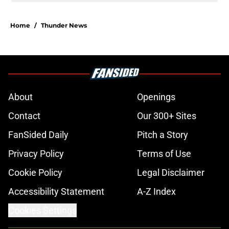
Home
/
Thunder News
About
Openings
Contact
Our 300+ Sites
FanSided Daily
Pitch a Story
Privacy Policy
Terms of Use
Cookie Policy
Legal Disclaimer
Accessibility Statement
A-Z Index
Cookies Settings